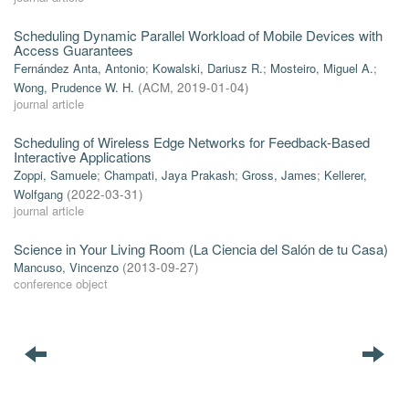
Scheduling Dynamic Parallel Workload of Mobile Devices with
Access Guarantees
Fernández Anta, Antonio
;
Kowalski, Dariusz R.
;
Mosteiro, Miguel A.
;
Wong, Prudence W. H.
(
ACM
,
2019-01-04
)
journal article
Scheduling of Wireless Edge Networks for Feedback-Based
Interactive Applications
Zoppi, Samuele
;
Champati, Jaya Prakash
;
Gross, James
;
Kellerer,
Wolfgang
(
2022-03-31
)
journal article
Science in Your Living Room (La Ciencia del Salón de tu Casa)
Mancuso, Vincenzo
(
2013-09-27
)
conference object