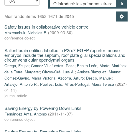
Ir
Mostrando ítems 1652-1671 de 2045
Safety issues in collaborative vehicle control
Maxemchuk, Nicholas F.
(
2009-03-30
)
conference object
Salient brain entities labelled in P2rx7-EGFP reporter mouse
embryos include the septum, roof plate glial specializations and
circumventricular ependymal organs
Ortega, Felipe
;
Gomez-Villafuertes, Rosa
;
Benito-León, María
;
Martínez
de la Torre, Margaret
;
Olivos-Oré, Luis A.
;
Arribas-Blazquez, Marina
;
Gomez-Gaviro, María Victoria
;
Azcorra, Arturo
;
Desco, Manuel
;
Artalejo, Antonio R.
;
Puelles, Luis
;
Miras-Portugal, María Teresa
(
2021-
01-11
)
journal article
Saving Energy by Powering Down Links
Fernández Anta, Antonio
(
2011-11-07
)
conference object
Saving Energy by Powering Down Links