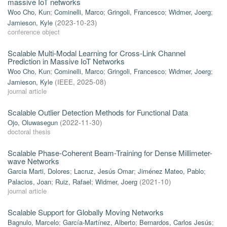
massive IoT networks
Woo Cho, Kun
;
Cominelli, Marco
;
Gringoli, Francesco
;
Widmer, Joerg
;
Jamieson, Kyle
(
2023-10-23
)
conference object
Scalable Multi-Modal Learning for Cross-Link Channel
Prediction in Massive IoT Networks
Woo Cho, Kun
;
Cominelli, Marco
;
Gringoli, Francesco
;
Widmer, Joerg
;
Jamieson, Kyle
(
IEEE
,
2025-08
)
journal article
Scalable Outlier Detection Methods for Functional Data
Ojo, Oluwasegun
(
2022-11-30
)
doctoral thesis
Scalable Phase-Coherent Beam-Training for Dense Millimeter-
wave Networks
Garcia Marti, Dolores
;
Lacruz, Jesús Omar
;
Jiménez Mateo, Pablo
;
Palacios, Joan
;
Ruiz, Rafael
;
Widmer, Joerg
(
2021-10
)
journal article
Scalable Support for Globally Moving Networks
Bagnulo, Marcelo
;
García-Martínez, Alberto
;
Bernardos, Carlos Jesús
;