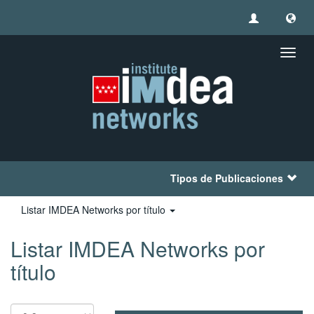
Camb
naveg
Tipos de Publicaciones
Listar IMDEA Networks por título
Listar IMDEA Networks por
título