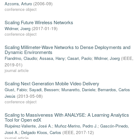
Azcorra, Arturo
(
2006-09
)
conference object
Scaling Future Wireless Networks
Widmer, Joerg
(
2017-01-19
)
conference object
Scaling Millimeter-Wave Networks to Dense Deployments and
Dynamic Environments
Fiandrino, Claudio
;
Assasa, Hany
;
Casari, Paolo
;
Widmer, Joerg
(
IEEE
,
2019-01
)
journal article
Scaling Next Generation Mobile Video Delivery
Giust, Fabio
;
Sayadi, Bessem
;
Munaretto, Daniele
;
Bernardos, Carlos
Jesús
(
2013-05-08
)
conference object
Scaling to Massiveness With ANALYSE: A Learning Analytics
Tool for Open edX
Ruipérez-Valiente, José A.
;
Muñoz-Merino, Pedro J.
;
Gascón-Pinedo,
José A.
;
Delgado Kloos, Carlos
(
IEEE
,
2017-12
)
journal article