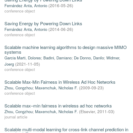
Fernández Anta, Antonio
(
2016-05-26
)
conference object
Saving Energy by Powering Down Links
Fernández Anta, Antonio
(
2014-06-26
)
conference object
Scalable machine learning algorithms to design massive MIMO
systems
Garcia Marti, Dolores
;
Badini, Damiano
;
De Donno, Danilo
;
Widmer,
Joerg
(
2021-11-05
)
conference object
Scalable Max-Min Fairness in Wireless Ad Hoc Networks
Zhou, Congzhou
;
Maxemchuk, Nicholas F.
(
2009-09-23
)
conference object
Scalable max–min fairness in wireless ad hoc networks
Zhou, Congzhou
;
Maxemchuk, Nicholas F.
(
Elsevier
,
2011-03
)
journal article
Scalable multi-modal learning for cross-link channel prediction in