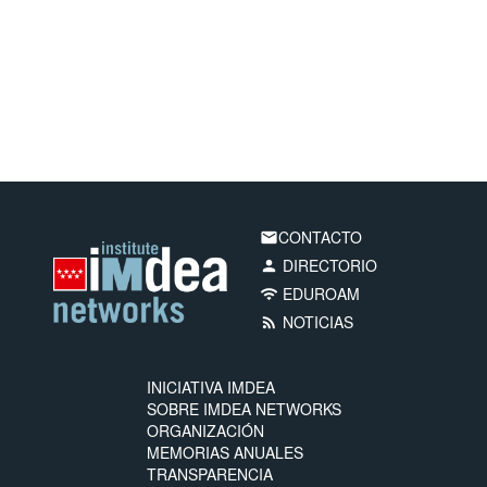
CONTACTO
email
DIRECTORIO
person
EDUROAM
wifi
NOTICIAS
rss_feed
INICIATIVA IMDEA
SOBRE IMDEA NETWORKS
ORGANIZACIÓN
MEMORIAS ANUALES
TRANSPARENCIA