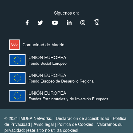
Síguenos en:
Comunidad de Madrid
UNIÓN EUROPEA
Fondo Social Europeo
UNIÓN EUROPEA
Fondo Europeo de Desarrollo Regional
UNIÓN EUROPEA
Fondos Estructurales y de Inversión Europeos
© 2021 IMDEA Networks. |
Declaración de accesibilidad
|
Política
de Privacidad
|
Aviso legal
|
Política de Cookies
- Valoramos su
privacidad: ¡este sitio no utiliza cookies!