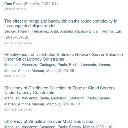
Gian Paolo
(
Elsevier
,
2022-01
)
journal article
The effect of range and bandwidth on the round complexity in
the congested clique model
Becker, Florent
;
Fernández Anta, Antonio
;
Rapaport, Ivan
;
Rémila, Eric
(
2016-08-02
)
conference object
Effectiveness of Distributed Stateless Network Server Selection
under Strict Latency Constraints
Mancuso, Vincenzo
;
Castagno, Paolo
;
Badia, Leonardo
;
Sereno,
Matteo
;
Ajmone Marsan, Marco
(
2024-09
)
journal article
Efficiency of Distributed Selection of Edge or Cloud Servers
Under Latency Constraints
Mancuso, Vincenzo
;
Badia, Leonardo
;
Castagno, Paolo
;
Sereno,
Matteo
;
Ajmone Marsan, Marco
(
2023-06-13
)
conference object
Efficiency of Virtualization over MEC plus Cloud
Mancuso, Vincenzo
;
Castagno, Paolo
;
Sereno, Matteo
(
2021-06
)