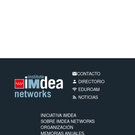
CONTACTO
email
DIRECTORIO
person
EDUROAM
wifi
NOTICIAS
rss_feed
INICIATIVA IMDEA
SOBRE IMDEA NETWORKS
ORGANIZACIÓN
MEMORIAS ANUALES