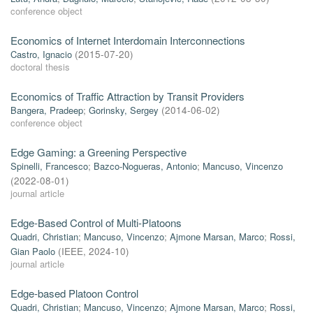
conference object
Economics of Internet Interdomain Interconnections
Castro, Ignacio
(
2015-07-20
)
doctoral thesis
Economics of Traffic Attraction by Transit Providers
Bangera, Pradeep
;
Gorinsky, Sergey
(
2014-06-02
)
conference object
Edge Gaming: a Greening Perspective
Spinelli, Francesco
;
Bazco-Nogueras, Antonio
;
Mancuso, Vincenzo
(
2022-08-01
)
journal article
Edge-Based Control of Multi-Platoons
Quadri, Christian
;
Mancuso, Vincenzo
;
Ajmone Marsan, Marco
;
Rossi,
Gian Paolo
(
IEEE
,
2024-10
)
journal article
Edge-based Platoon Control
Quadri, Christian
;
Mancuso, Vincenzo
;
Ajmone Marsan, Marco
;
Rossi,