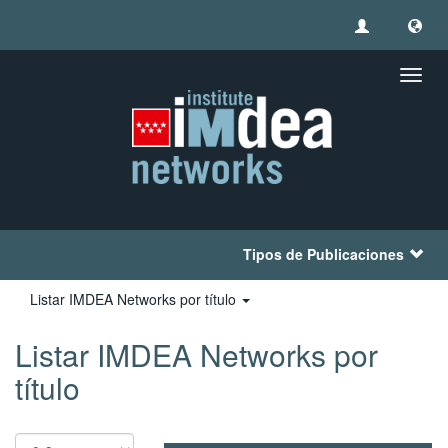
Camb
naveg
Tipos de Publicaciones
Listar IMDEA Networks por título
Listar IMDEA Networks por
título