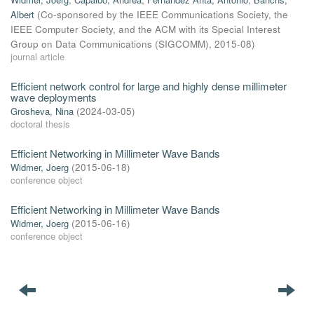
Albert
(
Co-sponsored by the IEEE Communications Society, the
IEEE Computer Society, and the ACM with its Special Interest
Group on Data Communications (SIGCOMM)
,
2015-08
)
journal article
Efficient network control for large and highly dense millimeter
wave deployments
Grosheva, Nina
(
2024-03-05
)
doctoral thesis
Efficient Networking in Millimeter Wave Bands
Widmer, Joerg
(
2015-06-18
)
conference object
Efficient Networking in Millimeter Wave Bands
Widmer, Joerg
(
2015-06-16
)
conference object