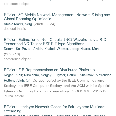
conference object
Efficient 5G Mobile Network Management: Network Slicing and
Global Roaming Optimization
Alcalá-Marín, Sergi
(
2025-02-24
)
doctoral thesis
Efficient Estimation of Non-Circular (NC) Wavefronts via R-D
Tensorized NC Tensor-ESPRIT-type Algorithms
Deram, Sai Pavan
;
Ardah, Khaled
;
Widmer, Joerg
;
Haardt, Martin
(
2025-10
)
conference object
Efficient FIB Representations on Distributed Platforms
Kogan, Kirill
;
Nikolenko, Sergey
;
Eugster, Patrick
;
Shalimov, Alexander
;
Rottenstreich, Ori
(
Co-sponsored by the IEEE Communications
Society, the IEEE Computer Society, and the ACM with its Special
Interest Group on Data Communications (SIGCOMM)
,
2017-12
)
journal article
Efficient Interlayer Network Codes for Fair Layered Multicast
Streaming
Widmer, Joerg
;
Capalbo, Andrea
;
Fernández Anta, Antonio
;
Banchs,