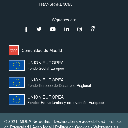
TRANSPARENCIA
Síguenos en:
Comunidad de Madrid
UNIÓN EUROPEA
Fondo Social Europeo
UNIÓN EUROPEA
Fondo Europeo de Desarrollo Regional
UNIÓN EUROPEA
Fondos Estructurales y de Inversión Europeos
© 2021 IMDEA Networks. |
Declaración de accesibilidad
|
Política
de Privacidad
|
Aviso legal
|
Política de Cookies
- Valoramos su