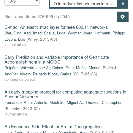
Ir
Mostrando ítems 576-595 de 2045
E-mac: An elastic mac layer for ieee 802.11 networks
Wei, Qing
;
Aad, Imad
;
Scalia, Luca
;
Widmer, Joerg
;
Hofmann, Philipp
;
Loyola, Luis
(
Wiley
,
2013-03
)
journal article
Early Prediction and Variable Importance of Certificate
Accomplishment in a MOOC
Ruipérez-Valiente, José A.
;
Cobos, Ruth
;
Muñoz-Merino, Pedro J.
;
Andújar, Álvaro
;
Delgado Kloos, Carlos
(
2017-05-23
)
conference object
An early-stopping protocol for computing aggregate functions in
Sensor Networks
Fernández Anta, Antonio
;
Mosteiro, Miguel A.
;
Thraves, Christopher
(
Elsevier
,
2013-02
)
journal article
An Economic Side-Effect for Prefix Deaggregation
Lutu, Andra
;
Bagnulo, Marcelo
;
Stanojevic, Rade
(
2012-03-30
)