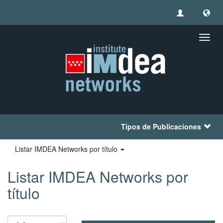
Camb
naveg
Tipos de Publicaciones
Listar IMDEA Networks por título
Listar IMDEA Networks por
título