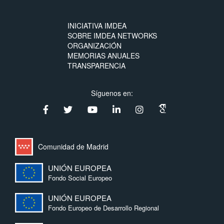
INICIATIVA IMDEA
SOBRE IMDEA NETWORKS
ORGANIZACIÓN
MEMORIAS ANUALES
TRANSPARENCIA
Síguenos en:
Comunidad de Madrid
UNIÓN EUROPEA
Fondo Social Europeo
UNIÓN EUROPEA
Fondo Europeo de Desarrollo Regional