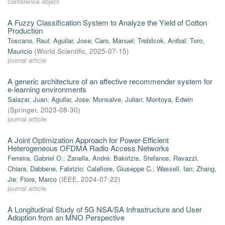
conference object
A Fuzzy Classification System to Analyze the Yield of Cotton
Production
Toscano, Raul
;
Aguilar, Jose
;
Caro, Manuel
;
Trebilcok, Anibal
;
Toro,
Mauricio
(
World Scientific
,
2025-07-15
)
journal article
A generic architecture of an affective recommender system for
e-learning environments
Salazar, Juan
;
Aguilar, Jose
;
Monsalve, Julian
;
Montoya, Edwin
(
Springer
,
2023-08-30
)
journal article
A Joint Optimization Approach for Power-Efficient
Heterogeneous OFDMA Radio Access Networks
Ferreira, Gabriel O.
;
Zanella, André
;
Bakirtzis, Stefanos
;
Ravazzi,
Chiara
;
Dabbene, Fabrizio
;
Calafiore, Giuseppe C.
;
Wassell, Ian
;
Zhang,
Jie
;
Fiore, Marco
(
IEEE
,
2024-07-22
)
journal article
A Longitudinal Study of 5G NSA/SA Infrastructure and User
Adoption from an MNO Perspective