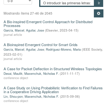
Ir
Mostrando ítems 27-46 de 2045
A Bio-inspired Emergent Control Approach for Distributed
Processes
García, Marcel
;
Aguilar, Jose
(
Elsevier
,
2023-04-15
)
journal article
A Bioinspired Emergent Control for Smart Grids
García, Marcel
;
Aguilar, Jose
;
Rodríguez-Moreno, Maria
(
IEEE Society
,
2023-02-01
)
journal article
A Case for Packet Deflection in Structured Wireless Topologies
Desai, Maulik
;
Maxemchuk, Nicholas F.
(
2011-11-17
)
conference object
A Case Study on Using Probabilistic Verification to Find Failures
in a Cooperative Driving Application
Lin, Shou-pon
;
Maxemchuk, Nicholas F.
(
2015-09-06
)
conference object