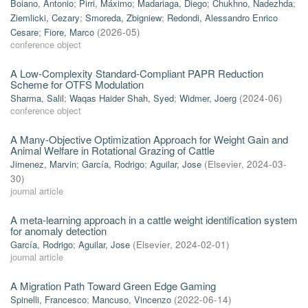
Boiano, Antonio
;
Pirri, Máximo
;
Madariaga, Diego
;
Chukhno, Nadezhda
;
Ziemlicki, Cezary
;
Smoreda, Zbigniew
;
Redondi, Alessandro Enrico
Cesare
;
Fiore, Marco
(
2026-05
)
conference object
A Low-Complexity Standard-Compliant PAPR Reduction
Scheme for OTFS Modulation
Sharma, Salil
;
Waqas Haider Shah, Syed
;
Widmer, Joerg
(
2024-06
)
conference object
A Many-Objective Optimization Approach for Weight Gain and
Animal Welfare in Rotational Grazing of Cattle
Jimenez, Marvin
;
García, Rodrigo
;
Aguilar, Jose
(
Elsevier
,
2024-03-
30
)
journal article
A meta-learning approach in a cattle weight identification system
for anomaly detection
García, Rodrigo
;
Aguilar, Jose
(
Elsevier
,
2024-02-01
)
journal article
A Migration Path Toward Green Edge Gaming
Spinelli, Francesco
;
Mancuso, Vincenzo
(
2022-06-14
)