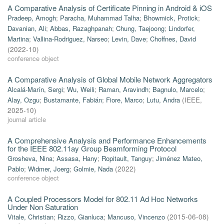
A Comparative Analysis of Certificate Pinning in Android & iOS
Pradeep, Amogh
;
Paracha, Muhammad Talha
;
Bhowmick, Protick
;
Davanian, Ali
;
Abbas, Razaghpanah
;
Chung, Taejoong
;
Lindorfer,
Martina
;
Vallina-Rodriguez, Narseo
;
Levin, Dave
;
Choffnes, David
(
2022-10
)
conference object
A Comparative Analysis of Global Mobile Network Aggregators
Alcalá-Marín, Sergi
;
Wu, Weili
;
Raman, Aravindh
;
Bagnulo, Marcelo
;
Alay, Ozgu
;
Bustamante, Fabián
;
Fiore, Marco
;
Lutu, Andra
(
IEEE
,
2025-10
)
journal article
A Comprehensive Analysis and Performance Enhancements
for the IEEE 802.11ay Group Beamforming Protocol
Grosheva, Nina
;
Assasa, Hany
;
Ropitault, Tanguy
;
Jiménez Mateo,
Pablo
;
Widmer, Joerg
;
Golmie, Nada
(
2022
)
conference object
A Coupled Processors Model for 802.11 Ad Hoc Networks
Under Non Saturation
Vitale, Christian
;
Rizzo, Gianluca
;
Mancuso, Vincenzo
(
2015-06-08
)