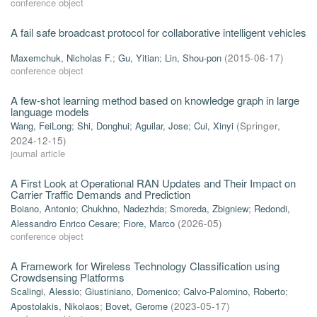
conference object
A fail safe broadcast protocol for collaborative intelligent vehicles
Maxemchuk, Nicholas F.
;
Gu, Yitian
;
Lin, Shou-pon
(
2015-06-17
)
conference object
A few-shot learning method based on knowledge graph in large
language models
Wang, FeiLong
;
Shi, Donghui
;
Aguilar, Jose
;
Cui, Xinyi
(
Springer
,
2024-12-15
)
journal article
A First Look at Operational RAN Updates and Their Impact on
Carrier Traffic Demands and Prediction
Boiano, Antonio
;
Chukhno, Nadezhda
;
Smoreda, Zbigniew
;
Redondi,
Alessandro Enrico Cesare
;
Fiore, Marco
(
2026-05
)
conference object
A Framework for Wireless Technology Classification using
Crowdsensing Platforms
Scalingi, Alessio
;
Giustiniano, Domenico
;
Calvo-Palomino, Roberto
;
Apostolakis, Nikolaos
;
Bovet, Gerome
(
2023-05-17
)