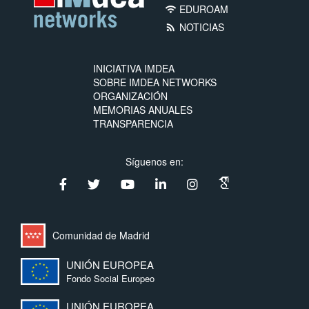
EDUROAM
wifi
NOTICIAS
rss_feed
INICIATIVA IMDEA
SOBRE IMDEA NETWORKS
ORGANIZACIÓN
MEMORIAS ANUALES
TRANSPARENCIA
Síguenos en:
Comunidad de Madrid
UNIÓN EUROPEA
Fondo Social Europeo
UNIÓN EUROPEA