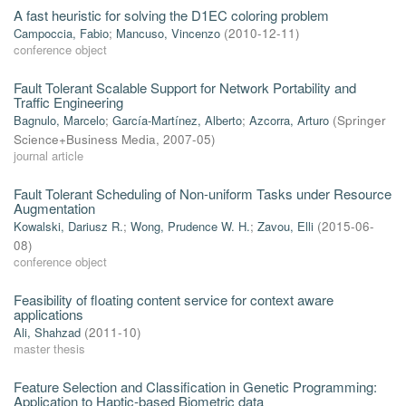
A fast heuristic for solving the D1EC coloring problem
Campoccia, Fabio
;
Mancuso, Vincenzo
(
2010-12-11
)
conference object
Fault Tolerant Scalable Support for Network Portability and
Traffic Engineering
Bagnulo, Marcelo
;
García-Martínez, Alberto
;
Azcorra, Arturo
(
Springer
Science+Business Media
,
2007-05
)
journal article
Fault Tolerant Scheduling of Non-uniform Tasks under Resource
Augmentation
Kowalski, Dariusz R.
;
Wong, Prudence W. H.
;
Zavou, Elli
(
2015-06-
08
)
conference object
Feasibility of floating content service for context aware
applications
Ali, Shahzad
(
2011-10
)
master thesis
Feature Selection and Classification in Genetic Programming:
Application to Haptic-based Biometric data