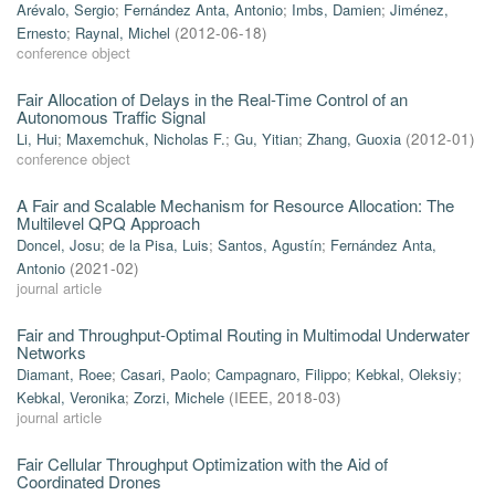
Arévalo, Sergio
;
Fernández Anta, Antonio
;
Imbs, Damien
;
Jiménez,
Ernesto
;
Raynal, Michel
(
2012-06-18
)
conference object
Fair Allocation of Delays in the Real-Time Control of an
Autonomous Traffic Signal
Li, Hui
;
Maxemchuk, Nicholas F.
;
Gu, Yitian
;
Zhang, Guoxia
(
2012-01
)
conference object
A Fair and Scalable Mechanism for Resource Allocation: The
Multilevel QPQ Approach
Doncel, Josu
;
de la Pisa, Luis
;
Santos, Agustín
;
Fernández Anta,
Antonio
(
2021-02
)
journal article
Fair and Throughput-Optimal Routing in Multimodal Underwater
Networks
Diamant, Roee
;
Casari, Paolo
;
Campagnaro, Filippo
;
Kebkal, Oleksiy
;
Kebkal, Veronika
;
Zorzi, Michele
(
IEEE
,
2018-03
)
journal article
Fair Cellular Throughput Optimization with the Aid of
Coordinated Drones