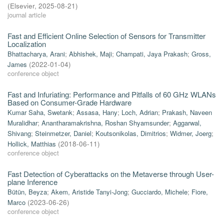
(
Elsevier
,
2025-08-21
)
journal article
Fast and Efficient Online Selection of Sensors for Transmitter
Localization
Bhattacharya, Arani
;
Abhishek, Maji
;
Champati, Jaya Prakash
;
Gross,
James
(
2022-01-04
)
conference object
Fast and Infuriating: Performance and Pitfalls of 60 GHz WLANs
Based on Consumer-Grade Hardware
Kumar Saha, Swetank
;
Assasa, Hany
;
Loch, Adrian
;
Prakash, Naveen
Muralidhar
;
Anantharamakrishna, Roshan Shyamsunder
;
Aggarwal,
Shivang
;
Steinmetzer, Daniel
;
Koutsonikolas, Dimitrios
;
Widmer, Joerg
;
Hollick, Matthias
(
2018-06-11
)
conference object
Fast Detection of Cyberattacks on the Metaverse through User-
plane Inference
Bütün, Beyza
;
Akem, Aristide Tanyi-Jong
;
Gucciardo, Michele
;
Fiore,
Marco
(
2023-06-26
)
conference object