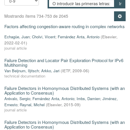
Ir
Mostrando ítems 734-753 de 2045
Factors affecting congestion-aware routing in complex networks
Echagüe, Juan
;
Cholvi, Vicent
;
Fernández Anta, Antonio
(
Elsevier
,
2022-02-01
)
journal article
Failure Detection and Locator Pair Exploration Protocol for IPv6
Multihoming
Van Beijnum, Iljitsch
;
Arkko, Jari
(
IETF
,
2009-06
)
technical documentation
Failure Detectors in Homonymous Distributed Systems (with an
Application to Consensus)
Arévalo, Sergio
;
Fernández Anta, Antonio
;
Imbs, Damien
;
Jiménez,
Ernesto
;
Raynal, Michel
(
Elsevier
,
2015-09
)
journal article
Failure Detectors in Homonymous Distributed Systems (with an
Application to Consensus)