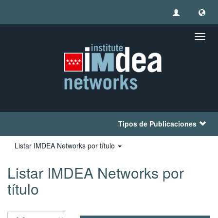
Camb
naveg
Tipos de Publicaciones
Listar IMDEA Networks por título
Listar IMDEA Networks por
título