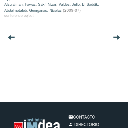
Alsulaiman, Fawaz
;
Sakr, Nizar
;
Valdés, Julio
;
El Saddik,
Abdulmotaleb
;
Georganas, Nicolas
(
2009-07
)
conference object
CONTACTO
email
DIRECTORIO
person