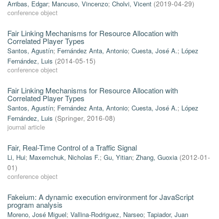
Arribas, Edgar
;
Mancuso, Vincenzo
;
Cholvi, Vicent
(
2019-04-29
)
conference object
Fair Linking Mechanisms for Resource Allocation with
Correlated Player Types
Santos, Agustín
;
Fernández Anta, Antonio
;
Cuesta, José A.
;
López
Fernández, Luis
(
2014-05-15
)
conference object
Fair Linking Mechanisms for Resource Allocation with
Correlated Player Types
Santos, Agustín
;
Fernández Anta, Antonio
;
Cuesta, José A.
;
López
Fernández, Luis
(
Springer
,
2016-08
)
journal article
Fair, Real-Time Control of a Traffic Signal
Li, Hui
;
Maxemchuk, Nicholas F.
;
Gu, Yitian
;
Zhang, Guoxia
(
2012-01-
01
)
conference object
Fakeium: A dynamic execution environment for JavaScript
program analysis
Moreno, José Miguel
;
Vallina-Rodriguez, Narseo
;
Tapiador, Juan