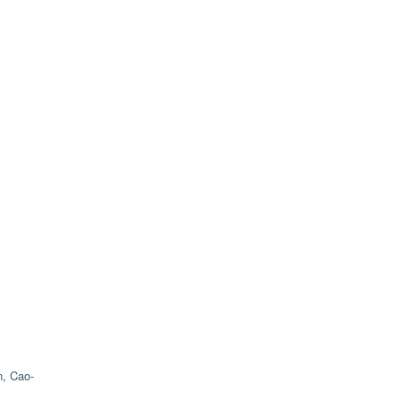
, Cao-