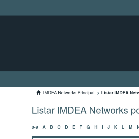
IMDEA Networks Principal
Listar IMDEA Netw
Listar IMDEA Networks por
0-9
A
B
C
D
E
F
G
H
I
J
K
L
M