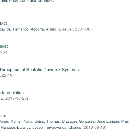
efficiency vehicular services
NEMO
oavida, Fernando
;
Azcorra, Arturo
(
Elsevier
,
2007-06
)
MIMO
7-04
)
 Throughput of Realistic Downlink Systems
022-10
)
rk emulation
EE
,
2019-10-23
)
orks
Jorge
;
Molner, Nuria
;
Deiss, Thomas
;
Blázquez González, Jose Enrique
;
Phan
;
Mangues-Bafalluy, Josep
;
Turyagyenda, Charles
(
2018-06-18
)