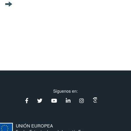
Síguenos en:
UNIÓN EUROPEA