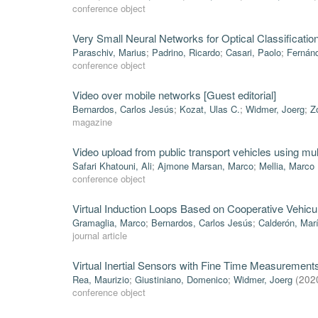
conference object
Very Small Neural Networks for Optical Classificati
Paraschiv, Marius
;
Padrino, Ricardo
;
Casari, Paolo
;
Fernánd
conference object
Video over mobile networks [Guest editorial]
Bernardos, Carlos Jesús
;
Kozat, Ulas C.
;
Widmer, Joerg
;
Z
magazine
Video upload from public transport vehicles using m
Safari Khatouni, Ali
;
Ajmone Marsan, Marco
;
Mellia, Marco
conference object
Virtual Induction Loops Based on Cooperative Vehic
Gramaglia, Marco
;
Bernardos, Carlos Jesús
;
Calderón, Mar
journal article
Virtual Inertial Sensors with Fine Time Measurement
Rea, Maurizio
;
Giustiniano, Domenico
;
Widmer, Joerg
(
202
conference object