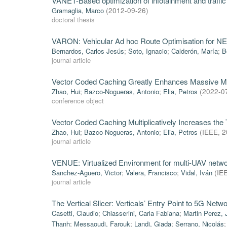
VANET-Based optimization of infotainment and traffic 
Gramaglia, Marco
(
2012-09-26
)
doctoral thesis
VARON: Vehicular Ad hoc Route Optimisation for 
Bernardos, Carlos Jesús
;
Soto, Ignacio
;
Calderón, María
;
B
journal article
Vector Coded Caching Greatly Enhances Massive 
Zhao, Hui
;
Bazco-Nogueras, Antonio
;
Elia, Petros
(
2022-0
conference object
Vector Coded Caching Multiplicatively Increases the
Zhao, Hui
;
Bazco-Nogueras, Antonio
;
Elia, Petros
(
IEEE
,
2
journal article
VENUE: Virtualized Environment for multi-UAV netwo
Sanchez-Aguero, Victor
;
Valera, Francisco
;
Vidal, Iván
(
IE
journal article
The Vertical Slicer: Verticals’ Entry Point to 5G Netw
Casetti, Claudio
;
Chiasserini, Carla Fabiana
;
Martin Perez, 
Thanh
;
Messaoudi, Farouk
;
Landi, Giada
;
Serrano, Nicolás