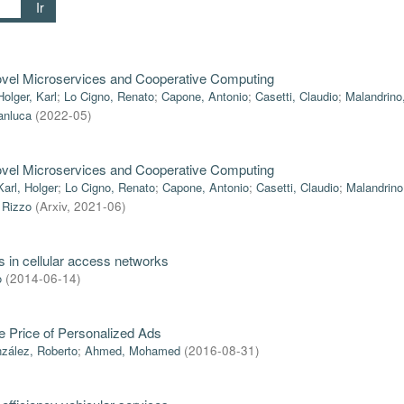
Ir
ovel Microservices and Cooperative Computing
Holger, Karl
;
Lo Cigno, Renato
;
Capone, Antonio
;
Casetti, Claudio
;
Malandrino
anluca
(
2022-05
)
ovel Microservices and Cooperative Computing
Karl, Holger
;
Lo Cigno, Renato
;
Capone, Antonio
;
Casetti, Claudio
;
Malandrino
 Rizzo
(
Arxiv
,
2021-06
)
s in cellular access networks
o
(
2014-06-14
)
he Price of Personalized Ads
zález, Roberto
;
Ahmed, Mohamed
(
2016-08-31
)