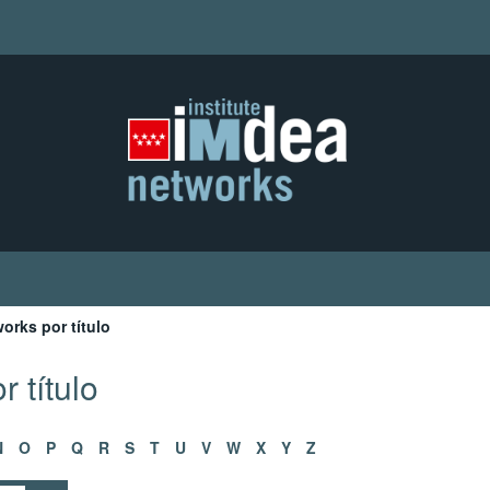
orks por título
 título
N
O
P
Q
R
S
T
U
V
W
X
Y
Z