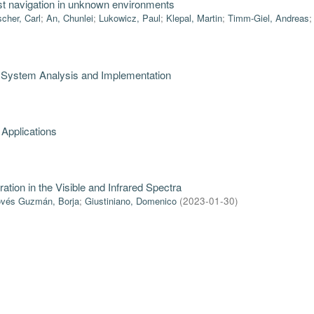
bust navigation in unknown environments
scher, Carl
;
An, Chunlei
;
Lukowicz, Paul
;
Klepal, Martin
;
Timm-Giel, Andreas
: System Analysis and Implementation
 Applications
ration in the Visible and Infrared Spectra
vés Guzmán, Borja
;
Giustiniano, Domenico
(
2023-01-30
)