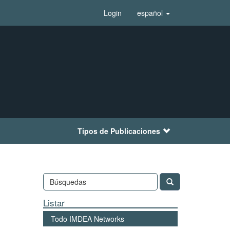
Login
español
Tipos de Publicaciones
Listar
Todo IMDEA Networks