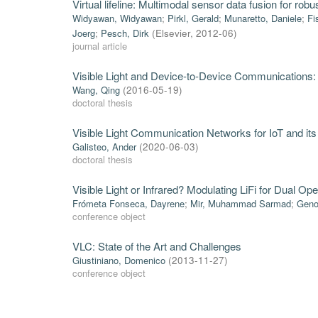
Virtual lifeline: Multimodal sensor data fusion for ro
Widyawan, Widyawan
;
Pirkl, Gerald
;
Munaretto, Daniele
;
Fi
Joerg
;
Pesch, Dirk
(
Elsevier
,
2012-06
)
journal article
Visible Light and Device-to-Device Communications
Wang, Qing
(
2016-05-19
)
doctoral thesis
Visible Light Communication Networks for IoT and its
Galisteo, Ander
(
2020-06-03
)
doctoral thesis
Visible Light or Infrared? Modulating LiFi for Dual Ope
Frómeta Fonseca, Dayrene
;
Mir, Muhammad Sarmad
;
Geno
conference object
VLC: State of the Art and Challenges
Giustiniano, Domenico
(
2013-11-27
)
conference object