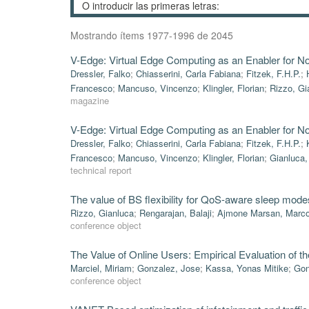
Mostrando ítems 1977-1996 de 2045
V-Edge: Virtual Edge Computing as an Enabler for N
Dressler, Falko
;
Chiasserini, Carla Fabiana
;
Fitzek, F.H.P.
;
Francesco
;
Mancuso, Vincenzo
;
Klingler, Florian
;
Rizzo, Gi
magazine
V-Edge: Virtual Edge Computing as an Enabler for N
Dressler, Falko
;
Chiasserini, Carla Fabiana
;
Fitzek, F.H.P.
;
Francesco
;
Mancuso, Vincenzo
;
Klingler, Florian
;
Gianluca,
technical report
The value of BS flexibility for QoS-aware sleep mode
Rizzo, Gianluca
;
Rengarajan, Balaji
;
Ajmone Marsan, Marc
conference object
The Value of Online Users: Empirical Evaluation of t
Marciel, Miriam
;
Gonzalez, Jose
;
Kassa, Yonas Mitike
;
Gon
conference object