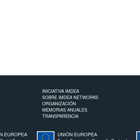
INICIATIVA IMDEA
SOBRE IMDEA NETWORKS
ORGANIZACIÓN
MEMORIAS ANUALES
TRANSPARENCIA
N EUROPEA
UNIÓN EUROPEA