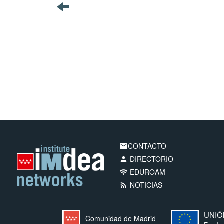
CONTACTO
email
DIRECTORIO
person
EDUROAM
wifi
NOTICIAS
rss_feed
UNIÓ
Comunidad de Madrid