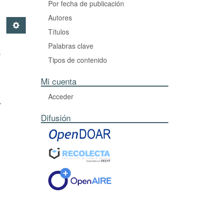
Por fecha de publicación
Autores
Títulos
Palabras clave
,
Tipos de contenido
Mi cuenta
Acceder
,
Difusión