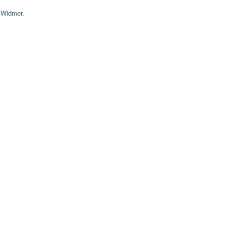
;
Widmer,