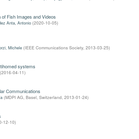
on of Fish Images and Videos
ez Anta, Antonio
(
2020-10-05
)
orzi, Michele
(
IEEE Communications Society
,
2013-03-25
)
ultihomed systems
(
2016-04-11
)
ular Communications
ía
(
MDPI AG, Basel, Switzerland
,
2013-01-24
)
s
0-12-10
)