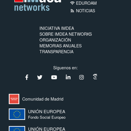
EDUROAM
wifi
NOTICIAS
rss_feed
INICIATIVA IMDEA
SOBRE IMDEA NETWORKS
ORGANIZACIÓN
MEMORIAS ANUALES
TRANSPARENCIA
Síguenos en:
Comunidad de Madrid
UNIÓN EUROPEA
Fondo Social Europeo
UNIÓN EUROPEA