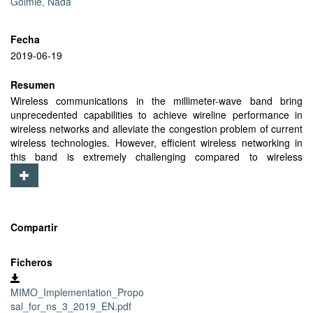
Golmie, Nada
Fecha
2019-06-19
Resumen
Wireless communications in the millimeter-wave band bring
unprecedented capabilities to achieve wireline performance in
wireless networks and alleviate the congestion problem of current
wireless technologies. However, efficient wireless networking in
this band is extremely challenging compared to wireless
technologies operating in the microwave band. IEEE 802.11ay is
the next generation multigigabit standard to support wireless
networking at 60 GHz. It is envisioned to support extremely high
data-rates of up to 300 Gbps, achieved through new complex
physical layer techniques including MIMO communication,
Compartir
channel bonding and aggregation, and high order-modulation
schemes. Simulating the IEEE 802.11ay standard in a network-
Ficheros
level simulator requires accurate abstraction models to
incorporate the effects of those techniques. At the time of writing,
MIMO_Implementation_Propo
ns-3, a system-level simulator widely used by the scientific
sal_for_ns_3_2019_EN.pdf
community, still lacks support for MU-MIMO communication.