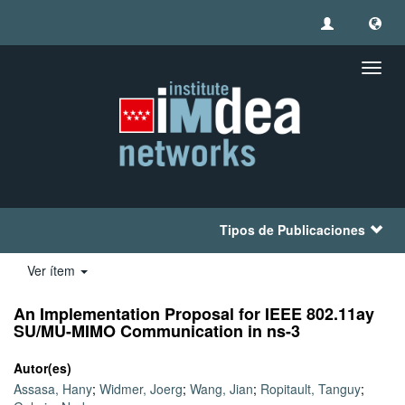
Camb
naveg
Tipos de Publicaciones
Ver ítem
An Implementation Proposal for IEEE 802.11ay
SU/MU-MIMO Communication in ns-3
Autor(es)
Assasa, Hany
;
Widmer, Joerg
;
Wang, Jian
;
Ropitault, Tanguy
;