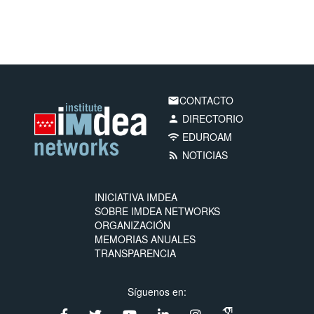
CONTACTO
email
DIRECTORIO
person
EDUROAM
wifi
NOTICIAS
rss_feed
INICIATIVA IMDEA
SOBRE IMDEA NETWORKS
ORGANIZACIÓN
MEMORIAS ANUALES
TRANSPARENCIA
Síguenos en: