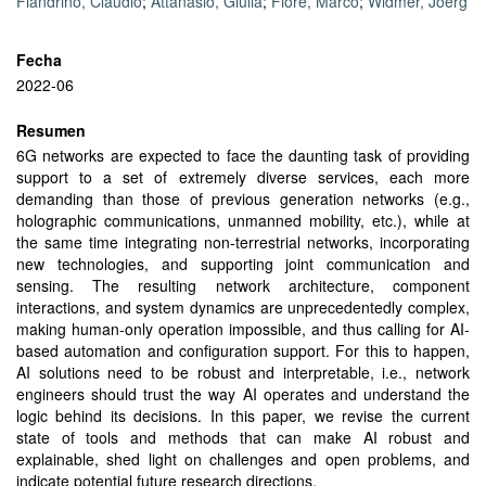
Fiandrino, Claudio
;
Attanasio, Giulia
;
Fiore, Marco
;
Widmer, Joerg
Fecha
2022-06
Resumen
6G networks are expected to face the daunting task of providing
support to a set of extremely diverse services, each more
demanding than those of previous generation networks (e.g.,
holographic communications, unmanned mobility, etc.), while at
the same time integrating non-terrestrial networks, incorporating
new technologies, and supporting joint communication and
sensing. The resulting network architecture, component
interactions, and system dynamics are unprecedentedly complex,
making human-only operation impossible, and thus calling for AI-
based automation and configuration support. For this to happen,
AI solutions need to be robust and interpretable, i.e., network
engineers should trust the way AI operates and understand the
logic behind its decisions. In this paper, we revise the current
state of tools and methods that can make AI robust and
explainable, shed light on challenges and open problems, and
indicate potential future research directions.