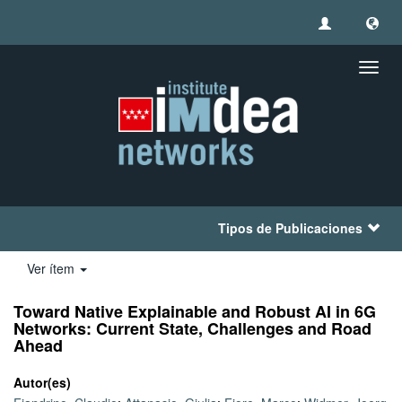
Camb
naveg
Tipos de Publicaciones
Ver ítem
Toward Native Explainable and Robust AI in 6G
Networks: Current State, Challenges and Road
Ahead
Autor(es)