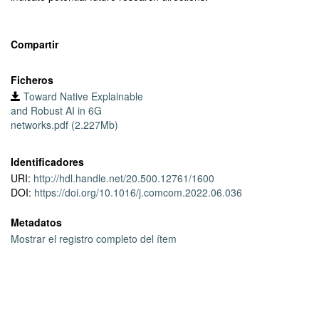
Compartir
Ficheros
Toward Native Explainable
and Robust AI in 6G
networks.pdf (2.227Mb)
Identificadores
URI:
http://hdl.handle.net/20.500.12761/1600
DOI:
https://doi.org/10.1016/j.comcom.2022.06.036
Metadatos
Mostrar el registro completo del ítem