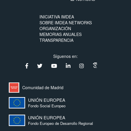
INICIATIVA IMDEA
SOBRE IMDEA NETWORKS
ORGANIZACIÓN
MEMORIAS ANUALES
TRANSPARENCIA
Síguenos en:
Comunidad de Madrid
UNIÓN EUROPEA
Fondo Social Europeo
UNIÓN EUROPEA
Fondo Europeo de Desarrollo Regional