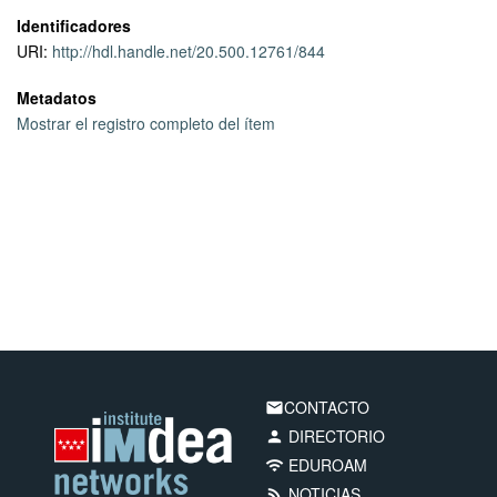
data at high data rates.
Identificadores
URI:
http://hdl.handle.net/20.500.12761/844
Metadatos
Mostrar el registro completo del ítem
CONTACTO
email
DIRECTORIO
person
EDUROAM
wifi
NOTICIAS
rss_feed