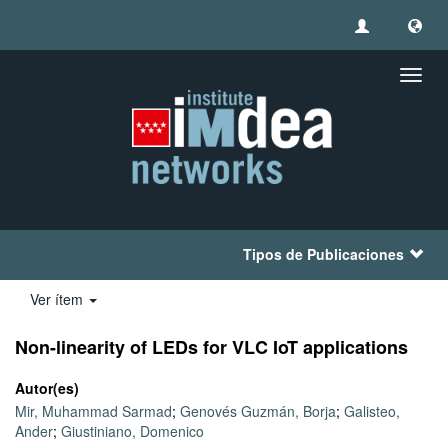
Camb
naveg
Tipos de Publicaciones
Ver ítem
Non-linearity of LEDs for VLC IoT applications
Autor(es)
Mir, Muhammad Sarmad
;
Genovés Guzmán, Borja
;
Galisteo,
Ander
;
Giustiniano, Domenico