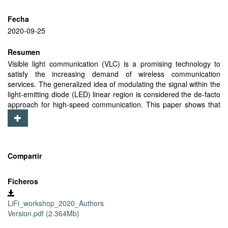
Fecha
2020-09-25
Resumen
Visible light communication (VLC) is a promising technology to
satisfy the increasing demand of wireless communication
services. The generalized idea of modulating the signal within the
light-emitting diode (LED) linear region is considered the de-facto
approach for high-speed communication. This paper shows that
this is not the most appropriate choice for the Internet of Things
(IoT) applications, where the communication range is of greater
importance once a sufficient communication rate is reached. In
order to improve the communication range, we propose to exploit
the full non-linear region of an LED transceiver while maintaining
Compartir
constant illumination. We show that working in the full LED region
can provide received electrical power gains in the mobile IoT tag
Ficheros
of around 15 dB.We achieve this without affecting the
communication rate for IoT applications, and at the penalty of
LiFi_workshop_2020_Authors
about 10% increase in the total energy consumption of LEDs.We
Version.pdf (2.364Mb)
further demonstrate that exploiting the non-linear region of LEDs
is beneficial for mobile tags that employ a solar cell for receiving