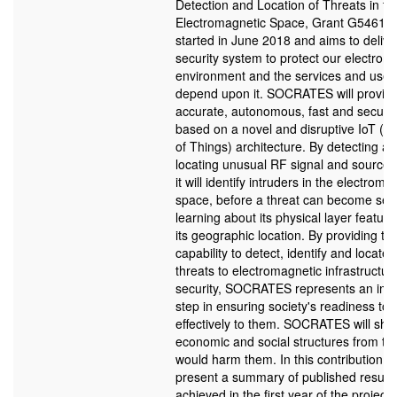
Detection and Location of Threats in th
Electromagnetic Space, Grant G5461) p
started in June 2018 and aims to delive
security system to protect our electrom
environment and the services and users
depend upon it. SOCRATES will provid
accurate, autonomous, fast and secure
based on a novel and disruptive IoT (In
of Things) architecture. By detecting a
locating unusual RF signal and source a
it will identify intruders in the electroma
space, before a threat can become seri
learning about its physical layer featur
its geographic location. By providing th
capability to detect, identify and locate 
threats to electromagnetic infrastructur
security, SOCRATES represents an imp
step in ensuring society's readiness to
effectively to them. SOCRATES will shie
economic and social structures from t
would harm them. In this contribution w
present a summary of published results
achieved in the first year of the project