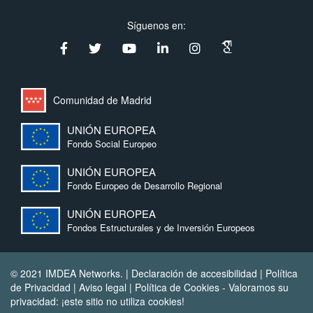
Síguenos en:
Comunidad de Madrid
UNIÓN EUROPEA
Fondo Social Europeo
UNIÓN EUROPEA
Fondo Europeo de Desarrollo Regional
UNIÓN EUROPEA
Fondos Estructurales y de Inversión Europeos
© 2021 IMDEA Networks. |
Declaración de accesibilidad
|
Política
de Privacidad
|
Aviso legal
|
Política de Cookies
- Valoramos su
privacidad: ¡este sitio no utiliza cookies!