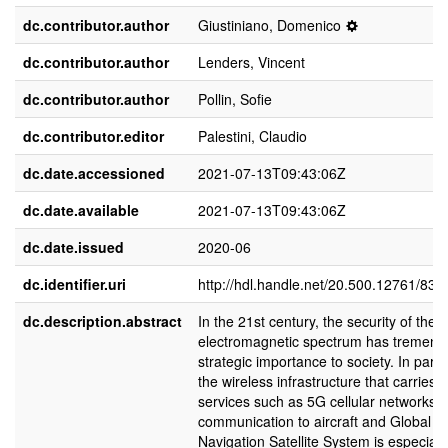
dc.contributor.author
Giustiniano, Domenico
dc.contributor.author
Lenders, Vincent
dc.contributor.author
Pollin, Sofie
dc.contributor.editor
Palestini, Claudio
dc.date.accessioned
2021-07-13T09:43:06Z
dc.date.available
2021-07-13T09:43:06Z
dc.date.issued
2020-06
dc.identifier.uri
http://hdl.handle.net/20.500.12761/834
dc.description.abstract
In the 21st century, the security of the
electromagnetic spectrum has tremen
strategic importance to society. In partic
the wireless infrastructure that carries vi
services such as 5G cellular networks,
communication to aircraft and Global
Navigation Satellite System is especiall