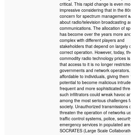
critical. This rapid change is even more
impressive considering that in the 80s t
concern for spectrum management was
about radio/television broadcasting and 
communications. The allocation of spe
has become over the years more and 
complex with different players and
stakeholders that depend on largely of t
correct operation. However, today, the c
commodity radio technology prices is s
that access to it is no longer restricted 
governments and network operators. It
affordable to individuals, giving them th
potential to become malicious intruder
frequent and more sophisticated threat
such infiltrators could wreak havoc and
among the most serious challenges fac
society. Unauthorized transmissions co
threaten the operation of networks used
traffic control systems, police, security
emergency services in populated areas
SOCRATES (Large Scale Collaborative