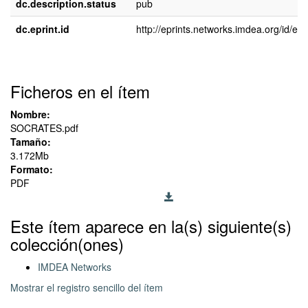
dc.description.status
pub
dc.eprint.id
http://eprints.networks.imdea.org/id/epr
Ficheros en el ítem
Nombre:
SOCRATES.pdf
Tamaño:
3.172Mb
Formato:
PDF
Este ítem aparece en la(s) siguiente(s)
colección(ones)
IMDEA Networks
Mostrar el registro sencillo del ítem