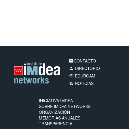
CONTACTO
email
DIRECTORIO
person
EDUROAM
wifi
NOTICIAS
rss_feed
INICIATIVA IMDEA
SOBRE IMDEA NETWORKS
ORGANIZACIÓN
MEMORIAS ANUALES
TRANSPARENCIA