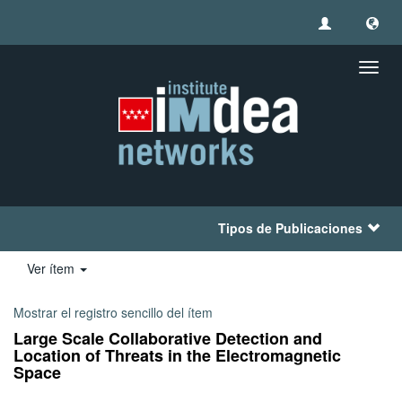
Camb
naveg
Tipos de Publicaciones
Ver ítem
Mostrar el registro sencillo del ítem
Large Scale Collaborative Detection and
Location of Threats in the Electromagnetic
Space