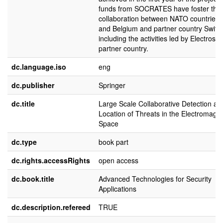
funds from SOCRATES have foster the
collaboration between NATO countries 
and Belgium and partner country Switze
including the activities led by Electrose
partner country.
dc.language.iso
eng
dc.publisher
Springer
dc.title
Large Scale Collaborative Detection an
Location of Threats in the Electromagne
Space
dc.type
book part
dc.rights.accessRights
open access
dc.book.title
Advanced Technologies for Security
Applications
dc.description.refereed
TRUE