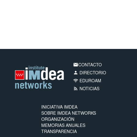
CONTACTO
email
DIRECTORIO
person
EDUROAM
wifi
NOTICIAS
rss_feed
INICIATIVA IMDEA
SOBRE IMDEA NETWORKS
ORGANIZACIÓN
MEMORIAS ANUALES
TRANSPARENCIA