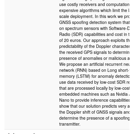
use costly receivers and computationall
expensive algorithms which limit the lar
scale deployment. In this work we prop
GNSS spoofing detection system that c
on spectrum sensors with Software-Def
Radio (SDR) capabilities and cost in th
of 20 euros. Our approach exploits the
predictability of the Doppler characterist
the received GPS signals to determine 
presence of anomalies or malicious att
We propose an artificial recurrent neura
network (RNN) based on Long short-te
memory (LSTM) for anomaly detection
use data received by low-cost SDR rec
that are processed locally by low-cost
embedded machines such as Nvidia Je
Nano to provide inference capabilities.
show that our solution predicts very acc
the Doppler shift of GNSS signals and 
determine the presence of a spoofing
transmitter.