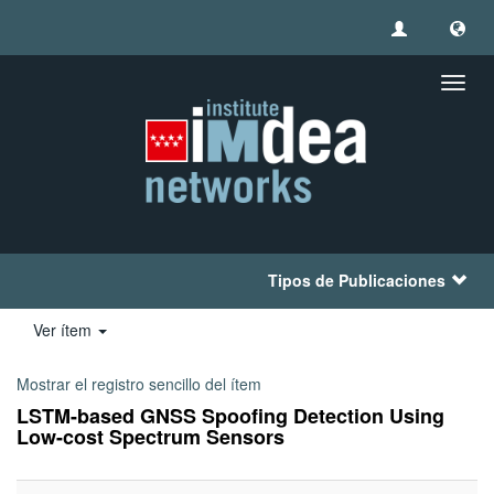
Camb
naveg
Tipos de Publicaciones
Ver ítem
Mostrar el registro sencillo del ítem
LSTM-based GNSS Spoofing Detection Using
Low-cost Spectrum Sensors