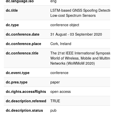
dc.language.iso
eng
dc.title
LSTM-based GNSS Spoofing Detection
Low-cost Spectrum Sensors
dc.type
conference object
dc.conference.date
31 August - 03 September 2020
dc.conference.place
Cork, Ireland
dc.conference.title
The 21st IEEE International Symposiu
World of Wireless, Mobile and Multimed
Networks (WoWMoM 2020)
dc.event.type
conference
dc.pres.type
paper
dc.rights.accessRights
open access
dc.description.refereed
TRUE
dc.description.status
pub