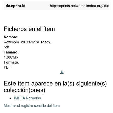
dc.eprint.id
http://eprints.networks.imdea.org/id/epr
Ficheros en el ítem
Nombre:
wowmom_20_camera_ready.
pdf
Tamaño:
1.687Mb
Formato:
PDF
Este ítem aparece en la(s) siguiente(s)
colección(ones)
IMDEA Networks
Mostrar el registro sencillo del ítem