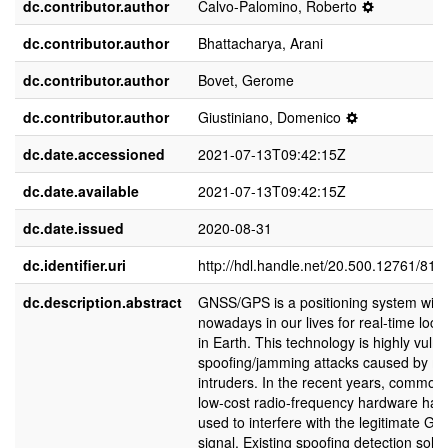
dc.contributor.author
Calvo-Palomino, Roberto
dc.contributor.author
Bhattacharya, Arani
dc.contributor.author
Bovet, Gerome
dc.contributor.author
Giustiniano, Domenico
dc.date.accessioned
2021-07-13T09:42:15Z
dc.date.available
2021-07-13T09:42:15Z
dc.date.issued
2020-08-31
dc.identifier.uri
http://hdl.handle.net/20.500.12761/813
dc.description.abstract
GNSS/GPS is a positioning system wide
nowadays in our lives for real-time local
in Earth. This technology is highly vulne
spoofing/jamming attacks caused by ma
intruders. In the recent years, commodi
low-cost radio-frequency hardware ha
used to interfere with the legitimate GP
signal. Existing spoofing detection solut