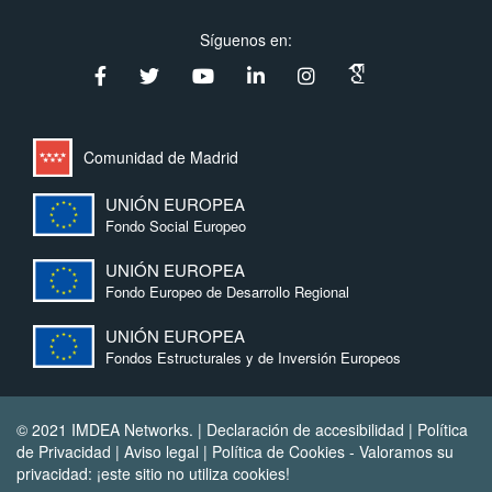
Síguenos en:
Comunidad de Madrid
UNIÓN EUROPEA
Fondo Social Europeo
UNIÓN EUROPEA
Fondo Europeo de Desarrollo Regional
UNIÓN EUROPEA
Fondos Estructurales y de Inversión Europeos
© 2021 IMDEA Networks. |
Declaración de accesibilidad
|
Política
de Privacidad
|
Aviso legal
|
Política de Cookies
- Valoramos su
privacidad: ¡este sitio no utiliza cookies!