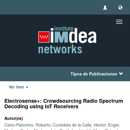
Camb
naveg
Tipos de Publicaciones
Ver ítem
Electrosense+: Crowdsourcing Radio Spectrum
Decoding using IoT Receivers
Autor(es)
Calvo-Palomino, Roberto
;
Cordobés de la Calle, Héctor
;
Engel,