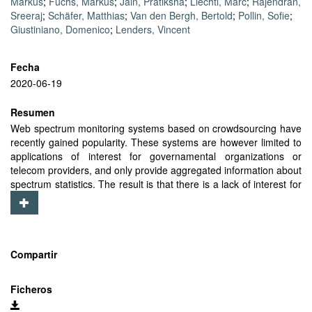
Markus
;
Fuchs, Markus
;
Jain, Pratiksha
;
Liechti, Marc
;
Rajendran,
Sreeraj
;
Schäfer, Matthias
;
Van den Bergh, Bertold
;
Pollin, Sofie
;
Giustiniano, Domenico
;
Lenders, Vincent
Fecha
2020-06-19
Resumen
Web spectrum monitoring systems based on crowdsourcing have
recently gained popularity. These systems are however limited to
applications of interest for governamental organizations or
telecom providers, and only provide aggregated information about
spectrum statistics. The result is that there is a lack of interest for
layman users to participate, which limits its widespread
deployment. We present Electrosense+ which addresses this
challenge and creates a general-purpose and open platform for
spectrum monitoring using low-cost, embedded, and software-
defined spectrum IoT sensors. Electrosense+ allows users to
Compartir
remotely decode specific parts of the radio spectrum. It builds on
the centralized architecture of its predecessor, Electrosense, for
Ficheros
controlling and monitoring the spectrum IoT sensors, but
implements a real-time and peer-to-peer communication system