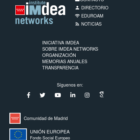
DIRECTORIO
person
EDUROAM
wifi
NOTICIAS
rss_feed
INICIATIVA IMDEA
SOBRE IMDEA NETWORKS
ORGANIZACIÓN
MEMORIAS ANUALES
TRANSPARENCIA
Síguenos en:
Comunidad de Madrid
UNIÓN EUROPEA
Fondo Social Europeo