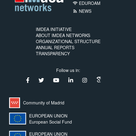
EDUROAM
wifi
NEWS
rss_feed
IMDEA INITIATIVE
ABOUT IMDEA NETWORKS
ORGANIZATIONAL STRUCTURE
ANNUAL REPORTS
TRANSPARENCY
Follow us in:
Community of Madrid
EUROPEAN UNION
European Social Fund
EUROPEAN UNION