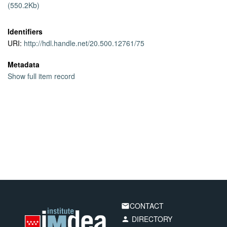
(550.2Kb)
tree topology.
Identifiers
URI:
http://hdl.handle.net/20.500.12761/75
Metadata
Show full item record
CONTACT
email
DIRECTORY
person