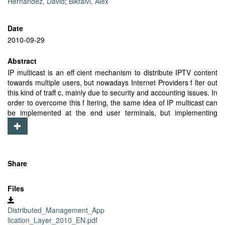
Hernandez, David
;
Bikfalvi, Alex
Date
2010-09-29
Abstract
IP multicast is an eff cient mechanism to distribute IPTV content
towards multiple users, but nowadays Internet Providers f lter out
this kind of traff c, mainly due to security and accounting issues. In
order to overcome this f ltering, the same idea of IP multicast can
be implemented at the end user terminals, but implementing
multicast trees at the application layer, also known as Application
Layer Multicast (ALM). ALM has some drawbacks, mainly due to
dynamic behavior of users, joining and leaving the trees. In order
to minimize the impact of this behavior, this paper proposes a
distributed management for ALM in IPTV, instead of a centralized
Share
one, where some nodes connected to a tree will be on charge of
the management of that tree. Furthermore, all nodes are
Files
dynamically conf gured with the substitute of its parent node in
order to accelerate the reconnection process. Results presented
Distributed_Management_App
in this article show that this proposal provides fast reconstructions
lication_Layer_2010_EN.pdf
and low management load per node, while keeping a balanced