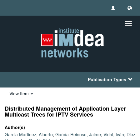
Toggl
navig
Publication Types
View Item
Distributed Management of Application Layer
Multicast Trees for IPTV Services
Author(s)
Garcia Martinez, Alberto
;
García-Reinoso, Jaime
;
Vidal, Iván
;
Diez