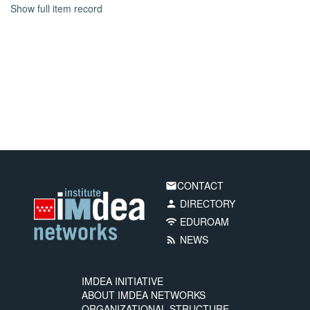
Show full item record
CONTACT
email
DIRECTORY
person
EDUROAM
wifi
NEWS
rss_feed
IMDEA INITIATIVE
ABOUT IMDEA NETWORKS
ORGANIZATIONAL STRUCTURE