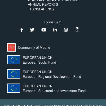
ANNUAL REPORTS
TRANSPARENCY
Follow us in:
Community of Madrid
EUROPEAN UNION
European Social Fund
EUROPEAN UNION
European Regional Development Fund
EUROPEAN UNION
European Structural and Investment Fund