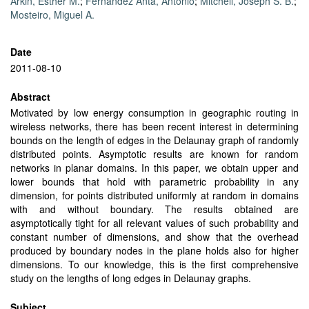
Arkin, Esther M.
;
Fernández Anta, Antonio
;
Mitchell, Joseph S. B.
;
Mosteiro, Miguel A.
Date
2011-08-10
Abstract
Motivated by low energy consumption in geographic routing in
wireless networks, there has been recent interest in determining
bounds on the length of edges in the Delaunay graph of randomly
distributed points. Asymptotic results are known for random
networks in planar domains. In this paper, we obtain upper and
lower bounds that hold with parametric probability in any
dimension, for points distributed uniformly at random in domains
with and without boundary. The results obtained are
asymptotically tight for all relevant values of such probability and
constant number of dimensions, and show that the overhead
produced by boundary nodes in the plane holds also for higher
dimensions. To our knowledge, this is the first comprehensive
study on the lengths of long edges in Delaunay graphs.
Subject