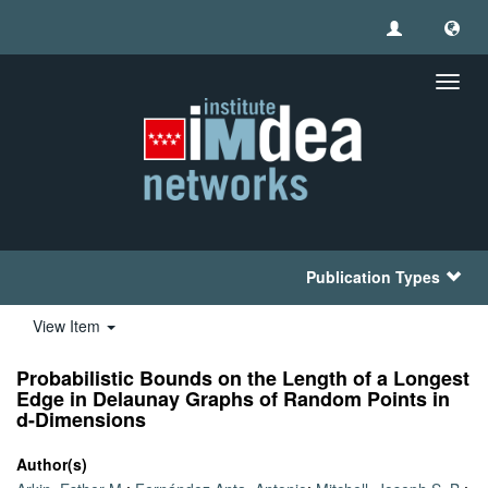
Toggl
navig
Publication Types
View Item
Probabilistic Bounds on the Length of a Longest
Edge in Delaunay Graphs of Random Points in
d-Dimensions
Author(s)