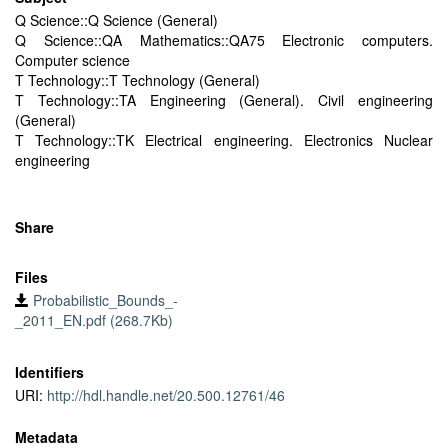
Q Science::Q Science (General)
Q Science::QA Mathematics::QA75 Electronic computers.
Computer science
T Technology::T Technology (General)
T Technology::TA Engineering (General). Civil engineering
(General)
T Technology::TK Electrical engineering. Electronics Nuclear
engineering
Share
Files
Probabilistic_Bounds_-
_2011_EN.pdf (268.7Kb)
Identifiers
URI:
http://hdl.handle.net/20.500.12761/46
Metadata