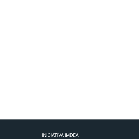
ng multiple slices with heterogeneous mobile loads show the fidelit
nd range of validity of our high load equilibrium analysis.
INICIATIVA IMDEA