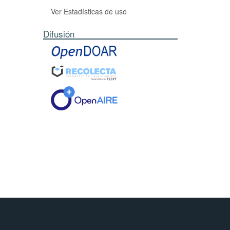
y of our
Ver Estadísticas de uso
Difusión