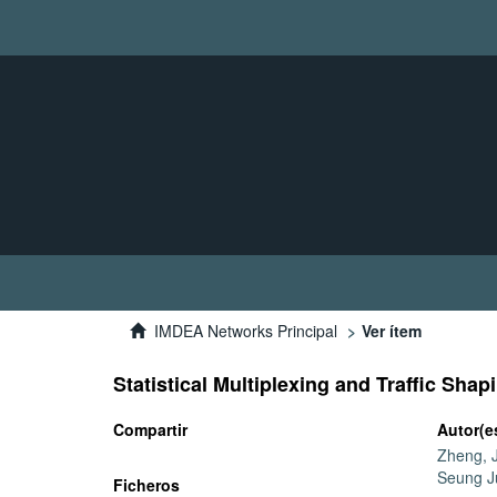
IMDEA Networks Principal
Ver ítem
Statistical Multiplexing and Traffic Sha
Compartir
Autor(e
Zheng, J
Seung J
Ficheros