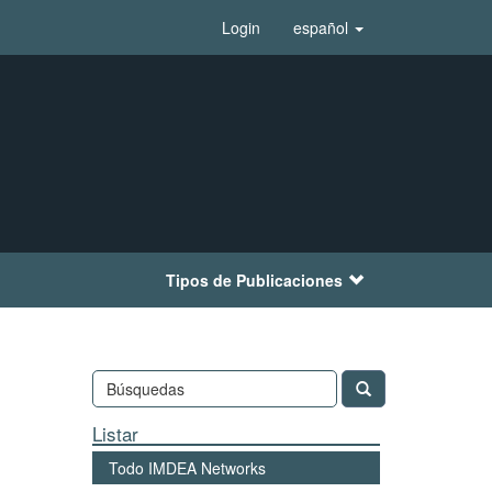
Login
español
Tipos de Publicaciones
Listar
Todo IMDEA Networks