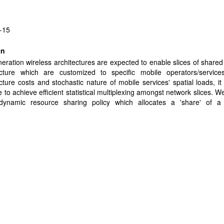
-15
en
eration wireless architectures are expected to enable slices of shared
ructure which are customized to specific mobile operators/service
ucture costs and stochastic nature of mobile services' spatial loads, it 
e to achieve efficient statistical multiplexing amongst network slices. W
dynamic resource sharing policy which allocates a 'share' of a
uted) resources to each slice- Share Constrained Proportionally Fair (
haracterization of the achievable performance gains over static slicing
ains when a slice's spatial load is more 'imbalanced' than, and/or 'or
 aggregate network load. Under SCPF, traditional network dime
tes to a coupled share dimensioning problem, addressing the existe
 share allocation given slices' expected loads and performance requ
ide a solution to robust share dimensioning for SCPF-based network 
ay wish to unilaterally manage their users' performance via admissio
ximizes their carried loads subject to performance requirements. We 
odeled as a "traffic shaping" game with an achievable Nash equilibri
ds, the equilibrium is explicitly characterized, as are the gains in the car
CPF vs. static slicing. Detailed simulations of a wireless infras