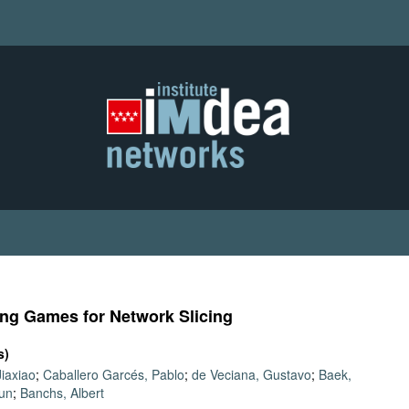
ping Games for Network Slicing
s)
iaxiao
;
Caballero Garcés, Pablo
;
de Veciana, Gustavo
;
Baek,
un
;
Banchs, Albert