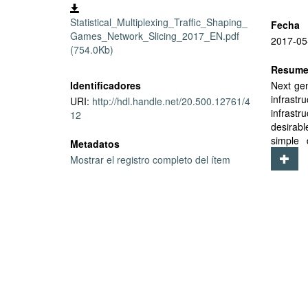
Statistical_Multiplexing_Traffic_Shaping_
Fecha
Games_Network_Slicing_2017_EN.pdf
2017-05
(754.0Kb)
Resum
Identificadores
Next gen
infrast
URI:
http://hdl.handle.net/20.500.12761/4
infrastr
12
desirabl
simple 
Metadatos
(distrib
Mostrar el registro completo del ítem
give a c
higher g
to, the
transla
feasible
We prov
Slices m
which ma
can be m
high loa
under S