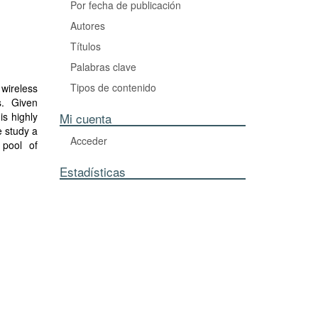
Por fecha de publicación
Autores
Títulos
Palabras clave
Tipos de contenido
 wireless
s. Given
is highly
Mi cuenta
e study a
Acceder
 pool of
SCPF). We
Estadísticas
, showing
thogonal'
nsioning
nce of a
irements.
slicing.
n control
show this
um. Under
ried load
tructure