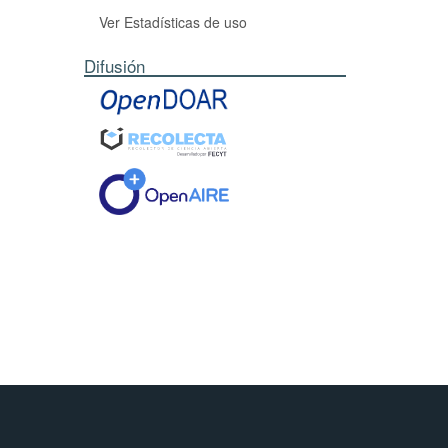
Ver Estadísticas de uso
Difusión