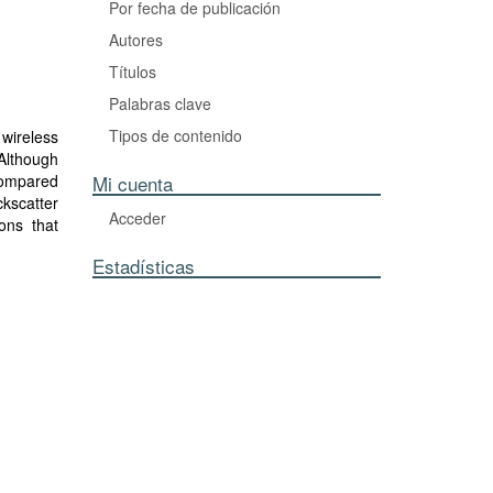
Por fecha de publicación
Autores
Títulos
Palabras clave
Tipos de contenido
wireless
 Although
 compared
Mi cuenta
ckscatter
Acceder
ions that
ovel low-
Estadísticas
 channel
cking of
erference
n dynamic
alization
 without
 with an
aking it