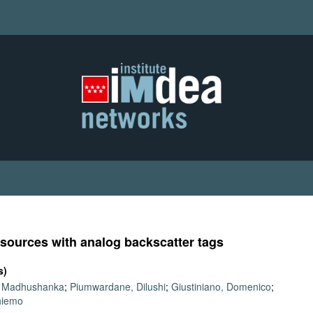
 sources with analog backscatter tags
s)
, Madhushanka
;
Piumwardane, Dilushi
;
Giustiniano, Domenico
;
Thiemo