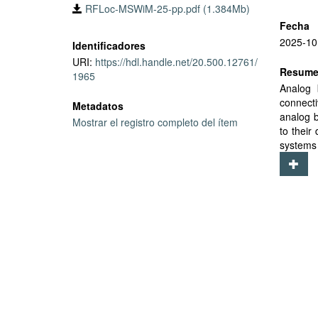
RFLoc-MSWiM-25-pp.pdf (1.384Mb)
Fecha
2025-10
Identificadores
URI:
https://hdl.handle.net/20.500.12761/
Resum
1965
Analog 
connecti
Metadatos
analog b
Mostrar el registro completo del ítem
to their
systems 
require 
cost an
concurr
ambient 
manageme
environm
accurac
requiri
average
a promis