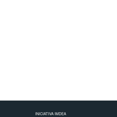
INICIATIVA IMDEA