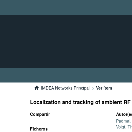
IMDEA Networks Principal
Ver ítem
Localization and tracking of ambient RF
Compartir
Autor(e
Padmal
Voigt, 
Ficheros