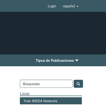
Login
español
Tipos de Publicaciones
Listar
Todo IMDEA Networks