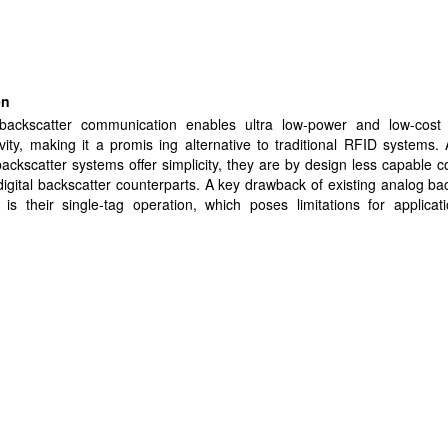
en
backscatter communication enables ultra low-power and low-cost 
vity, making it a promis ing alternative to traditional RFID systems.
ackscatter systems offer simplicity, they are by design less capable
 digital backscatter counterparts. A key drawback of existing analog ba
is their single-tag operation, which poses limitations for applicat
multiple tags to function simultaneously. In this paper, we propose a n
alog backscatter system that allows multiple tags to sense the
ently, thereby enabling signal strength-based localization and tra
RF sources. The ability to localize RF sources is essential for int
nt, security, and optimization of wireless networks, particularly i
ents. We evaluate our system in indoor settings, and demonstrate loc
y of RF sources with an average error of 20 cm in a 3 m range,
ng calibration. Our system is also capable of tracking RF sources
 speed up to 0.6 m/s with an average power consumption of 526 µW, m
ing solution for real-time and energy-constrained applications.