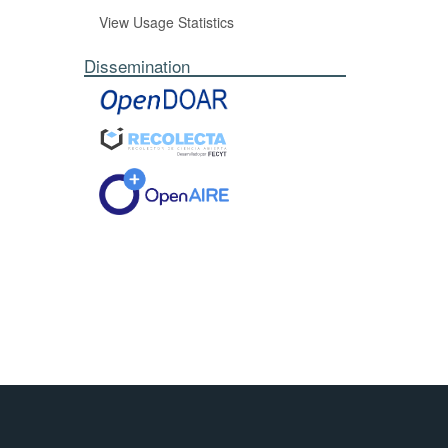
View Usage Statistics
Dissemination