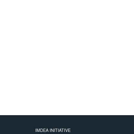
IMDEA INITIATIVE