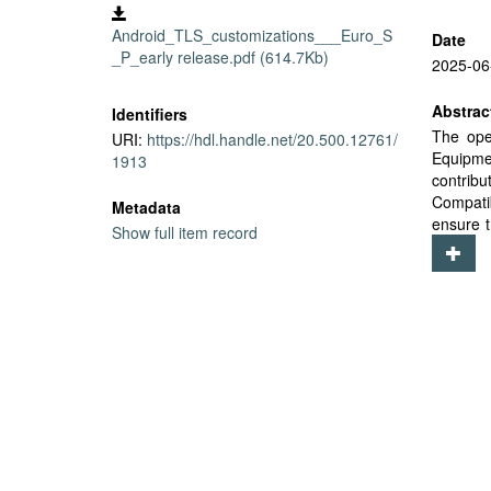
Android_TLS_customizations___Euro_S
Date
_P_early release.pdf (614.7Kb)
2025-06
Abstrac
Identifiers
The ope
URI:
https://hdl.handle.net/20.500.12761/
Equipme
1913
contrib
Compati
Metadata
ensure t
Show full item record
of these
paper em
Android 
across 
Androi
customi
enhancin
that the
chain dy
compone
need fo
patchin