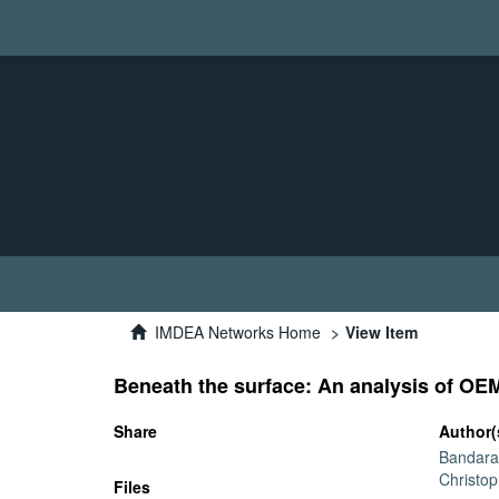
IMDEA Networks Home
View Item
Beneath the surface: An analysis of OE
Share
Author(
Bandara,
Christo
Files