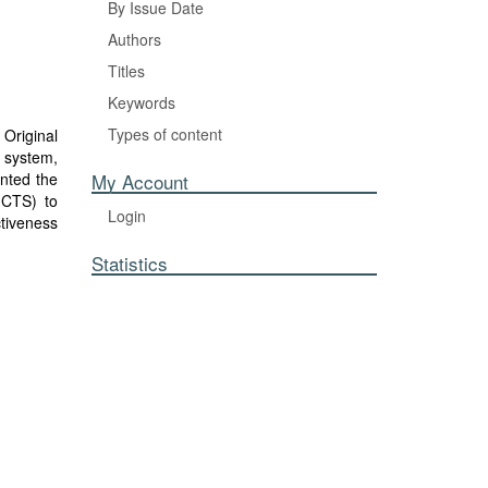
By Issue Date
Authors
Titles
Keywords
Types of content
Original
 system,
nted the
My Account
(CTS) to
Login
ctiveness
in. This
Statistics
ns in the
bile apps
analyzed
hat OEM
pers for
 suggests
s’ supply
rt legacy
zing the
improved