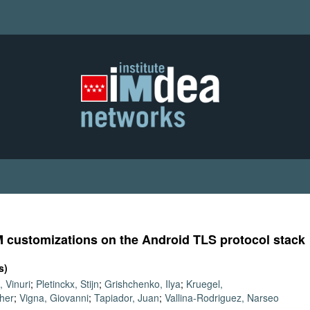
M customizations on the Android TLS protocol stack
s)
 Vinuri
;
Pletinckx, Stijn
;
Grishchenko, Ilya
;
Kruegel,
pher
;
Vigna, Giovanni
;
Tapiador, Juan
;
Vallina-Rodriguez, Narseo