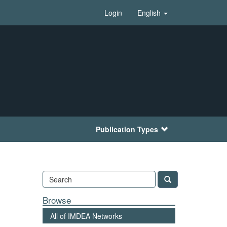
Login
English
Publication Types
Browse
All of IMDEA Networks