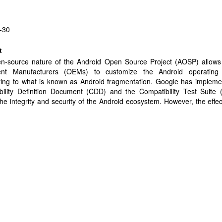
-30
t
n-source nature of the Android Open Source Project (AOSP) allows 
nt Manufacturers (OEMs) to customize the Android operating
uting to what is known as Android fragmentation. Google has impleme
bility Definition Document (CDD) and the Compatibility Test Suite 
he integrity and security of the Android ecosystem. However, the effe
 policies and measures in warranting OEM compliance remains uncerta
pirically studies for the first time the nature of OEM customizatio
TLS protocol stack, and their security implications on user-installed mo
thousands of Android models. We find that approximately 80% of the 
d models deviate from the standard AOSP TLS codebase and t
zations often involve code changes in functions used by app develo
g TLS security, like end-point and certificate verification. Our analysis
se customizations are likely influenced by factors such as manufacturer
namics and patching prioritization tactics, including the need to suppo
nts. We conclude by identifying potential root causes and emphasi
r stricter policy enforcement, better supply chain controls, and 
g processes across the ecosystem.