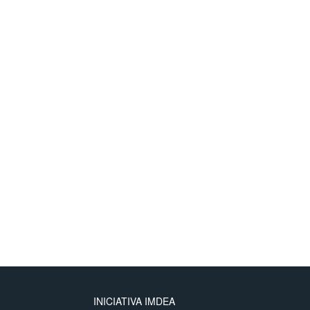
INICIATIVA IMDEA