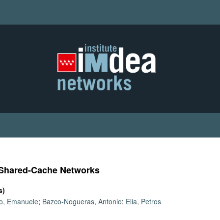
 Shared-Cache Networks
s)
lo, Emanuele
;
Bazco-Nogueras, Antonio
;
Elia, Petros