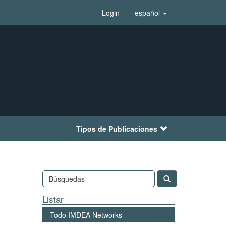
Login
español
Tipos de Publicaciones
Listar
Todo IMDEA Networks