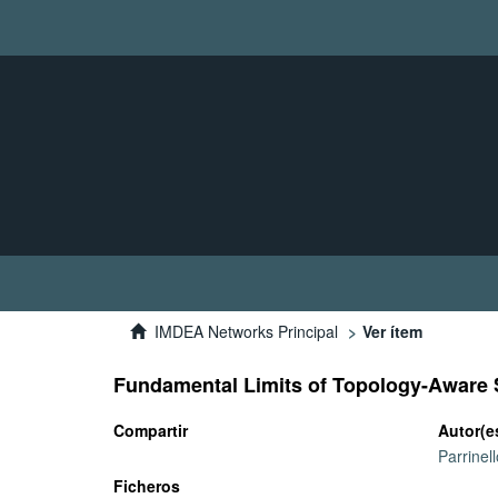
IMDEA Networks Principal
Ver ítem
Fundamental Limits of Topology-Aware
Compartir
Autor(e
Parrinel
Ficheros