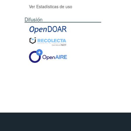
Ver Estadísticas de uso
Difusión