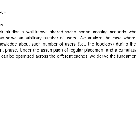
-04
en
rk studies a well-known shared-cache coded caching scenario wh
an serve an arbitrary number of users. We analyze the case where 
owledge about such number of users (i.e., the topology) during the
nt phase. Under the assumption of regular placement and a cumulati
t can be optimized across the different caches, we derive the fundament
ormance by introducing a novel cache-size optimization and placemen
ovel information-theoretic converse. The converse employs new inde
es to bypass traditional uniformity requirements, thus finely captu
eneity of the problem, and it provides a new approach to handle as
. The new fundamental limits reveal that heterogeneous topologies ca
orm their homogeneous counterparts where each cache is associat
umber of users. These results are extended to capture the sce
cal uncertainty where the perceived/estimated topology does not match
topology. This scenario is further elevated to the stochastic setting 
-cache association is random and unknown, and it is shown that the 
s robust to such noisy or inexact knowledge on the topology.