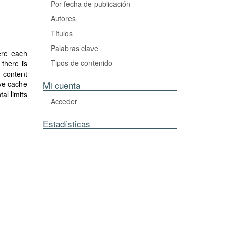
Por fecha de publicación
Autores
Títulos
Palabras clave
ere each
Tipos de contenido
there is
 content
ve cache
Mi cuenta
al limits
Acceder
t scheme
x coding
Estadísticas
ring the
ymmetric
n in fact
ed to an
nario of
 the true
where the
proposed