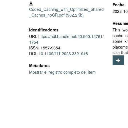
Fecha
Coded_Caching_with_Optimized_Shared
2023-10
_Caches_noCR.pdf (962.2Kb)
Resum
Identificadores
This wo
cache c
URI:
https://hdl.handle.net/20.500.12761/
some kn
1754
placeme
ISSN: 1557-9654
size tha
DOI:
10.1109/TIT.2023.3321918
of perf
and a n
Metadatos
techniqu
Mostrar el registro completo del ítem
heterog
settings
outperf
equal n
topologi
network 
user-to
scheme i