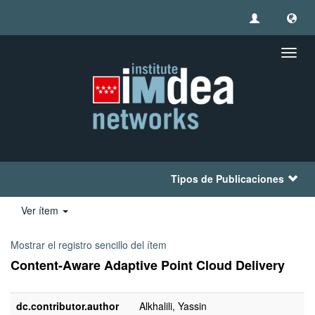
Camb
naveg
Tipos de Publicaciones
Ver ítem
Mostrar el registro sencillo del ítem
Content-Aware Adaptive Point Cloud Delivery
dc.contributor.author
Alkhalili, Yassin