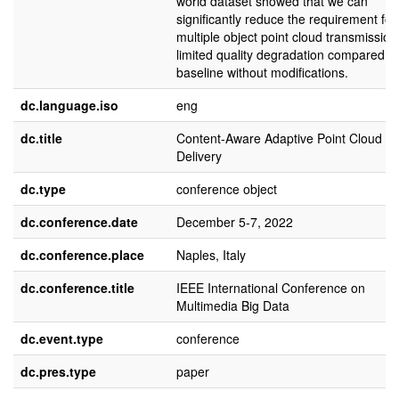
world dataset showed that we can
significantly reduce the requirement for
multiple object point cloud transmission
limited quality degradation compared to
baseline without modifications.
dc.language.iso
eng
dc.title
Content-Aware Adaptive Point Cloud
Delivery
dc.type
conference object
dc.conference.date
December 5-7, 2022
dc.conference.place
Naples, Italy
dc.conference.title
IEEE International Conference on
Multimedia Big Data
dc.event.type
conference
dc.pres.type
paper