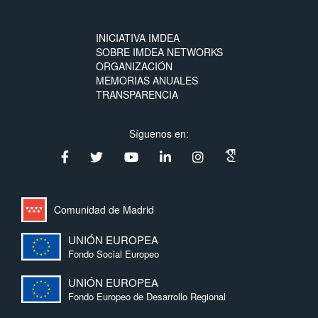
INICIATIVA IMDEA
SOBRE IMDEA NETWORKS
ORGANIZACIÓN
MEMORIAS ANUALES
TRANSPARENCIA
Síguenos en:
Comunidad de Madrid
UNIÓN EUROPEA
Fondo Social Europeo
UNIÓN EUROPEA
Fondo Europeo de Desarrollo Regional