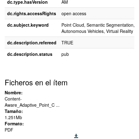
dc.type.hasVersion
AM
dc.rights.accessRights
open access
dc.subject.keyword
Point Cloud, Semantic Segmentation,
Autonomous Vehicles, Virtual Reality
dc.description.refereed
TRUE
dc.description.status
pub
Ficheros en el ítem
Nombre:
Content-
Aware_Adaptive_Point_C ...
Tamaño:
1.251Mb
Formato:
PDF