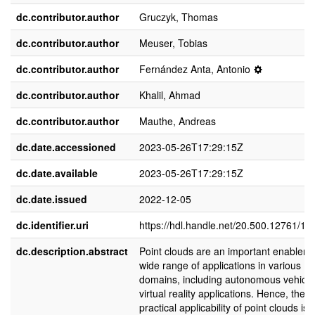
dc.contributor.author
Gruczyk, Thomas
dc.contributor.author
Meuser, Tobias
dc.contributor.author
Fernández Anta, Antonio
dc.contributor.author
Khalil, Ahmad
dc.contributor.author
Mauthe, Andreas
dc.date.accessioned
2023-05-26T17:29:15Z
dc.date.available
2023-05-26T17:29:15Z
dc.date.issued
2022-12-05
dc.identifier.uri
https://hdl.handle.net/20.500.12761/16
dc.description.abstract
Point clouds are an important enabler f
wide range of applications in various
domains, including autonomous vehicl
virtual reality applications. Hence, the
practical applicability of point clouds is