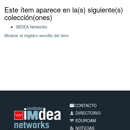
Este ítem aparece en la(s) siguiente(s)
colección(ones)
IMDEA Networks
Mostrar el registro sencillo del ítem
CONTACTO
email
DIRECTORIO
person
EDUROAM
wifi
NOTICIAS
rss_feed