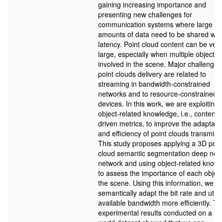
gaining increasing importance and
presenting new challenges for
communication systems where large
amounts of data need to be shared wit
latency. Point cloud content can be ver
large, especially when multiple objects 
involved in the scene. Major challenges
point clouds delivery are related to
streaming in bandwidth-constrained
networks and to resource-constrained
devices. In this work, we are exploiting
object-related knowledge, i.e., content-
driven metrics, to improve the adaptabil
and efficiency of point clouds transmiss
This study proposes applying a 3D poin
cloud semantic segmentation deep neu
network and using object-related know
to assess the importance of each object
the scene. Using this information, we c
semantically adapt the bit rate and utili
available bandwidth more efficiently. T
experimental results conducted on a re