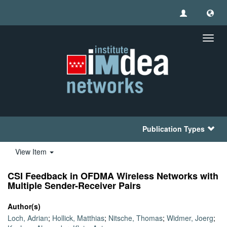
Toggl
navig
Publication Types
View Item
CSI Feedback in OFDMA Wireless Networks with
Multiple Sender-Receiver Pairs
Author(s)
Loch, Adrian
;
Hollick, Matthias
;
Nitsche, Thomas
;
Widmer, Joerg
;