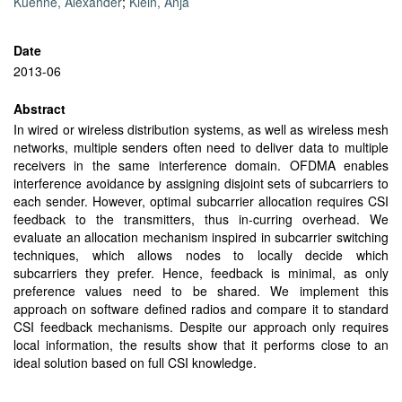
Kuehne, Alexander
;
Klein, Anja
Date
2013-06
Abstract
In wired or wireless distribution systems, as well as wireless mesh
networks, multiple senders often need to deliver data to multiple
receivers in the same interference domain. OFDMA enables
interference avoidance by assigning disjoint sets of subcarriers to
each sender. However, optimal subcarrier allocation requires CSI
feedback to the transmitters, thus in-curring overhead. We
evaluate an allocation mechanism inspired in subcarrier switching
techniques, which allows nodes to locally decide which
subcarriers they prefer. Hence, feedback is minimal, as only
preference values need to be shared. We implement this
approach on software defined radios and compare it to standard
CSI feedback mechanisms. Despite our approach only requires
local information, the results show that it performs close to an
ideal solution based on full CSI knowledge.