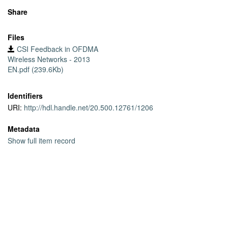
Share
Files
CSI Feedback in OFDMA
Wireless Networks - 2013
EN.pdf (239.6Kb)
Identifiers
URI:
http://hdl.handle.net/20.500.12761/1206
Metadata
Show full item record