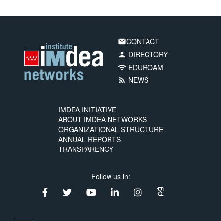
CONTACT
email
DIRECTORY
person
EDUROAM
wifi
NEWS
rss_feed
IMDEA INITIATIVE
ABOUT IMDEA NETWORKS
ORGANIZATIONAL STRUCTURE
ANNUAL REPORTS
TRANSPARENCY
Follow us in: