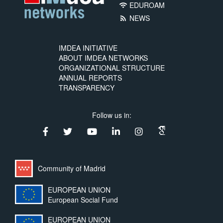
EDUROAM
wifi
NEWS
rss_feed
IMDEA INITIATIVE
ABOUT IMDEA NETWORKS
ORGANIZATIONAL STRUCTURE
ANNUAL REPORTS
TRANSPARENCY
Follow us in:
Community of Madrid
EUROPEAN UNION
European Social Fund
EUROPEAN UNION