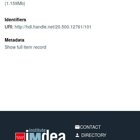
(1.159Mb)
traces collected in 4 European countries. Furthermore, the small
footprint of our algorithm allows its deployment on resource
limited devices.
Identifiers
URI:
http://hdl.handle.net/20.500.12761/101
Metadata
Show full item record
CONTACT
email
DIRECTORY
person