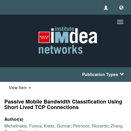
Toggl
navig
Publication Types
View Item
Passive Mobile Bandwidth Classification Using
Short Lived TCP Connections
Author(s)
Michelinakis, Foivos
;
Kreitz, Gunnar
;
Petrocco, Riccardo
;
Zhang,