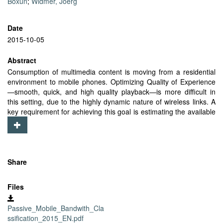
Boxun
;
Widmer, Joerg
Date
2015-10-05
Abstract
Consumption of multimedia content is moving from a residential
environment to mobile phones. Optimizing Quality of Experience
—smooth, quick, and high quality playback—is more difficult in
this setting, due to the highly dynamic nature of wireless links. A
key requirement for achieving this goal is estimating the available
bandwidth of mobile devices. Ideally, this should be done quickly
and with low overhead. One challenge is that the majority of
connections on mobiles are short-lived TCP connections, where a
significant portion of data exchange is within the slow start phase.
In this paper, we propose a novel method that passively estimates
Share
the currently available bandwidth by monitoring the minimal traffic
generated by such connections. To the best of our knowledge, no
Files
other solution can operate with such constrained input. Our
estimation method is able to achieve good precision despite
Passive_Mobile_Bandwith_Cla
artifacts introduced by the slow start behavior of TCP, mobile
ssification_2015_EN.pdf
scheduler and phone hardware. We evaluate our solution against