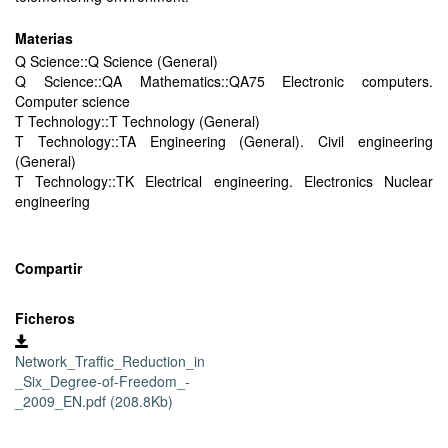
Materias
Q Science::Q Science (General)
Q Science::QA Mathematics::QA75 Electronic computers.
Computer science
T Technology::T Technology (General)
T Technology::TA Engineering (General). Civil engineering
(General)
T Technology::TK Electrical engineering. Electronics Nuclear
engineering
Compartir
Ficheros
Network_Traffic_Reduction_in
_Six_Degree-of-Freedom_-
_2009_EN.pdf (208.8Kb)