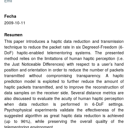
Emil
Fecha
2009-10-11
Resumen
This paper introduces a haptic data reduction and transmission
technique to reduce the packet rate in six Degreeof-Freedom (6-
DoF) haptic-enabled telementoring systems. The presented
method relies on the limitations of human haptic perception (i.e.
the Just Noticeable Differences) with respect to a user’s hand
position and orientation in order to reduce the number of packets
transmitted without compromising transparency. A haptic
prediction model is exploited to further reduce the amount of
haptic packets transmitted, and to improve the reconstruction of
data samples on the receiver side. Several distance metrics are
also discussed to evaluate the acuity of human haptic perception
when data reduction is performed in 6-DoF settings.
Psychophysical experiments validate the effectiveness of the
suggested algorithm as great haptic data reduction is achieved
(up to 96%), while preserving the overall quality of the
telementoring environment.