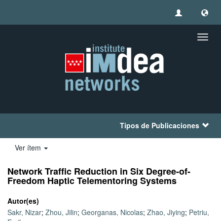
Camb
naveg
Tipos de Publicaciones
Ver ítem
Network Trafﬁc Reduction in Six Degree-of-
Freedom Haptic Telementoring Systems
Autor(es)
Sakr, Nizar
;
Zhou, Jilin
;
Georganas, Nicolas
;
Zhao, Jiying
;
Petriu,