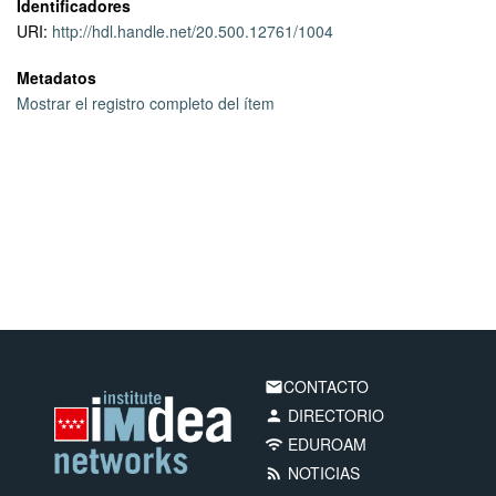
Identificadores
URI:
http://hdl.handle.net/20.500.12761/1004
Metadatos
Mostrar el registro completo del ítem
CONTACTO
email
DIRECTORIO
person
EDUROAM
wifi
NOTICIAS
rss_feed