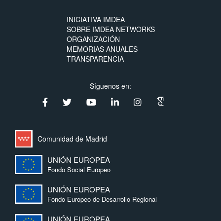
INICIATIVA IMDEA
SOBRE IMDEA NETWORKS
ORGANIZACIÓN
MEMORIAS ANUALES
TRANSPARENCIA
Síguenos en:
Comunidad de Madrid
UNIÓN EUROPEA
Fondo Social Europeo
UNIÓN EUROPEA
Fondo Europeo de Desarrollo Regional
UNIÓN EUROPEA