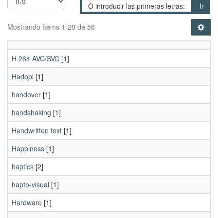
Ir
Mostrando ítems 1-20 de 58
H.264 AVC/SVC
[1]
Hadopi
[1]
handover
[1]
handshaking
[1]
Handwritten text
[1]
Happiness
[1]
haptics
[2]
hapto-visual
[1]
Hardware
[1]