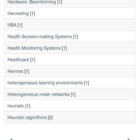
Hardware: Beamforming
[1]
Harvesting
[1]
HBA
[1]
Health decision-making Systems
[1]
Health Monitoring Systems
[1]
Healthcare
[1]
Hermes
[1]
heterogeneous learning environments
[1]
Heterogeneous mesh networks
[1]
heuristic
[1]
Heuristic algorithms
[2]