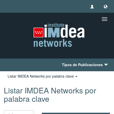
Camb
naveg
Tipos de Publicaciones
Listar IMDEA Networks por palabra clave
Listar IMDEA Networks por
palabra clave