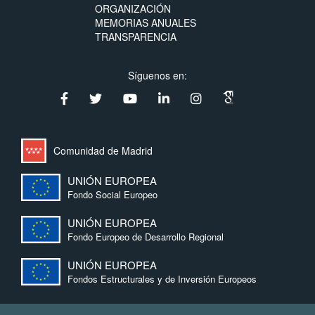
ORGANIZACIÓN
MEMORIAS ANUALES
TRANSPARENCIA
Síguenos en:
Comunidad de Madrid
UNIÓN EUROPEA
Fondo Social Europeo
UNIÓN EUROPEA
Fondo Europeo de Desarrollo Regional
UNIÓN EUROPEA
Fondos Estructurales y de Inversión Europeos