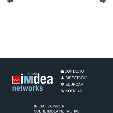
CONTACTO
email
DIRECTORIO
person
EDUROAM
wifi
NOTICIAS
rss_feed
INICIATIVA IMDEA
SOBRE IMDEA NETWORKS