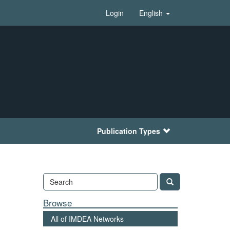
Login
English
Publication Types
Browse
All of IMDEA Networks