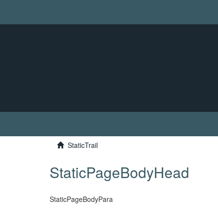
StaticTrail
StaticPageBodyHead
StaticPageBodyPara