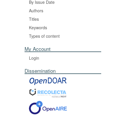
By Issue Date
Authors
Titles
Keywords
Types of content
My Account
Login
Dissemination