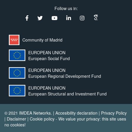
Follow us in:
Community of Madrid
EUROPEAN UNION
European Social Fund
EUROPEAN UNION
European Regional Development Fund
EUROPEAN UNION
European Structural and Investment Fund
© 2021 IMDEA Networks. |
Accesibility declaration
|
Privacy Policy
|
Disclaimer
|
Cookie policy
- We value your privacy: this site uses
no cookies!