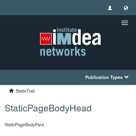
Toggl
navig
Publication Types
StaticTrail
StaticPageBodyHead
StaticPageBodyPara