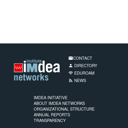
CONTACT
email
DIRECTORY
person
EDUROAM
wifi
NEWS
rss_feed
IMDEA INITIATIVE
ABOUT IMDEA NETWORKS
ORGANIZATIONAL STRUCTURE
ANNUAL REPORTS
TRANSPARENCY