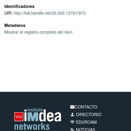
case of users that move, and they are also strongly affected by
Identificadores
the congestion control algorithm chosen for QUIC.
URI:
http://hdl.handle.net/20.500.12761/973
Metadatos
Mostrar el registro completo del ítem
CONTACTO
email
DIRECTORIO
person
EDUROAM
wifi
NOTICIAS
rss_feed