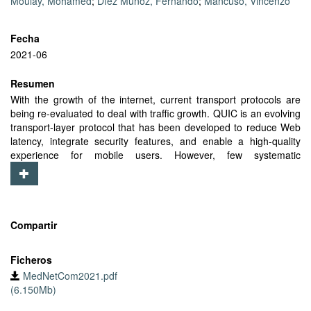
Moulay, Mohamed
;
Díez Muñoz, Fernando
;
Mancuso, Vincenzo
Fecha
2021-06
Resumen
With the growth of the internet, current transport protocols are
being re-evaluated to deal with traffic growth. QUIC is an evolving
transport-layer protocol that has been developed to reduce Web
latency, integrate security features, and enable a high-quality
experience for mobile users. However, few systematic
experimental studies have been carried out to evaluate users’
service in a realistic mobile environment. In this work, we describe
the design of experiments with QUIC and HTTP/3, which is based
on QUIC, also considering benchmarks and variants in QUIC’s
implementations. We report our measurements collected from
Compartir
real mobile networks with the pan-European MONROE platform.
Using data from the application, transport, and network layers in
Ficheros
different wireless environments, we experimentally investigate and
MedNetCom2021.pdf
compare the performance of QUIC and HTTP/3 for static and
(6.150Mb)
mobile cellular users of several networks across Europe. Initial
results show that QUIC-based operations are advantageous in