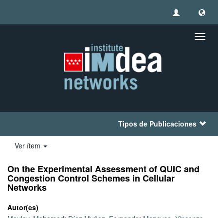
Camb
naveg
Tipos de Publicaciones
Ver ítem
On the Experimental Assessment of QUIC and
Congestion Control Schemes in Cellular
Networks
Autor(es)