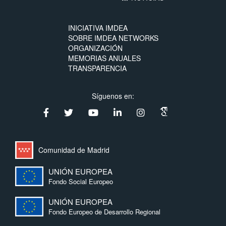
INICIATIVA IMDEA
SOBRE IMDEA NETWORKS
ORGANIZACIÓN
MEMORIAS ANUALES
TRANSPARENCIA
Síguenos en:
Comunidad de Madrid
UNIÓN EUROPEA
Fondo Social Europeo
UNIÓN EUROPEA
Fondo Europeo de Desarrollo Regional