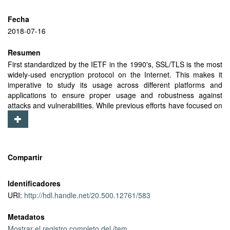
Fecha
2018-07-16
Resumen
First standardized by the IETF in the 1990's, SSL/TLS is the most
widely-used encryption protocol on the Internet. This makes it
imperative to study its usage across different platforms and
applications to ensure proper usage and robustness against
attacks and vulnerabilities. While previous efforts have focused on
the usage of TLS in the desktop ecosystem, there have been no
studies of TLS usage by mobile apps at scale. In our study, we
use anonymized data collected by the Lumen mobile
measurement app to analyze TLS usage by Android apps in the
wild. We analyze and fingerprint handshake messages to
Compartir
characterize the TLS APIs and libraries that apps use, and
evaluate their weaknesses. We find that 84% of apps use the
Identificadores
default TLS libraries provided by the operating system, and the
URI:
http://hdl.handle.net/20.500.12761/583
remaining apps use other TLS libraries for various reasons such
as using TLS extensions and features that are not supported by
Metadatos
the Android TLS libraries, some of which are also not
standardized by the IETF. Our analysis reveals the strengths and
Mostrar el registro completo del ítem