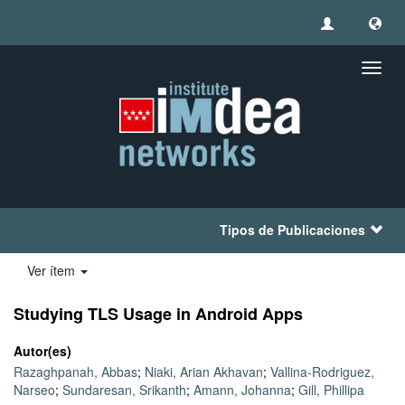
Camb
naveg
Tipos de Publicaciones
Ver ítem
Studying TLS Usage in Android Apps
Autor(es)
Razaghpanah, Abbas
;
Niaki, Arian Akhavan
;
Vallina-Rodriguez,
Narseo
;
Sundaresan, Srikanth
;
Amann, Johanna
;
Gill, Phillipa