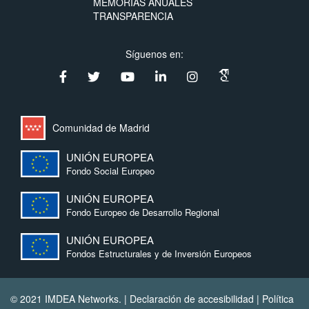
MEMORIAS ANUALES
TRANSPARENCIA
Síguenos en:
Comunidad de Madrid
UNIÓN EUROPEA
Fondo Social Europeo
UNIÓN EUROPEA
Fondo Europeo de Desarrollo Regional
UNIÓN EUROPEA
Fondos Estructurales y de Inversión Europeos
© 2021 IMDEA Networks. |
Declaración de accesibilidad
|
Política