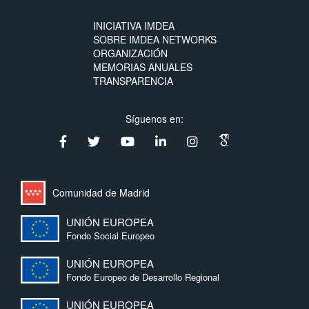
INICIATIVA IMDEA
SOBRE IMDEA NETWORKS
ORGANIZACIÓN
MEMORIAS ANUALES
TRANSPARENCIA
Síguenos en:
Comunidad de Madrid
UNIÓN EUROPEA
Fondo Social Europeo
UNIÓN EUROPEA
Fondo Europeo de Desarrollo Regional
UNIÓN EUROPEA