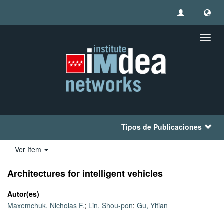
Camb
naveg
Tipos de Publicaciones
Ver ítem
Architectures for intelligent vehicles
Autor(es)
Maxemchuk, Nicholas F.
;
Lin, Shou-pon
;
Gu, Yitian