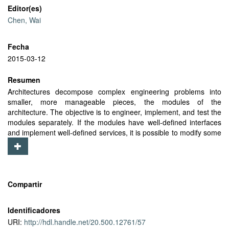
Editor(es)
Chen, Wai
Fecha
2015-03-12
Resumen
Architectures decompose complex engineering problems into
smaller, more manageable pieces, the modules of the
architecture. The objective is to engineer, implement, and test the
modules separately. If the modules have well-defined interfaces
and implement well-defined services, it is possible to modify some
of the modules, without modifying them all. As intelligent vehicles
evolve, because of better sensors, better control mechanisms,
and new applications, most of the modules in the previous
implementation can be reused, rather than requiring an entirely
new implementation. The modules in the architecture also isolate
Compartir
operations that require specialized knowledge. In intelligent
vehicles, some operations require knowledge of the physics of
Identificadores
motion of the vehicle, the stability of different control mechanisms,
URI:
http://hdl.handle.net/20.500.12761/57
or the limitations of different sensing mechanisms. By performing