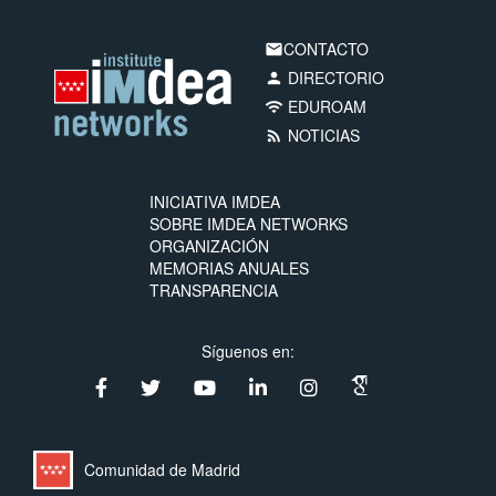
CONTACTO
email
DIRECTORIO
person
EDUROAM
wifi
NOTICIAS
rss_feed
INICIATIVA IMDEA
SOBRE IMDEA NETWORKS
ORGANIZACIÓN
MEMORIAS ANUALES
TRANSPARENCIA
Síguenos en:
Comunidad de Madrid