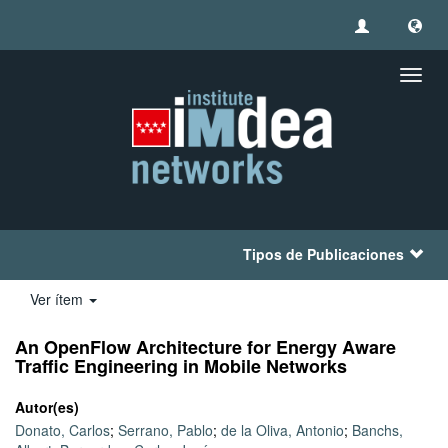
Camb
naveg
Tipos de Publicaciones
Ver ítem
An OpenFlow Architecture for Energy Aware
Traffic Engineering in Mobile Networks
Autor(es)
Donato, Carlos
;
Serrano, Pablo
;
de la Oliva, Antonio
;
Banchs,