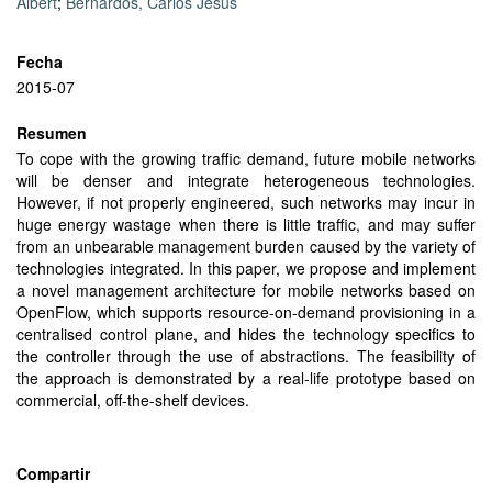
Albert
;
Bernardos, Carlos Jesús
Fecha
2015-07
Resumen
To cope with the growing traffic demand, future mobile networks
will be denser and integrate heterogeneous technologies.
However, if not properly engineered, such networks may incur in
huge energy wastage when there is little traffic, and may suffer
from an unbearable management burden caused by the variety of
technologies integrated. In this paper, we propose and implement
a novel management architecture for mobile networks based on
OpenFlow, which supports resource-on-demand provisioning in a
centralised control plane, and hides the technology specifics to
the controller through the use of abstractions. The feasibility of
the approach is demonstrated by a real-life prototype based on
commercial, off-the-shelf devices.
Compartir