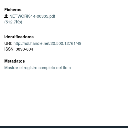
Ficheros
NETWORK-14-00305.pdf
(512.7Kb)
Identificadores
URI:
http://hdl.handle.net/20.500.12761/49
ISSN: 0890-804
Metadatos
Mostrar el registro completo del ítem