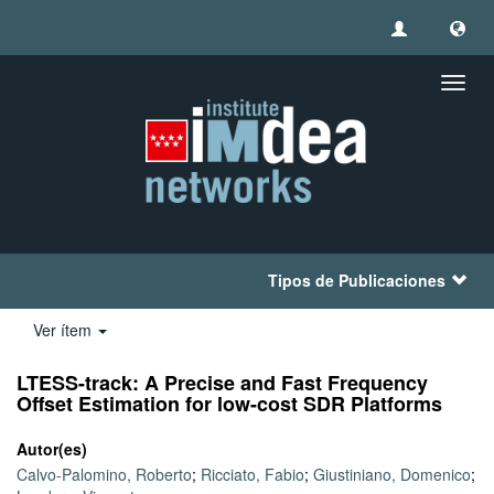
Camb
naveg
Tipos de Publicaciones
Ver ítem
LTESS-track: A Precise and Fast Frequency
Offset Estimation for low-cost SDR Platforms
Autor(es)
Calvo-Palomino, Roberto
;
Ricciato, Fabio
;
Giustiniano, Domenico
;