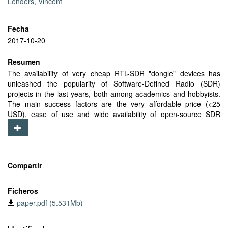
Lenders, Vincent
Fecha
2017-10-20
Resumen
The availability of very cheap RTL-SDR "dongle" devices has
unleashed the popularity of Software-Defined Radio (SDR)
projects in the last years, both among academics and hobbyists.
The main success factors are the very affordable price (<25
USD), ease of use and wide availability of open-source SDR
software. One important performance aspect of SDR receivers is
related to the accuracy and stability of the Local Oscillator (LO).
We present LTESS-track, an LO frequency offset evaluation
method that relies on the Synchronization Signals (SS)
transmitted by LTE base stations as reference. We compare
Compartir
LTESS-track with other publicly available tools for frequency offset
estimation and show that our method can perform reliable
Ficheros
measurements in less than 1 second, orders of magnitude faster
paper.pdf (5.531Mb)
than software publicly available. We leverage LTESS-track to
assess the actual LO performances of two popular RTL-SDR
models with and without Temperature Controlled Local Oscillator