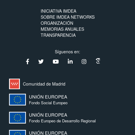
INICIATIVA IMDEA
SOBRE IMDEA NETWORKS
ORGANIZACIÓN
MEMORIAS ANUALES
TRANSPARENCIA
Síguenos en:
Comunidad de Madrid
UNIÓN EUROPEA
Fondo Social Europeo
UNIÓN EUROPEA
Fondo Europeo de Desarrollo Regional
UNIÓN EUROPEA