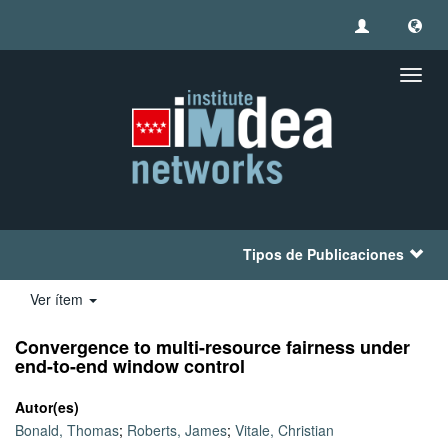
Camb
naveg
Tipos de Publicaciones
Ver ítem
Convergence to multi-resource fairness under
end-to-end window control
Autor(es)
Bonald, Thomas
;
Roberts, James
;
Vitale, Christian