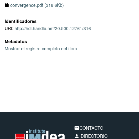
convergence.pdf (318.6Kb)
Identificadores
URI:
http://hdl.handle.net/20.500.12761/316
Metadatos
Mostrar el registro completo del ítem
CONTACTO
email
DIRECTORIO
person