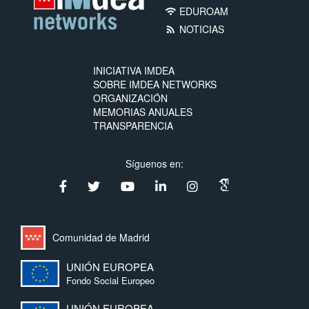
EDUROAM
wifi
NOTICIAS
rss_feed
INICIATIVA IMDEA
SOBRE IMDEA NETWORKS
ORGANIZACIÓN
MEMORIAS ANUALES
TRANSPARENCIA
Síguenos en:
Comunidad de Madrid
UNIÓN EUROPEA
Fondo Social Europeo
UNIÓN EUROPEA