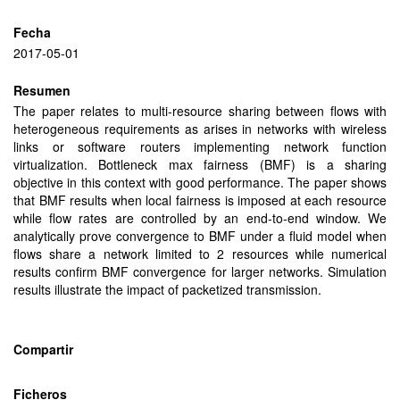
Fecha
2017-05-01
Resumen
The paper relates to multi-resource sharing between flows with
heterogeneous requirements as arises in networks with wireless
links or software routers implementing network function
virtualization. Bottleneck max fairness (BMF) is a sharing
objective in this context with good performance. The paper shows
that BMF results when local fairness is imposed at each resource
while flow rates are controlled by an end-to-end window. We
analytically prove convergence to BMF under a fluid model when
flows share a network limited to 2 resources while numerical
results confirm BMF convergence for larger networks. Simulation
results illustrate the impact of packetized transmission.
Compartir
Ficheros