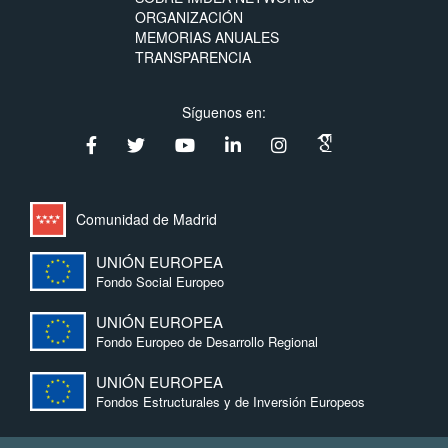
ORGANIZACIÓN
MEMORIAS ANUALES
TRANSPARENCIA
Síguenos en:
Comunidad de Madrid
UNIÓN EUROPEA
Fondo Social Europeo
UNIÓN EUROPEA
Fondo Europeo de Desarrollo Regional
UNIÓN EUROPEA
Fondos Estructurales y de Inversión Europeos