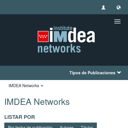
Camb
naveg
Tipos de Publicaciones
IMDEA Networks
IMDEA Networks
LISTAR POR
Por fecha de publicación
Autores
Títulos