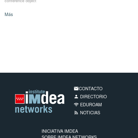
conference object
Más
CONTACTO
email
DIRECTORIO
person
EDUROAM
wifi
NOTICIAS
rss_feed
INICIATIVA IMDEA
SOBRE IMDEA NETWORKS