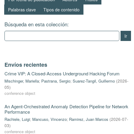
Palabras clave
Tipos de contenido
Búsqueda en esta colección:
Ir
Envíos recientes
Crime VIP: A Closed-Access Underground Hacking Forum
Mischinger, Mariella
;
Pastrana, Sergio
;
Suarez-Tangil, Guillermo
(
2026-
05
)
conference object
An Agent-Orchestrated Anomaly Detection Pipeline for Network
Performance
Rachiele, Luigi
;
Mancuso, Vincenzo
;
Ramirez, Juan Marcos
(
2026-07-
03
)
conference object