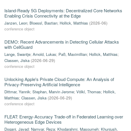
Island-Ready 5G Deployments: Decentralized Core Networks
Enabling Crisis Connectivity at the Edge
Janzen, Leon
;
Bloessl, Bastian
;
Hollick, Matthias
(
2026-06
)
conference object
DEMO: Recent Advancements in Detecting Cellular Attacks
with CellGuard
Lange, Swantje
;
Arnold, Lukas
;
Paß, Maximillian
;
Hollick, Matthias
;
Classen, Jiska
(
2026-06-29
)
conference object
Unlocking Apple's Private Cloud Compute: An Analysis of
Privacy-Preserving Artificial Intelligence
Dittmar, Yannik
;
Stephan, Marvin Jerome
;
Völkl, Thomas
;
Hollick,
Matthias
;
Classen, Jiska
(
2026-06-29
)
conference object
FLEAT: Energy-Accuracy Trade-off in Federated Learning over
Heterogeneous Edge Devices
Dogani, Javad
;
Namvar, Reza
;
Khodarahmi, Masoumeh
;
Khunjush,