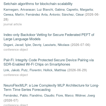
Setchain algorithms for blockchain scalability
Karmegam, Arivarasan
;
Luz Bianchi, Gabina
;
Capretto, Margarita
;
Ceresa, Martín
;
Fernández Anta, Antonio
;
Sánchez, César
(
2026-06-
28
)
journal article
Index-only Backdoor Vetting for Secure Federated PEFT of
Large Language Models
Dogani, Javad
;
İşler, Devriş
;
Laoutaris, Nikolaos
(
2026-07-06
)
conference object
Pair-Fi: Integrity Code Protected Secure Device Pairing via
SDR-Enabled Wi-Fi Chips on Smartphones
Link, Jakob
;
Putz, Florentin
;
Hollick, Matthias
(
2026-06-29
)
conference object
NeuroFlexMLP: a Low Complexity MLP Architecture for Long-
Term Time Series Forecasting
Fernández, Pablo
;
Fiandrino, Claudio
;
Fiore, Marco
;
Widmer, Joerg
(
2026-07
)
conference object