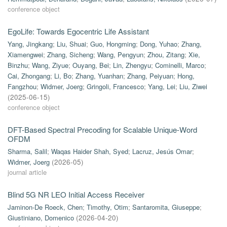
conference object
EgoLife: Towards Egocentric Life Assistant
Yang, Jingkang
;
Liu, Shuai
;
Guo, Hongming
;
Dong, Yuhao
;
Zhang,
Xiamengwei
;
Zhang, Sicheng
;
Wang, Pengyun
;
Zhou, Zitang
;
Xie,
Binzhu
;
Wang, Ziyue
;
Ouyang, Bei
;
Lin, Zhengyu
;
Cominelli, Marco
;
Cai, Zhongang
;
Li, Bo
;
Zhang, Yuanhan
;
Zhang, Peiyuan
;
Hong,
Fangzhou
;
Widmer, Joerg
;
Gringoli, Francesco
;
Yang, Lei
;
Liu, Ziwei
(
2025-06-15
)
conference object
DFT-Based Spectral Precoding for Scalable Unique-Word
OFDM
Sharma, Salil
;
Waqas Haider Shah, Syed
;
Lacruz, Jesús Omar
;
Widmer, Joerg
(
2026-05
)
journal article
Blind 5G NR LEO Initial Access Receiver
Jaminon-De Roeck, Chen
;
Timothy, Otim
;
Santaromita, Giuseppe
;
Giustiniano, Domenico
(
2026-04-20
)