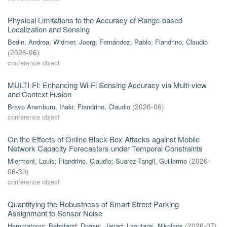
Physical Limitations to the Accuracy of Range-based
Localization and Sensing
Bedin, Andrea
;
Widmer, Joerg
;
Fernández, Pablo
;
Fiandrino, Claudio
(
2026-06
)
conference object
MULTI-FI: Enhancing Wi-Fi Sensing Accuracy via Multi-view
and Context Fusion
Bravo Aramburu, Iñaki
;
Fiandrino, Claudio
(
2026-06
)
conference object
On the Effects of Online Black-Box Attacks against Mobile
Network Capacity Forecasters under Temporal Constraints
Miermont, Louis
;
Fiandrino, Claudio
;
Suarez-Tangil, Guillermo
(
2026-
06-30
)
conference object
Quantifying the Robustness of Smart Street Parking
Assignment to Sensor Noise
Hemmatpour, Behafarid
;
Dogani, Javad
;
Laoutaris, Nikolaos
(
2026-07
)