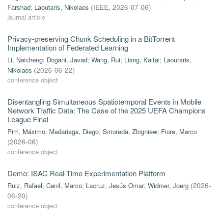
Farshad
;
Laoutaris, Nikolaos
(
IEEE
,
2026-07-06
)
journal article
Privacy-preserving Chunk Scheduling in a BitTorrent
Implementation of Federated Learning
Li, Naicheng
;
Dogani, Javad
;
Wang, Rui
;
Liang, Kaitai
;
Laoutaris,
Nikolaos
(
2026-06-22
)
conference object
Disentangling Simultaneous Spatiotemporal Events in Mobile
Network Traffic Data: The Case of the 2025 UEFA Champions
League Final
Pirri, Máximo
;
Madariaga, Diego
;
Smoreda, Zbigniew
;
Fiore, Marco
(
2026-06
)
conference object
Demo: ISAC Real-Time Experimentation Platform
Ruiz, Rafael
;
Canil, Marco
;
Lacruz, Jesús Omar
;
Widmer, Joerg
(
2026-
06-20
)
conference object