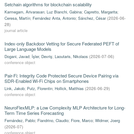
Setchain algorithms for blockchain scalability
Karmegam, Arivarasan
;
Luz Bianchi, Gabina
;
Capretto, Margarita
;
Ceresa, Martín
;
Fernández Anta, Antonio
;
Sánchez, César
(
2026-06-
28
)
journal article
Index-only Backdoor Vetting for Secure Federated PEFT of
Large Language Models
Dogani, Javad
;
İşler, Devriş
;
Laoutaris, Nikolaos
(
2026-07-06
)
conference object
Pair-Fi: Integrity Code Protected Secure Device Pairing via
SDR-Enabled Wi-Fi Chips on Smartphones
Link, Jakob
;
Putz, Florentin
;
Hollick, Matthias
(
2026-06-29
)
conference object
NeuroFlexMLP: a Low Complexity MLP Architecture for Long-
Term Time Series Forecasting
Fernández, Pablo
;
Fiandrino, Claudio
;
Fiore, Marco
;
Widmer, Joerg
(
2026-07
)
conference object