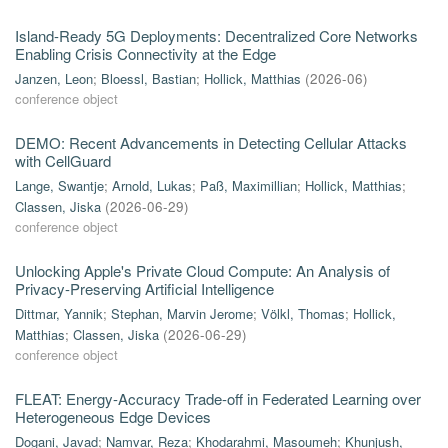
Island-Ready 5G Deployments: Decentralized Core Networks
Enabling Crisis Connectivity at the Edge
Janzen, Leon
;
Bloessl, Bastian
;
Hollick, Matthias
(
2026-06
)
conference object
DEMO: Recent Advancements in Detecting Cellular Attacks
with CellGuard
Lange, Swantje
;
Arnold, Lukas
;
Paß, Maximillian
;
Hollick, Matthias
;
Classen, Jiska
(
2026-06-29
)
conference object
Unlocking Apple's Private Cloud Compute: An Analysis of
Privacy-Preserving Artificial Intelligence
Dittmar, Yannik
;
Stephan, Marvin Jerome
;
Völkl, Thomas
;
Hollick,
Matthias
;
Classen, Jiska
(
2026-06-29
)
conference object
FLEAT: Energy-Accuracy Trade-off in Federated Learning over
Heterogeneous Edge Devices
Dogani, Javad
;
Namvar, Reza
;
Khodarahmi, Masoumeh
;
Khunjush,