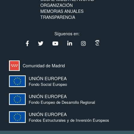
ORGANIZACIÓN
MEMORIAS ANUALES
TRANSPARENCIA
Síguenos en:
Comunidad de Madrid
UNIÓN EUROPEA
Fondo Social Europeo
UNIÓN EUROPEA
Fondo Europeo de Desarrollo Regional
UNIÓN EUROPEA
Fondos Estructurales y de Inversión Europeos