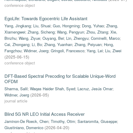
conference object
EgoLife: Towards Egocentric Life Assistant
Yang, Jingkang
;
Liu, Shuai
;
Guo, Hongming
;
Dong, Yuhao
;
Zhang,
Xiamengwei
;
Zhang, Sicheng
;
Wang, Pengyun
;
Zhou, Zitang
;
Xie,
Binzhu
;
Wang, Ziyue
;
Ouyang, Bei
;
Lin, Zhengyu
;
Cominelli, Marco
;
Cai, Zhongang
;
Li, Bo
;
Zhang, Yuanhan
;
Zhang, Peiyuan
;
Hong,
Fangzhou
;
Widmer, Joerg
;
Gringoli, Francesco
;
Yang, Lei
;
Liu, Ziwei
(
2025-06-15
)
conference object
DFT-Based Spectral Precoding for Scalable Unique-Word
OFDM
Sharma, Salil
;
Waqas Haider Shah, Syed
;
Lacruz, Jesús Omar
;
Widmer, Joerg
(
2026-05
)
journal article
Blind 5G NR LEO Initial Access Receiver
Jaminon-De Roeck, Chen
;
Timothy, Otim
;
Santaromita, Giuseppe
;
Giustiniano, Domenico
(
2026-04-20
)