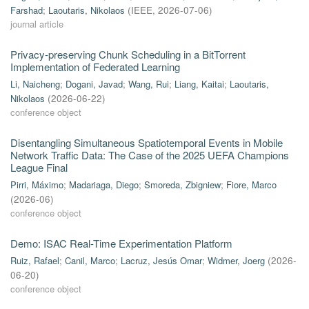
Farshad
;
Laoutaris, Nikolaos
(
IEEE
,
2026-07-06
)
journal article
Privacy-preserving Chunk Scheduling in a BitTorrent
Implementation of Federated Learning
Li, Naicheng
;
Dogani, Javad
;
Wang, Rui
;
Liang, Kaitai
;
Laoutaris,
Nikolaos
(
2026-06-22
)
conference object
Disentangling Simultaneous Spatiotemporal Events in Mobile
Network Traffic Data: The Case of the 2025 UEFA Champions
League Final
Pirri, Máximo
;
Madariaga, Diego
;
Smoreda, Zbigniew
;
Fiore, Marco
(
2026-06
)
conference object
Demo: ISAC Real-Time Experimentation Platform
Ruiz, Rafael
;
Canil, Marco
;
Lacruz, Jesús Omar
;
Widmer, Joerg
(
2026-
06-20
)
conference object