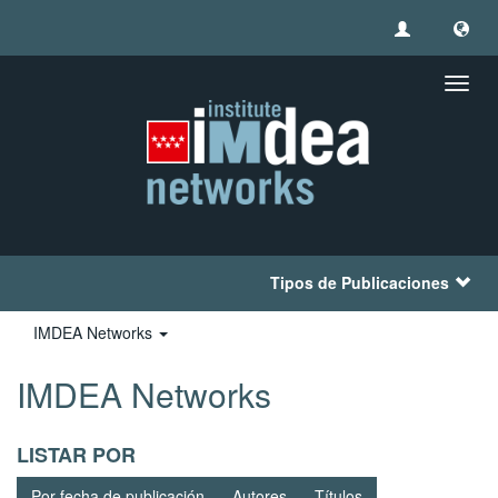
Camb
naveg
Tipos de Publicaciones
IMDEA Networks
IMDEA Networks
LISTAR POR
Por fecha de publicación
Autores
Títulos