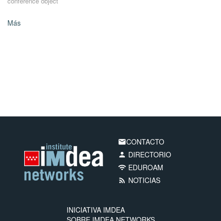
conference object
Más
CONTACTO
email
DIRECTORIO
person
EDUROAM
wifi
NOTICIAS
rss_feed
INICIATIVA IMDEA
SOBRE IMDEA NETWORKS