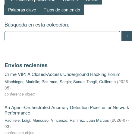
Palabras clave
Tipos de contenido
Búsqueda en esta colección:
Ir
Envíos recientes
Crime VIP: A Closed-Access Underground Hacking Forum
Mischinger, Mariella
;
Pastrana, Sergio
;
Suarez-Tangil, Guillermo
(
2026-
05
)
conference object
An Agent-Orchestrated Anomaly Detection Pipeline for Network
Performance
Rachiele, Luigi
;
Mancuso, Vincenzo
;
Ramirez, Juan Marcos
(
2026-07-
03
)
conference object