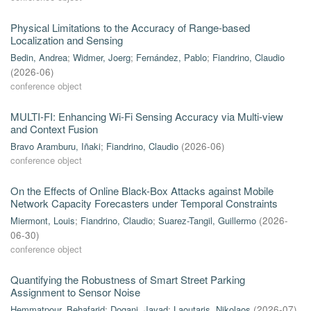
Physical Limitations to the Accuracy of Range-based
Localization and Sensing
Bedin, Andrea
;
Widmer, Joerg
;
Fernández, Pablo
;
Fiandrino, Claudio
(
2026-06
)
conference object
MULTI-FI: Enhancing Wi-Fi Sensing Accuracy via Multi-view
and Context Fusion
Bravo Aramburu, Iñaki
;
Fiandrino, Claudio
(
2026-06
)
conference object
On the Effects of Online Black-Box Attacks against Mobile
Network Capacity Forecasters under Temporal Constraints
Miermont, Louis
;
Fiandrino, Claudio
;
Suarez-Tangil, Guillermo
(
2026-
06-30
)
conference object
Quantifying the Robustness of Smart Street Parking
Assignment to Sensor Noise
Hemmatpour, Behafarid
;
Dogani, Javad
;
Laoutaris, Nikolaos
(
2026-07
)