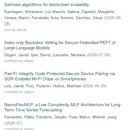
Setchain algorithms for blockchain scalability
Karmegam, Arivarasan
;
Luz Bianchi, Gabina
;
Capretto, Margarita
;
Ceresa, Martín
;
Fernández Anta, Antonio
;
Sánchez, César
(
2026-06-
28
)
journal article
Index-only Backdoor Vetting for Secure Federated PEFT of
Large Language Models
Dogani, Javad
;
İşler, Devriş
;
Laoutaris, Nikolaos
(
2026-07-06
)
conference object
Pair-Fi: Integrity Code Protected Secure Device Pairing via
SDR-Enabled Wi-Fi Chips on Smartphones
Link, Jakob
;
Putz, Florentin
;
Hollick, Matthias
(
2026-06-29
)
conference object
NeuroFlexMLP: a Low Complexity MLP Architecture for Long-
Term Time Series Forecasting
Fernández, Pablo
;
Fiandrino, Claudio
;
Fiore, Marco
;
Widmer, Joerg
(
2026-07
)
conference object