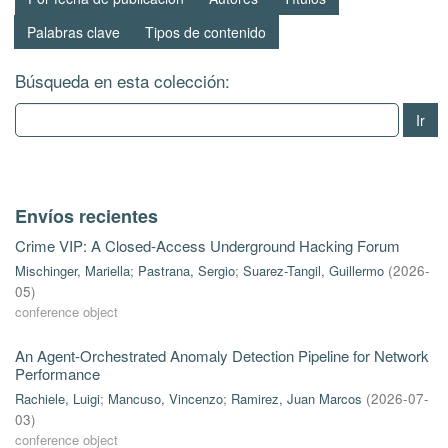
Palabras clave
Tipos de contenido
Búsqueda en esta colección:
Ir
Envíos recientes
Crime VIP: A Closed-Access Underground Hacking Forum
Mischinger, Mariella
;
Pastrana, Sergio
;
Suarez-Tangil, Guillermo
(
2026-
05
)
conference object
An Agent-Orchestrated Anomaly Detection Pipeline for Network
Performance
Rachiele, Luigi
;
Mancuso, Vincenzo
;
Ramirez, Juan Marcos
(
2026-07-
03
)
conference object