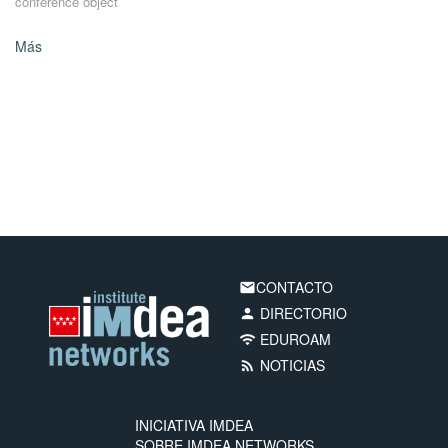
conference object
Más
CONTACTO
email
DIRECTORIO
person
EDUROAM
wifi
NOTICIAS
rss_feed
INICIATIVA IMDEA
SOBRE IMDEA NETWORKS