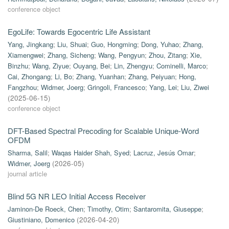
conference object
EgoLife: Towards Egocentric Life Assistant
Yang, Jingkang
;
Liu, Shuai
;
Guo, Hongming
;
Dong, Yuhao
;
Zhang,
Xiamengwei
;
Zhang, Sicheng
;
Wang, Pengyun
;
Zhou, Zitang
;
Xie,
Binzhu
;
Wang, Ziyue
;
Ouyang, Bei
;
Lin, Zhengyu
;
Cominelli, Marco
;
Cai, Zhongang
;
Li, Bo
;
Zhang, Yuanhan
;
Zhang, Peiyuan
;
Hong,
Fangzhou
;
Widmer, Joerg
;
Gringoli, Francesco
;
Yang, Lei
;
Liu, Ziwei
(
2025-06-15
)
conference object
DFT-Based Spectral Precoding for Scalable Unique-Word
OFDM
Sharma, Salil
;
Waqas Haider Shah, Syed
;
Lacruz, Jesús Omar
;
Widmer, Joerg
(
2026-05
)
journal article
Blind 5G NR LEO Initial Access Receiver
Jaminon-De Roeck, Chen
;
Timothy, Otim
;
Santaromita, Giuseppe
;
Giustiniano, Domenico
(
2026-04-20
)