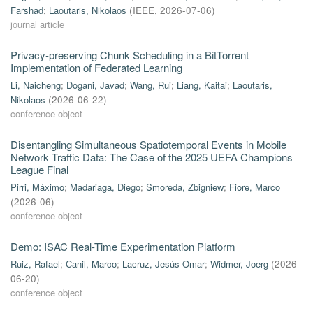
Farshad
;
Laoutaris, Nikolaos
(
IEEE
,
2026-07-06
)
journal article
Privacy-preserving Chunk Scheduling in a BitTorrent
Implementation of Federated Learning
Li, Naicheng
;
Dogani, Javad
;
Wang, Rui
;
Liang, Kaitai
;
Laoutaris,
Nikolaos
(
2026-06-22
)
conference object
Disentangling Simultaneous Spatiotemporal Events in Mobile
Network Traffic Data: The Case of the 2025 UEFA Champions
League Final
Pirri, Máximo
;
Madariaga, Diego
;
Smoreda, Zbigniew
;
Fiore, Marco
(
2026-06
)
conference object
Demo: ISAC Real-Time Experimentation Platform
Ruiz, Rafael
;
Canil, Marco
;
Lacruz, Jesús Omar
;
Widmer, Joerg
(
2026-
06-20
)
conference object