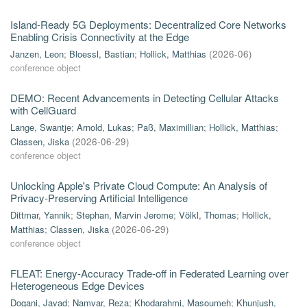
Island-Ready 5G Deployments: Decentralized Core Networks
Enabling Crisis Connectivity at the Edge
Janzen, Leon
;
Bloessl, Bastian
;
Hollick, Matthias
(
2026-06
)
conference object
DEMO: Recent Advancements in Detecting Cellular Attacks
with CellGuard
Lange, Swantje
;
Arnold, Lukas
;
Paß, Maximillian
;
Hollick, Matthias
;
Classen, Jiska
(
2026-06-29
)
conference object
Unlocking Apple's Private Cloud Compute: An Analysis of
Privacy-Preserving Artificial Intelligence
Dittmar, Yannik
;
Stephan, Marvin Jerome
;
Völkl, Thomas
;
Hollick,
Matthias
;
Classen, Jiska
(
2026-06-29
)
conference object
FLEAT: Energy-Accuracy Trade-off in Federated Learning over
Heterogeneous Edge Devices
Dogani, Javad
;
Namvar, Reza
;
Khodarahmi, Masoumeh
;
Khunjush,