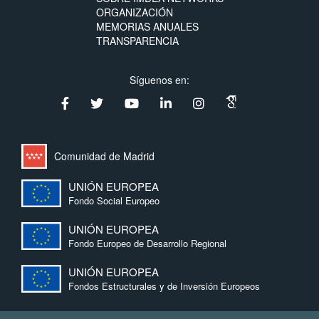
ORGANIZACIÓN
MEMORIAS ANUALES
TRANSPARENCIA
Síguenos en:
Comunidad de Madrid
UNIÓN EUROPEA
Fondo Social Europeo
UNIÓN EUROPEA
Fondo Europeo de Desarrollo Regional
UNIÓN EUROPEA
Fondos Estructurales y de Inversión Europeos