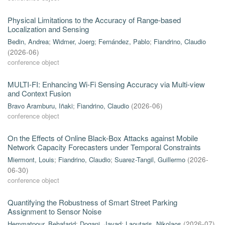
Physical Limitations to the Accuracy of Range-based
Localization and Sensing
Bedin, Andrea
;
Widmer, Joerg
;
Fernández, Pablo
;
Fiandrino, Claudio
(
2026-06
)
conference object
MULTI-FI: Enhancing Wi-Fi Sensing Accuracy via Multi-view
and Context Fusion
Bravo Aramburu, Iñaki
;
Fiandrino, Claudio
(
2026-06
)
conference object
On the Effects of Online Black-Box Attacks against Mobile
Network Capacity Forecasters under Temporal Constraints
Miermont, Louis
;
Fiandrino, Claudio
;
Suarez-Tangil, Guillermo
(
2026-
06-30
)
conference object
Quantifying the Robustness of Smart Street Parking
Assignment to Sensor Noise
Hemmatpour, Behafarid
;
Dogani, Javad
;
Laoutaris, Nikolaos
(
2026-07
)