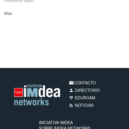
conference object
Más
CONTACTO
email
DIRECTORIO
person
EDUROAM
wifi
NOTICIAS
rss_feed
INICIATIVA IMDEA
SOBRE IMDEA NETWORKS