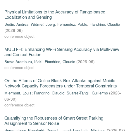
Physical Limitations to the Accuracy of Range-based
Localization and Sensing
Bedin, Andrea
;
Widmer, Joerg
;
Fernández, Pablo
;
Fiandrino, Claudio
(
2026-06
)
conference object
MULTI-FI: Enhancing Wi-Fi Sensing Accuracy via Multi-view
and Context Fusion
Bravo Aramburu, Iñaki
;
Fiandrino, Claudio
(
2026-06
)
conference object
On the Effects of Online Black-Box Attacks against Mobile
Network Capacity Forecasters under Temporal Constraints
Miermont, Louis
;
Fiandrino, Claudio
;
Suarez-Tangil, Guillermo
(
2026-
06-30
)
conference object
Quantifying the Robustness of Smart Street Parking
Assignment to Sensor Noise
Hemmatpour, Behafarid
;
Dogani, Javad
;
Laoutaris, Nikolaos
(
2026-07
)