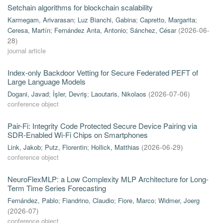
Setchain algorithms for blockchain scalability
Karmegam, Arivarasan
;
Luz Bianchi, Gabina
;
Capretto, Margarita
;
Ceresa, Martín
;
Fernández Anta, Antonio
;
Sánchez, César
(
2026-06-
28
)
journal article
Index-only Backdoor Vetting for Secure Federated PEFT of
Large Language Models
Dogani, Javad
;
İşler, Devriş
;
Laoutaris, Nikolaos
(
2026-07-06
)
conference object
Pair-Fi: Integrity Code Protected Secure Device Pairing via
SDR-Enabled Wi-Fi Chips on Smartphones
Link, Jakob
;
Putz, Florentin
;
Hollick, Matthias
(
2026-06-29
)
conference object
NeuroFlexMLP: a Low Complexity MLP Architecture for Long-
Term Time Series Forecasting
Fernández, Pablo
;
Fiandrino, Claudio
;
Fiore, Marco
;
Widmer, Joerg
(
2026-07
)
conference object