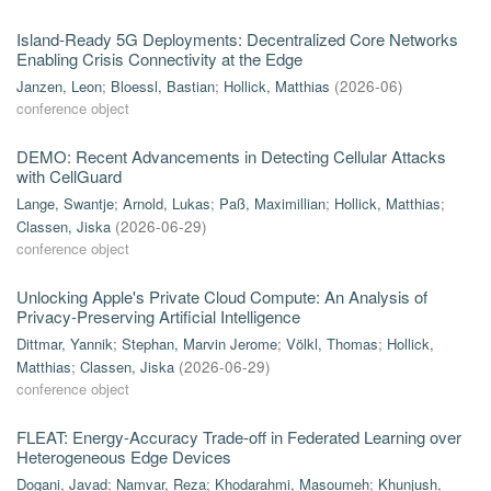
Island-Ready 5G Deployments: Decentralized Core Networks
Enabling Crisis Connectivity at the Edge
Janzen, Leon
;
Bloessl, Bastian
;
Hollick, Matthias
(
2026-06
)
conference object
DEMO: Recent Advancements in Detecting Cellular Attacks
with CellGuard
Lange, Swantje
;
Arnold, Lukas
;
Paß, Maximillian
;
Hollick, Matthias
;
Classen, Jiska
(
2026-06-29
)
conference object
Unlocking Apple's Private Cloud Compute: An Analysis of
Privacy-Preserving Artificial Intelligence
Dittmar, Yannik
;
Stephan, Marvin Jerome
;
Völkl, Thomas
;
Hollick,
Matthias
;
Classen, Jiska
(
2026-06-29
)
conference object
FLEAT: Energy-Accuracy Trade-off in Federated Learning over
Heterogeneous Edge Devices
Dogani, Javad
;
Namvar, Reza
;
Khodarahmi, Masoumeh
;
Khunjush,