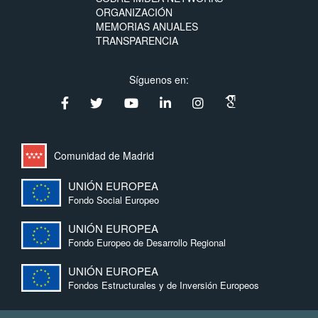
ORGANIZACIÓN
MEMORIAS ANUALES
TRANSPARENCIA
Síguenos en:
Comunidad de Madrid
UNIÓN EUROPEA
Fondo Social Europeo
UNIÓN EUROPEA
Fondo Europeo de Desarrollo Regional
UNIÓN EUROPEA
Fondos Estructurales y de Inversión Europeos