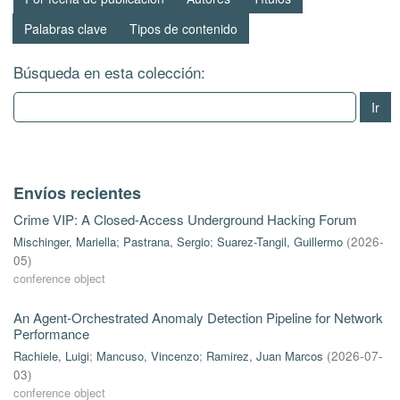
Palabras clave
Tipos de contenido
Búsqueda en esta colección:
Ir
Envíos recientes
Crime VIP: A Closed-Access Underground Hacking Forum
Mischinger, Mariella
;
Pastrana, Sergio
;
Suarez-Tangil, Guillermo
(
2026-
05
)
conference object
An Agent-Orchestrated Anomaly Detection Pipeline for Network
Performance
Rachiele, Luigi
;
Mancuso, Vincenzo
;
Ramirez, Juan Marcos
(
2026-07-
03
)
conference object