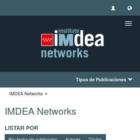
Camb
naveg
Tipos de Publicaciones
IMDEA Networks
IMDEA Networks
LISTAR POR
Por fecha de publicación
Autores
Títulos