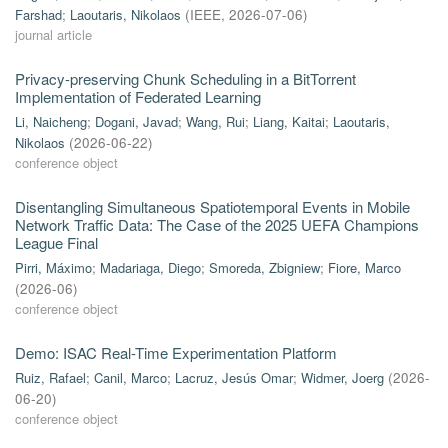
Farshad
;
Laoutaris, Nikolaos
(
IEEE
,
2026-07-06
)
journal article
Privacy-preserving Chunk Scheduling in a BitTorrent
Implementation of Federated Learning
Li, Naicheng
;
Dogani, Javad
;
Wang, Rui
;
Liang, Kaitai
;
Laoutaris,
Nikolaos
(
2026-06-22
)
conference object
Disentangling Simultaneous Spatiotemporal Events in Mobile
Network Traffic Data: The Case of the 2025 UEFA Champions
League Final
Pirri, Máximo
;
Madariaga, Diego
;
Smoreda, Zbigniew
;
Fiore, Marco
(
2026-06
)
conference object
Demo: ISAC Real-Time Experimentation Platform
Ruiz, Rafael
;
Canil, Marco
;
Lacruz, Jesús Omar
;
Widmer, Joerg
(
2026-
06-20
)
conference object