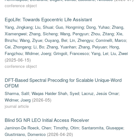
conference object
EgoLife: Towards Egocentric Life Assistant
Yang, Jingkang
;
Liu, Shuai
;
Guo, Hongming
;
Dong, Yuhao
;
Zhang,
Xiamengwei
;
Zhang, Sicheng
;
Wang, Pengyun
;
Zhou, Zitang
;
Xie,
Binzhu
;
Wang, Ziyue
;
Ouyang, Bei
;
Lin, Zhengyu
;
Cominelli, Marco
;
Cai, Zhongang
;
Li, Bo
;
Zhang, Yuanhan
;
Zhang, Peiyuan
;
Hong,
Fangzhou
;
Widmer, Joerg
;
Gringoli, Francesco
;
Yang, Lei
;
Liu, Ziwei
(
2025-06-15
)
conference object
DFT-Based Spectral Precoding for Scalable Unique-Word
OFDM
Sharma, Salil
;
Waqas Haider Shah, Syed
;
Lacruz, Jesús Omar
;
Widmer, Joerg
(
2026-05
)
journal article
Blind 5G NR LEO Initial Access Receiver
Jaminon-De Roeck, Chen
;
Timothy, Otim
;
Santaromita, Giuseppe
;
Giustiniano, Domenico
(
2026-04-20
)