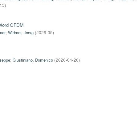
-15
)
e-Word OFDM
mar
;
Widmer, Joerg
(
2026-05
)
useppe
;
Giustiniano, Domenico
(
2026-04-20
)