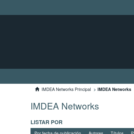
IMDEA Networks Principal
IMDEA Networks
IMDEA Networks
LISTAR POR
Por fecha de publicación
Autores
Títulos
P