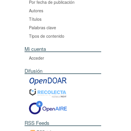
Por fecha de publicación
Autores
Títulos
Palabras clave
Tipos de contenido
Mi cuenta
Acceder
Difusión
RSS Feeds