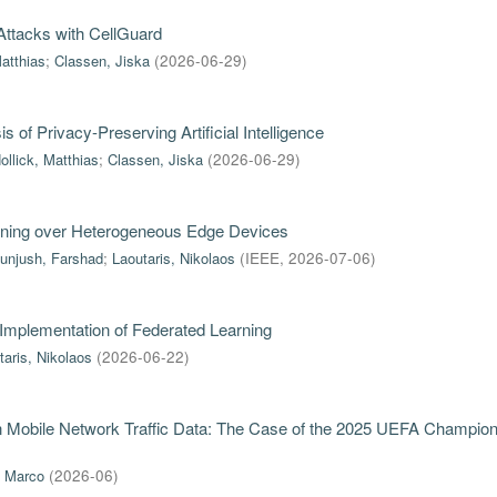
ttacks with CellGuard
Matthias
;
Classen, Jiska
(
2026-06-29
)
of Privacy-Preserving Artificial Intelligence
ollick, Matthias
;
Classen, Jiska
(
2026-06-29
)
rning over Heterogeneous Edge Devices
unjush, Farshad
;
Laoutaris, Nikolaos
(
IEEE
,
2026-07-06
)
 Implementation of Federated Learning
taris, Nikolaos
(
2026-06-22
)
in Mobile Network Traffic Data: The Case of the 2025 UEFA Champio
, Marco
(
2026-06
)