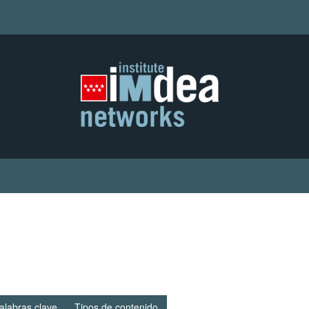
alabras clave
Tipos de contenido