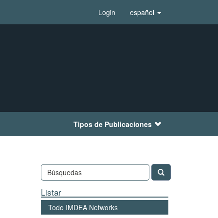
Login
español
Tipos de Publicaciones
Listar
Todo IMDEA Networks