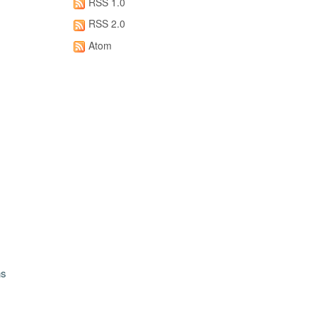
RSS 1.0
RSS 2.0
Atom
ns