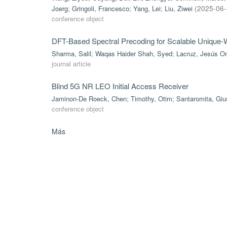
Joerg
;
Gringoli, Francesco
;
Yang, Lei
;
Liu, Ziwei
(
2025-06
conference object
DFT-Based Spectral Precoding for Scalable Uniqu
Sharma, Salil
;
Waqas Haider Shah, Syed
;
Lacruz, Jesús O
journal article
Blind 5G NR LEO Initial Access Receiver
Jaminon-De Roeck, Chen
;
Timothy, Otim
;
Santaromita, Gi
conference object
Más