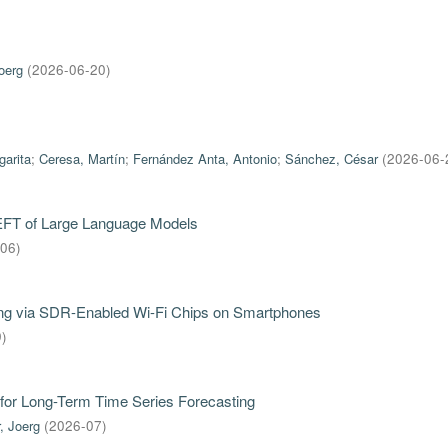
oerg
(
2026-06-20
)
garita
;
Ceresa, Martín
;
Fernández Anta, Antonio
;
Sánchez, César
(
2026-06-
PEFT of Large Language Models
-06
)
iring via SDR-Enabled Wi-Fi Chips on Smartphones
9
)
for Long-Term Time Series Forecasting
, Joerg
(
2026-07
)