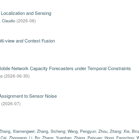
 Localization and Sensing
, Claudio
(
2026-06
)
ti-view and Context Fusion
 Mobile Network Capacity Forecasters under Temporal Constraints
mo
(
2026-06-30
)
 Assignment to Sensor Noise
(
2026-07
)
Zhang, Xiamengwei
;
Zhang, Sicheng
;
Wang, Pengyun
;
Zhou, Zitang
;
Xie, Bin
;
Cai, Zhongang
;
Li, Bo
;
Zhang, Yuanhan
;
Zhang, Peiyuan
;
Hong, Fangzhou
;
W