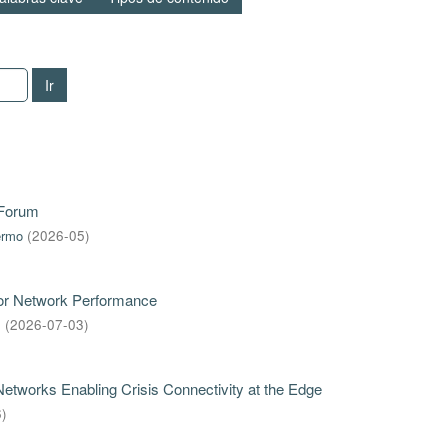
Ir
 Forum
ermo
(
2026-05
)
for Network Performance
s
(
2026-07-03
)
tworks Enabling Crisis Connectivity at the Edge
6
)