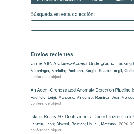
Búsqueda en esta colección:
Envíos recientes
Crime VIP: A Closed-Access Underground Hacking
Mischinger, Mariella
;
Pastrana, Sergio
;
Suarez-Tangil, Guill
conference object
An Agent-Orchestrated Anomaly Detection Pipeline 
Rachiele, Luigi
;
Mancuso, Vincenzo
;
Ramirez, Juan Marco
conference object
Island-Ready 5G Deployments: Decentralized Core Ne
Janzen, Leon
;
Bloessl, Bastian
;
Hollick, Matthias
(
2026-0
conference object