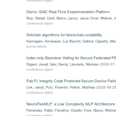
conference object
Demo: ISAC Real-Time Experimentation Platform
Ruiz, Rafael
;
Canil, Marco
;
Lacruz, Jesús Omar
;
Widmer, J
conference object
Setchain algorithms for blockchain scalability
Karmegam, Arivarasan
;
Luz Bianchi, Gabina
;
Capretto, Mar
journal article
Index-only Backdoor Vetting for Secure Federated 
Dogani, Javad
;
İşler, Devriş
;
Laoutaris, Nikolaos
(
2026-07
conference object
Pair-Fi: Integrity Code Protected Secure Device Pa
Link, Jakob
;
Putz, Florentin
;
Hollick, Matthias
(
2026-06-2
conference object
NeuroFlexMLP: a Low Complexity MLP Architecture 
Fernández, Pablo
;
Fiandrino, Claudio
;
Fiore, Marco
;
Widmer
conference object