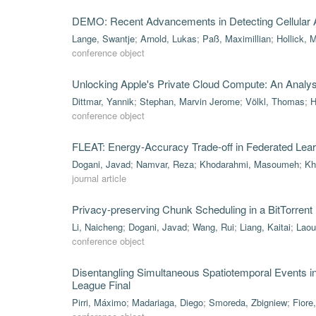
DEMO: Recent Advancements in Detecting Cellular A
Lange, Swantje
;
Arnold, Lukas
;
Paß, Maximillian
;
Hollick, 
conference object
Unlocking Apple's Private Cloud Compute: An Analysis 
Dittmar, Yannik
;
Stephan, Marvin Jerome
;
Völkl, Thomas
;
H
conference object
FLEAT: Energy-Accuracy Trade-off in Federated Lea
Dogani, Javad
;
Namvar, Reza
;
Khodarahmi, Masoumeh
;
Kh
journal article
Privacy-preserving Chunk Scheduling in a BitTorrent
Li, Naicheng
;
Dogani, Javad
;
Wang, Rui
;
Liang, Kaitai
;
Laou
conference object
Disentangling Simultaneous Spatiotemporal Events 
League Final
Pirri, Máximo
;
Madariaga, Diego
;
Smoreda, Zbigniew
;
Fiore