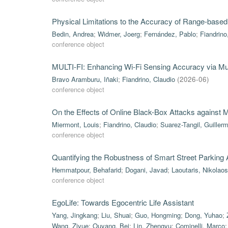
Physical Limitations to the Accuracy of Range-based
Bedin, Andrea
;
Widmer, Joerg
;
Fernández, Pablo
;
Fiandrino
conference object
MULTI-FI: Enhancing Wi-Fi Sensing Accuracy via Mul
Bravo Aramburu, Iñaki
;
Fiandrino, Claudio
(
2026-06
)
conference object
On the Effects of Online Black-Box Attacks against
Miermont, Louis
;
Fiandrino, Claudio
;
Suarez-Tangil, Guiller
conference object
Quantifying the Robustness of Smart Street Parking
Hemmatpour, Behafarid
;
Dogani, Javad
;
Laoutaris, Nikolaos
conference object
EgoLife: Towards Egocentric Life Assistant
Yang, Jingkang
;
Liu, Shuai
;
Guo, Hongming
;
Dong, Yuhao
;
Wang, Ziyue
;
Ouyang, Bei
;
Lin, Zhengyu
;
Cominelli, Marco