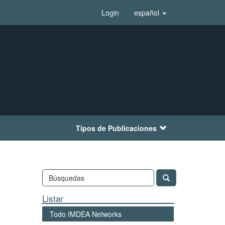
Login
español
Tipos de Publicaciones
Listar
Todo IMDEA Networks