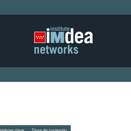
alabras clave
Tipos de contenido