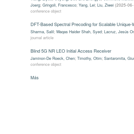
Joerg
;
Gringoli, Francesco
;
Yang, Lei
;
Liu, Ziwei
(
2025-06
conference object
DFT-Based Spectral Precoding for Scalable Uniqu
Sharma, Salil
;
Waqas Haider Shah, Syed
;
Lacruz, Jesús O
journal article
Blind 5G NR LEO Initial Access Receiver
Jaminon-De Roeck, Chen
;
Timothy, Otim
;
Santaromita, Gi
conference object
Más