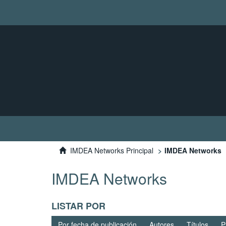
IMDEA Networks Principal
IMDEA Networks
IMDEA Networks
LISTAR POR
Por fecha de publicación
Autores
Títulos
P