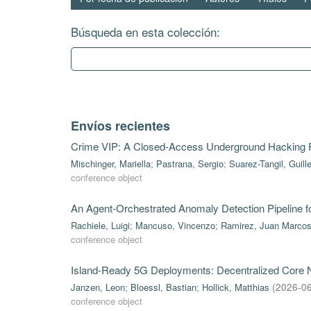
Búsqueda en esta colección:
Envíos recientes
Crime VIP: A Closed-Access Underground Hacking
Mischinger, Mariella
;
Pastrana, Sergio
;
Suarez-Tangil, Guill
conference object
An Agent-Orchestrated Anomaly Detection Pipeline 
Rachiele, Luigi
;
Mancuso, Vincenzo
;
Ramirez, Juan Marco
conference object
Island-Ready 5G Deployments: Decentralized Core Ne
Janzen, Leon
;
Bloessl, Bastian
;
Hollick, Matthias
(
2026-0
conference object