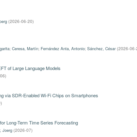
oerg
(
2026-06-20
)
garita
;
Ceresa, Martín
;
Fernández Anta, Antonio
;
Sánchez, César
(
2026-06-
PEFT of Large Language Models
-06
)
iring via SDR-Enabled Wi-Fi Chips on Smartphones
9
)
for Long-Term Time Series Forecasting
, Joerg
(
2026-07
)