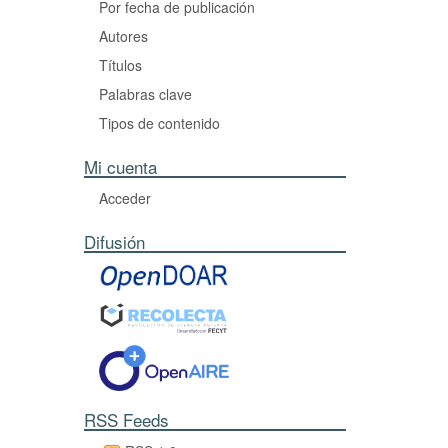
Por fecha de publicación
Autores
Títulos
Palabras clave
Tipos de contenido
Mi cuenta
Acceder
Difusión
RSS Feeds