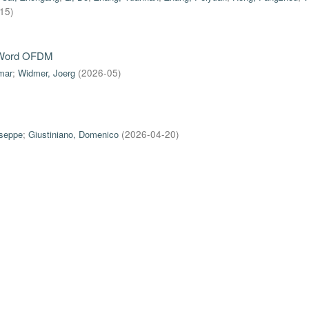
-15
)
e-Word OFDM
mar
;
Widmer, Joerg
(
2026-05
)
useppe
;
Giustiniano, Domenico
(
2026-04-20
)