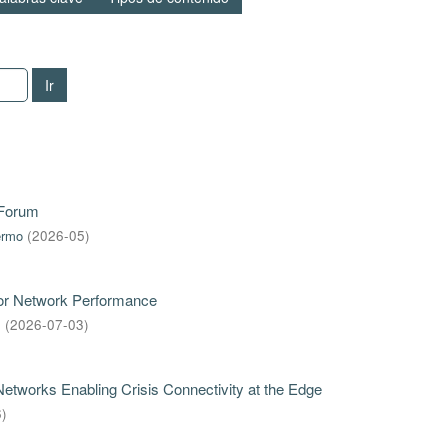
Ir
 Forum
ermo
(
2026-05
)
for Network Performance
s
(
2026-07-03
)
tworks Enabling Crisis Connectivity at the Edge
6
)