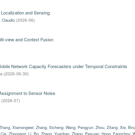
 Localization and Sensing
, Claudio
(
2026-06
)
ti-view and Context Fusion
 Mobile Network Capacity Forecasters under Temporal Constraints
mo
(
2026-06-30
)
 Assignment to Sensor Noise
(
2026-07
)
Zhang, Xiamengwei
;
Zhang, Sicheng
;
Wang, Pengyun
;
Zhou, Zitang
;
Xie, Bin
;
Cai, Zhongang
;
Li, Bo
;
Zhang, Yuanhan
;
Zhang, Peiyuan
;
Hong, Fangzhou
;
W