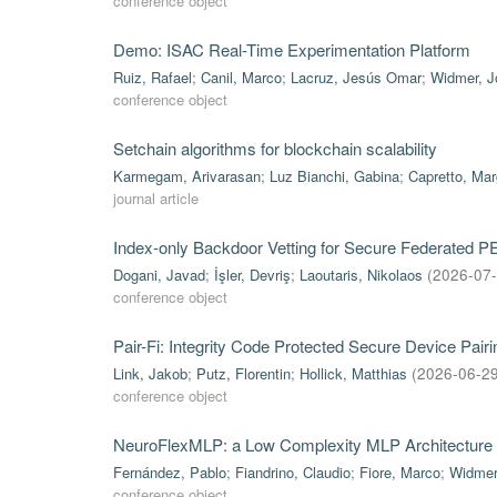
conference object
Demo: ISAC Real-Time Experimentation Platform
Ruiz, Rafael
;
Canil, Marco
;
Lacruz, Jesús Omar
;
Widmer, J
conference object
Setchain algorithms for blockchain scalability
Karmegam, Arivarasan
;
Luz Bianchi, Gabina
;
Capretto, Mar
journal article
Index-only Backdoor Vetting for Secure Federated 
Dogani, Javad
;
İşler, Devriş
;
Laoutaris, Nikolaos
(
2026-07
conference object
Pair-Fi: Integrity Code Protected Secure Device Pa
Link, Jakob
;
Putz, Florentin
;
Hollick, Matthias
(
2026-06-2
conference object
NeuroFlexMLP: a Low Complexity MLP Architecture 
Fernández, Pablo
;
Fiandrino, Claudio
;
Fiore, Marco
;
Widmer
conference object