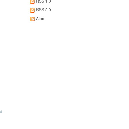
RSS 1.0
RSS 2.0
Atom
ns