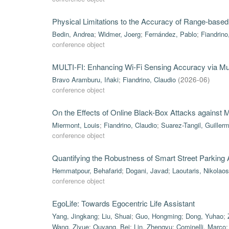
Physical Limitations to the Accuracy of Range-based
Bedin, Andrea
;
Widmer, Joerg
;
Fernández, Pablo
;
Fiandrino
conference object
MULTI-FI: Enhancing Wi-Fi Sensing Accuracy via Mul
Bravo Aramburu, Iñaki
;
Fiandrino, Claudio
(
2026-06
)
conference object
On the Effects of Online Black-Box Attacks against
Miermont, Louis
;
Fiandrino, Claudio
;
Suarez-Tangil, Guiller
conference object
Quantifying the Robustness of Smart Street Parking
Hemmatpour, Behafarid
;
Dogani, Javad
;
Laoutaris, Nikolaos
conference object
EgoLife: Towards Egocentric Life Assistant
Yang, Jingkang
;
Liu, Shuai
;
Guo, Hongming
;
Dong, Yuhao
;
Wang, Ziyue
;
Ouyang, Bei
;
Lin, Zhengyu
;
Cominelli, Marco