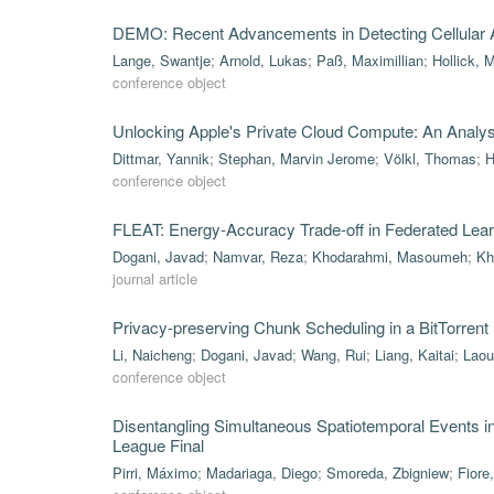
DEMO: Recent Advancements in Detecting Cellular A
Lange, Swantje
;
Arnold, Lukas
;
Paß, Maximillian
;
Hollick, 
conference object
Unlocking Apple's Private Cloud Compute: An Analysis 
Dittmar, Yannik
;
Stephan, Marvin Jerome
;
Völkl, Thomas
;
H
conference object
FLEAT: Energy-Accuracy Trade-off in Federated Lea
Dogani, Javad
;
Namvar, Reza
;
Khodarahmi, Masoumeh
;
Kh
journal article
Privacy-preserving Chunk Scheduling in a BitTorrent
Li, Naicheng
;
Dogani, Javad
;
Wang, Rui
;
Liang, Kaitai
;
Laou
conference object
Disentangling Simultaneous Spatiotemporal Events 
League Final
Pirri, Máximo
;
Madariaga, Diego
;
Smoreda, Zbigniew
;
Fiore