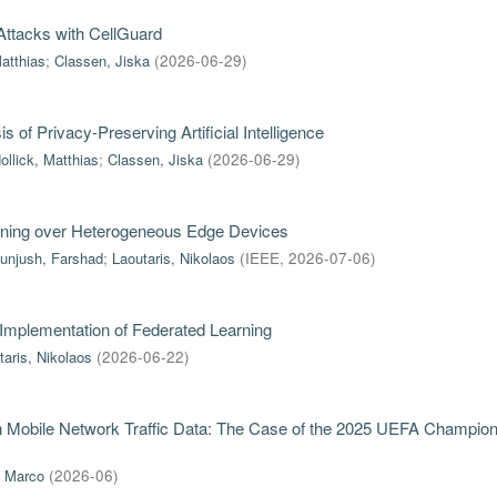
ttacks with CellGuard
Matthias
;
Classen, Jiska
(
2026-06-29
)
of Privacy-Preserving Artificial Intelligence
ollick, Matthias
;
Classen, Jiska
(
2026-06-29
)
rning over Heterogeneous Edge Devices
unjush, Farshad
;
Laoutaris, Nikolaos
(
IEEE
,
2026-07-06
)
 Implementation of Federated Learning
taris, Nikolaos
(
2026-06-22
)
in Mobile Network Traffic Data: The Case of the 2025 UEFA Champio
, Marco
(
2026-06
)