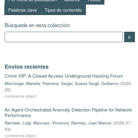
Palabras clave
Tipos de contenido
Búsqueda en esta colección:
Ir
Envíos recientes
Crime VIP: A Closed-Access Underground Hacking Forum
Mischinger, Mariella
;
Pastrana, Sergio
;
Suarez-Tangil, Guillermo
(
2026-
05
)
conference object
An Agent-Orchestrated Anomaly Detection Pipeline for Network
Performance
Rachiele, Luigi
;
Mancuso, Vincenzo
;
Ramirez, Juan Marcos
(
2026-07-
03
)
conference object