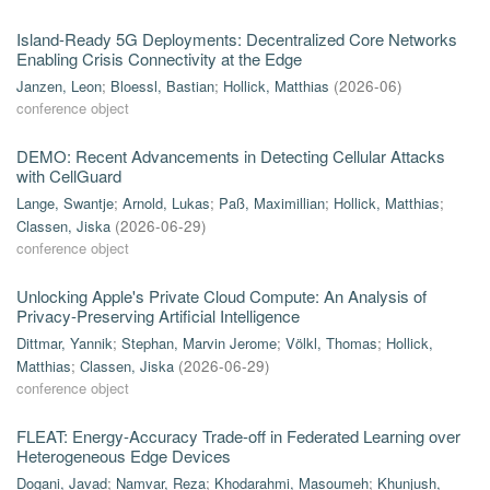
Island-Ready 5G Deployments: Decentralized Core Networks
Enabling Crisis Connectivity at the Edge
Janzen, Leon
;
Bloessl, Bastian
;
Hollick, Matthias
(
2026-06
)
conference object
DEMO: Recent Advancements in Detecting Cellular Attacks
with CellGuard
Lange, Swantje
;
Arnold, Lukas
;
Paß, Maximillian
;
Hollick, Matthias
;
Classen, Jiska
(
2026-06-29
)
conference object
Unlocking Apple's Private Cloud Compute: An Analysis of
Privacy-Preserving Artificial Intelligence
Dittmar, Yannik
;
Stephan, Marvin Jerome
;
Völkl, Thomas
;
Hollick,
Matthias
;
Classen, Jiska
(
2026-06-29
)
conference object
FLEAT: Energy-Accuracy Trade-off in Federated Learning over
Heterogeneous Edge Devices
Dogani, Javad
;
Namvar, Reza
;
Khodarahmi, Masoumeh
;
Khunjush,