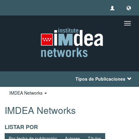
Camb
naveg
Tipos de Publicaciones
IMDEA Networks
IMDEA Networks
LISTAR POR
Por fecha de publicación
Autores
Títulos