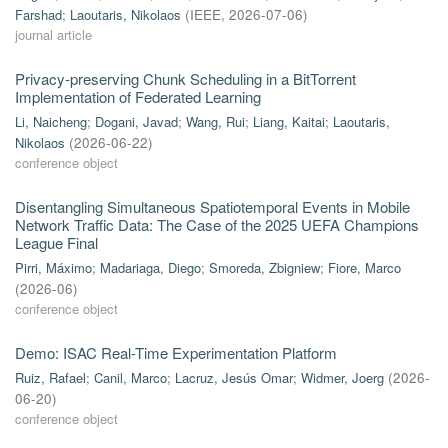
Farshad
;
Laoutaris, Nikolaos
(
IEEE
,
2026-07-06
)
journal article
Privacy-preserving Chunk Scheduling in a BitTorrent
Implementation of Federated Learning
Li, Naicheng
;
Dogani, Javad
;
Wang, Rui
;
Liang, Kaitai
;
Laoutaris,
Nikolaos
(
2026-06-22
)
conference object
Disentangling Simultaneous Spatiotemporal Events in Mobile
Network Traffic Data: The Case of the 2025 UEFA Champions
League Final
Pirri, Máximo
;
Madariaga, Diego
;
Smoreda, Zbigniew
;
Fiore, Marco
(
2026-06
)
conference object
Demo: ISAC Real-Time Experimentation Platform
Ruiz, Rafael
;
Canil, Marco
;
Lacruz, Jesús Omar
;
Widmer, Joerg
(
2026-
06-20
)
conference object