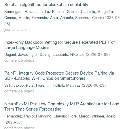
Setchain algorithms for blockchain scalability
Karmegam, Arivarasan
;
Luz Bianchi, Gabina
;
Capretto, Margarita
;
Ceresa, Martín
;
Fernández Anta, Antonio
;
Sánchez, César
(
2026-06-
28
)
journal article
Index-only Backdoor Vetting for Secure Federated PEFT of
Large Language Models
Dogani, Javad
;
İşler, Devriş
;
Laoutaris, Nikolaos
(
2026-07-06
)
conference object
Pair-Fi: Integrity Code Protected Secure Device Pairing via
SDR-Enabled Wi-Fi Chips on Smartphones
Link, Jakob
;
Putz, Florentin
;
Hollick, Matthias
(
2026-06-29
)
conference object
NeuroFlexMLP: a Low Complexity MLP Architecture for Long-
Term Time Series Forecasting
Fernández, Pablo
;
Fiandrino, Claudio
;
Fiore, Marco
;
Widmer, Joerg
(
2026-07
)
conference object