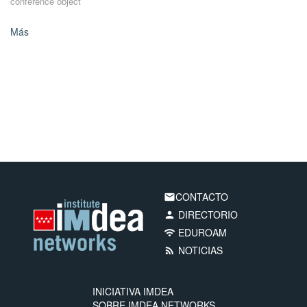
conference object
Más
CONTACTO
email
DIRECTORIO
person
EDUROAM
wifi
NOTICIAS
rss_feed
INICIATIVA IMDEA
SOBRE IMDEA NETWORKS