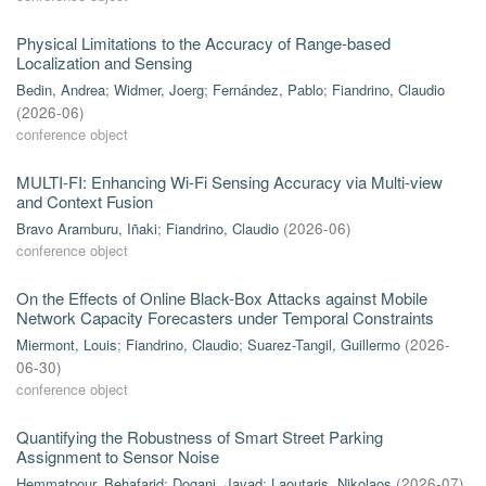
Physical Limitations to the Accuracy of Range-based
Localization and Sensing
Bedin, Andrea
;
Widmer, Joerg
;
Fernández, Pablo
;
Fiandrino, Claudio
(
2026-06
)
conference object
MULTI-FI: Enhancing Wi-Fi Sensing Accuracy via Multi-view
and Context Fusion
Bravo Aramburu, Iñaki
;
Fiandrino, Claudio
(
2026-06
)
conference object
On the Effects of Online Black-Box Attacks against Mobile
Network Capacity Forecasters under Temporal Constraints
Miermont, Louis
;
Fiandrino, Claudio
;
Suarez-Tangil, Guillermo
(
2026-
06-30
)
conference object
Quantifying the Robustness of Smart Street Parking
Assignment to Sensor Noise
Hemmatpour, Behafarid
;
Dogani, Javad
;
Laoutaris, Nikolaos
(
2026-07
)