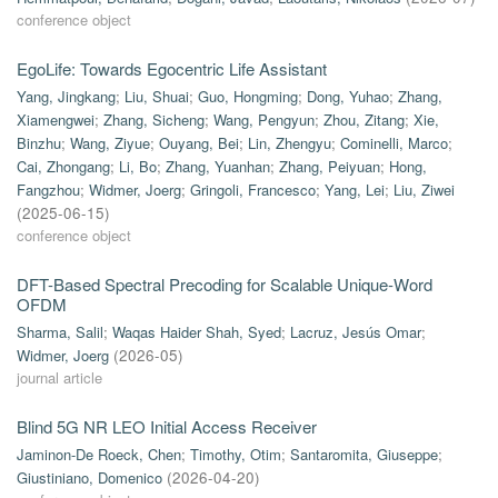
conference object
EgoLife: Towards Egocentric Life Assistant
Yang, Jingkang
;
Liu, Shuai
;
Guo, Hongming
;
Dong, Yuhao
;
Zhang,
Xiamengwei
;
Zhang, Sicheng
;
Wang, Pengyun
;
Zhou, Zitang
;
Xie,
Binzhu
;
Wang, Ziyue
;
Ouyang, Bei
;
Lin, Zhengyu
;
Cominelli, Marco
;
Cai, Zhongang
;
Li, Bo
;
Zhang, Yuanhan
;
Zhang, Peiyuan
;
Hong,
Fangzhou
;
Widmer, Joerg
;
Gringoli, Francesco
;
Yang, Lei
;
Liu, Ziwei
(
2025-06-15
)
conference object
DFT-Based Spectral Precoding for Scalable Unique-Word
OFDM
Sharma, Salil
;
Waqas Haider Shah, Syed
;
Lacruz, Jesús Omar
;
Widmer, Joerg
(
2026-05
)
journal article
Blind 5G NR LEO Initial Access Receiver
Jaminon-De Roeck, Chen
;
Timothy, Otim
;
Santaromita, Giuseppe
;
Giustiniano, Domenico
(
2026-04-20
)