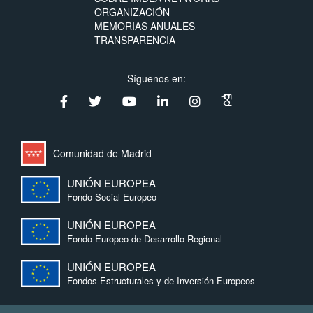
ORGANIZACIÓN
MEMORIAS ANUALES
TRANSPARENCIA
Síguenos en:
Comunidad de Madrid
UNIÓN EUROPEA
Fondo Social Europeo
UNIÓN EUROPEA
Fondo Europeo de Desarrollo Regional
UNIÓN EUROPEA
Fondos Estructurales y de Inversión Europeos