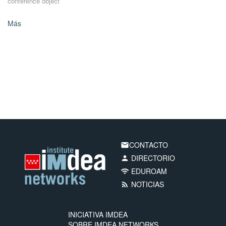
conference object
Más
CONTACTO
email
DIRECTORIO
person
EDUROAM
wifi
NOTICIAS
rss_feed
INICIATIVA IMDEA
SOBRE IMDEA NETWORKS