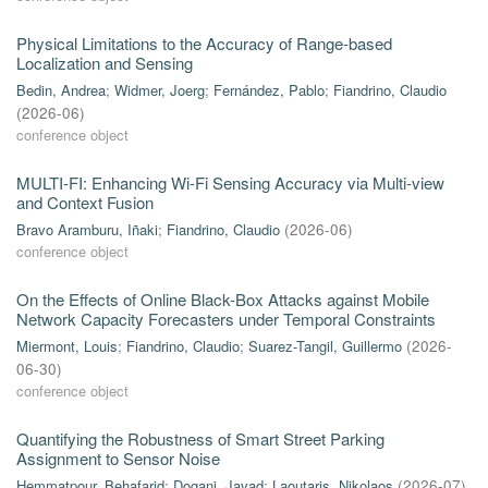
Physical Limitations to the Accuracy of Range-based
Localization and Sensing
Bedin, Andrea
;
Widmer, Joerg
;
Fernández, Pablo
;
Fiandrino, Claudio
(
2026-06
)
conference object
MULTI-FI: Enhancing Wi-Fi Sensing Accuracy via Multi-view
and Context Fusion
Bravo Aramburu, Iñaki
;
Fiandrino, Claudio
(
2026-06
)
conference object
On the Effects of Online Black-Box Attacks against Mobile
Network Capacity Forecasters under Temporal Constraints
Miermont, Louis
;
Fiandrino, Claudio
;
Suarez-Tangil, Guillermo
(
2026-
06-30
)
conference object
Quantifying the Robustness of Smart Street Parking
Assignment to Sensor Noise
Hemmatpour, Behafarid
;
Dogani, Javad
;
Laoutaris, Nikolaos
(
2026-07
)