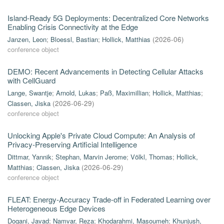
Island-Ready 5G Deployments: Decentralized Core Networks
Enabling Crisis Connectivity at the Edge
Janzen, Leon
;
Bloessl, Bastian
;
Hollick, Matthias
(
2026-06
)
conference object
DEMO: Recent Advancements in Detecting Cellular Attacks
with CellGuard
Lange, Swantje
;
Arnold, Lukas
;
Paß, Maximillian
;
Hollick, Matthias
;
Classen, Jiska
(
2026-06-29
)
conference object
Unlocking Apple's Private Cloud Compute: An Analysis of
Privacy-Preserving Artificial Intelligence
Dittmar, Yannik
;
Stephan, Marvin Jerome
;
Völkl, Thomas
;
Hollick,
Matthias
;
Classen, Jiska
(
2026-06-29
)
conference object
FLEAT: Energy-Accuracy Trade-off in Federated Learning over
Heterogeneous Edge Devices
Dogani, Javad
;
Namvar, Reza
;
Khodarahmi, Masoumeh
;
Khunjush,