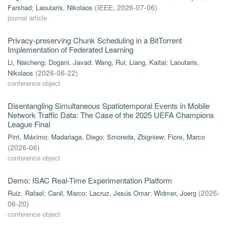
Farshad
;
Laoutaris, Nikolaos
(
IEEE
,
2026-07-06
)
journal article
Privacy-preserving Chunk Scheduling in a BitTorrent
Implementation of Federated Learning
Li, Naicheng
;
Dogani, Javad
;
Wang, Rui
;
Liang, Kaitai
;
Laoutaris,
Nikolaos
(
2026-06-22
)
conference object
Disentangling Simultaneous Spatiotemporal Events in Mobile
Network Traffic Data: The Case of the 2025 UEFA Champions
League Final
Pirri, Máximo
;
Madariaga, Diego
;
Smoreda, Zbigniew
;
Fiore, Marco
(
2026-06
)
conference object
Demo: ISAC Real-Time Experimentation Platform
Ruiz, Rafael
;
Canil, Marco
;
Lacruz, Jesús Omar
;
Widmer, Joerg
(
2026-
06-20
)
conference object