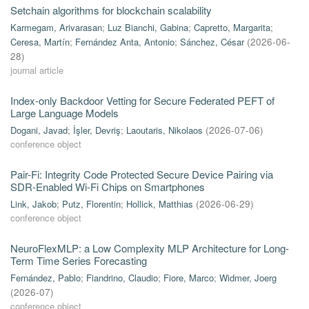
Setchain algorithms for blockchain scalability
Karmegam, Arivarasan
;
Luz Bianchi, Gabina
;
Capretto, Margarita
;
Ceresa, Martín
;
Fernández Anta, Antonio
;
Sánchez, César
(
2026-06-
28
)
journal article
Index-only Backdoor Vetting for Secure Federated PEFT of
Large Language Models
Dogani, Javad
;
İşler, Devriş
;
Laoutaris, Nikolaos
(
2026-07-06
)
conference object
Pair-Fi: Integrity Code Protected Secure Device Pairing via
SDR-Enabled Wi-Fi Chips on Smartphones
Link, Jakob
;
Putz, Florentin
;
Hollick, Matthias
(
2026-06-29
)
conference object
NeuroFlexMLP: a Low Complexity MLP Architecture for Long-
Term Time Series Forecasting
Fernández, Pablo
;
Fiandrino, Claudio
;
Fiore, Marco
;
Widmer, Joerg
(
2026-07
)
conference object