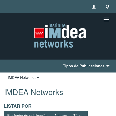
Camb
naveg
Tipos de Publicaciones
IMDEA Networks
IMDEA Networks
LISTAR POR
Por fecha de publicación
Autores
Títulos