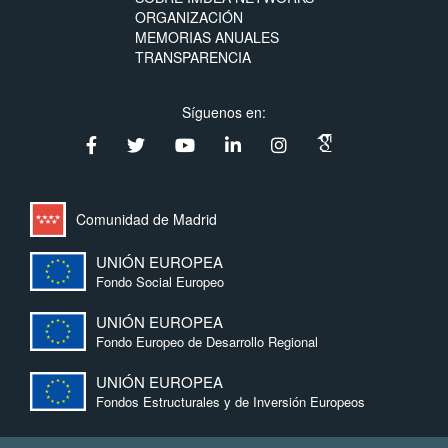
ORGANIZACIÓN
MEMORIAS ANUALES
TRANSPARENCIA
Síguenos en:
Comunidad de Madrid
UNIÓN EUROPEA
Fondo Social Europeo
UNIÓN EUROPEA
Fondo Europeo de Desarrollo Regional
UNIÓN EUROPEA
Fondos Estructurales y de Inversión Europeos