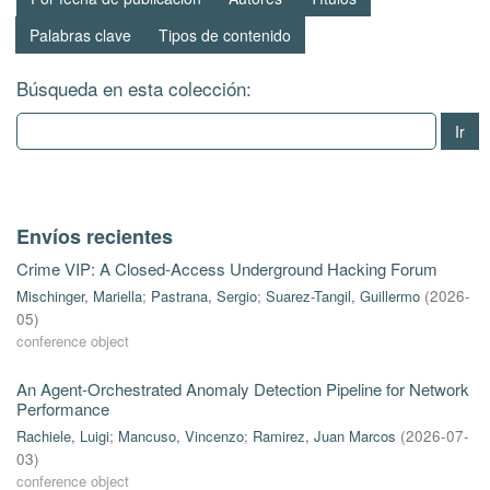
Palabras clave
Tipos de contenido
Búsqueda en esta colección:
Ir
Envíos recientes
Crime VIP: A Closed-Access Underground Hacking Forum
Mischinger, Mariella
;
Pastrana, Sergio
;
Suarez-Tangil, Guillermo
(
2026-
05
)
conference object
An Agent-Orchestrated Anomaly Detection Pipeline for Network
Performance
Rachiele, Luigi
;
Mancuso, Vincenzo
;
Ramirez, Juan Marcos
(
2026-07-
03
)
conference object