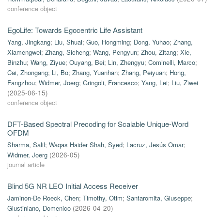
conference object
EgoLife: Towards Egocentric Life Assistant
Yang, Jingkang
;
Liu, Shuai
;
Guo, Hongming
;
Dong, Yuhao
;
Zhang,
Xiamengwei
;
Zhang, Sicheng
;
Wang, Pengyun
;
Zhou, Zitang
;
Xie,
Binzhu
;
Wang, Ziyue
;
Ouyang, Bei
;
Lin, Zhengyu
;
Cominelli, Marco
;
Cai, Zhongang
;
Li, Bo
;
Zhang, Yuanhan
;
Zhang, Peiyuan
;
Hong,
Fangzhou
;
Widmer, Joerg
;
Gringoli, Francesco
;
Yang, Lei
;
Liu, Ziwei
(
2025-06-15
)
conference object
DFT-Based Spectral Precoding for Scalable Unique-Word
OFDM
Sharma, Salil
;
Waqas Haider Shah, Syed
;
Lacruz, Jesús Omar
;
Widmer, Joerg
(
2026-05
)
journal article
Blind 5G NR LEO Initial Access Receiver
Jaminon-De Roeck, Chen
;
Timothy, Otim
;
Santaromita, Giuseppe
;
Giustiniano, Domenico
(
2026-04-20
)