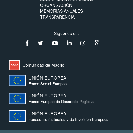
ORGANIZACIÓN
MEMORIAS ANUALES
TRANSPARENCIA
Síguenos en:
Comunidad de Madrid
UNIÓN EUROPEA
Fondo Social Europeo
UNIÓN EUROPEA
Fondo Europeo de Desarrollo Regional
UNIÓN EUROPEA
Fondos Estructurales y de Inversión Europeos