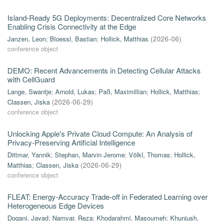
Island-Ready 5G Deployments: Decentralized Core Networks
Enabling Crisis Connectivity at the Edge
Janzen, Leon
;
Bloessl, Bastian
;
Hollick, Matthias
(
2026-06
)
conference object
DEMO: Recent Advancements in Detecting Cellular Attacks
with CellGuard
Lange, Swantje
;
Arnold, Lukas
;
Paß, Maximillian
;
Hollick, Matthias
;
Classen, Jiska
(
2026-06-29
)
conference object
Unlocking Apple's Private Cloud Compute: An Analysis of
Privacy-Preserving Artificial Intelligence
Dittmar, Yannik
;
Stephan, Marvin Jerome
;
Völkl, Thomas
;
Hollick,
Matthias
;
Classen, Jiska
(
2026-06-29
)
conference object
FLEAT: Energy-Accuracy Trade-off in Federated Learning over
Heterogeneous Edge Devices
Dogani, Javad
;
Namvar, Reza
;
Khodarahmi, Masoumeh
;
Khunjush,