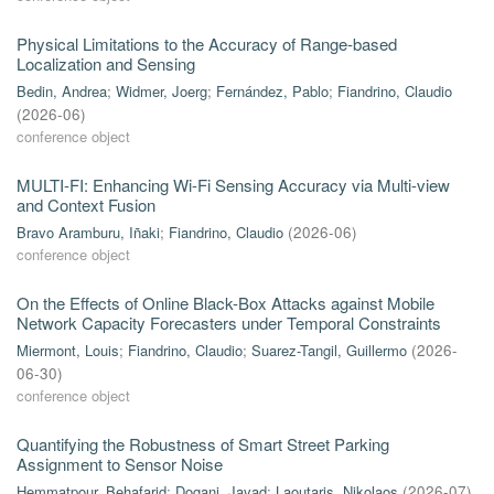
Physical Limitations to the Accuracy of Range-based
Localization and Sensing
Bedin, Andrea
;
Widmer, Joerg
;
Fernández, Pablo
;
Fiandrino, Claudio
(
2026-06
)
conference object
MULTI-FI: Enhancing Wi-Fi Sensing Accuracy via Multi-view
and Context Fusion
Bravo Aramburu, Iñaki
;
Fiandrino, Claudio
(
2026-06
)
conference object
On the Effects of Online Black-Box Attacks against Mobile
Network Capacity Forecasters under Temporal Constraints
Miermont, Louis
;
Fiandrino, Claudio
;
Suarez-Tangil, Guillermo
(
2026-
06-30
)
conference object
Quantifying the Robustness of Smart Street Parking
Assignment to Sensor Noise
Hemmatpour, Behafarid
;
Dogani, Javad
;
Laoutaris, Nikolaos
(
2026-07
)