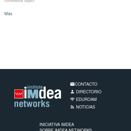
conference object
Más
CONTACTO
email
DIRECTORIO
person
EDUROAM
wifi
NOTICIAS
rss_feed
INICIATIVA IMDEA
SOBRE IMDEA NETWORKS