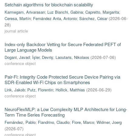
Setchain algorithms for blockchain scalability
Karmegam, Arivarasan
;
Luz Bianchi, Gabina
;
Capretto, Margarita
;
Ceresa, Martín
;
Fernández Anta, Antonio
;
Sánchez, César
(
2026-06-
28
)
journal article
Index-only Backdoor Vetting for Secure Federated PEFT of
Large Language Models
Dogani, Javad
;
İşler, Devriş
;
Laoutaris, Nikolaos
(
2026-07-06
)
conference object
Pair-Fi: Integrity Code Protected Secure Device Pairing via
SDR-Enabled Wi-Fi Chips on Smartphones
Link, Jakob
;
Putz, Florentin
;
Hollick, Matthias
(
2026-06-29
)
conference object
NeuroFlexMLP: a Low Complexity MLP Architecture for Long-
Term Time Series Forecasting
Fernández, Pablo
;
Fiandrino, Claudio
;
Fiore, Marco
;
Widmer, Joerg
(
2026-07
)
conference object