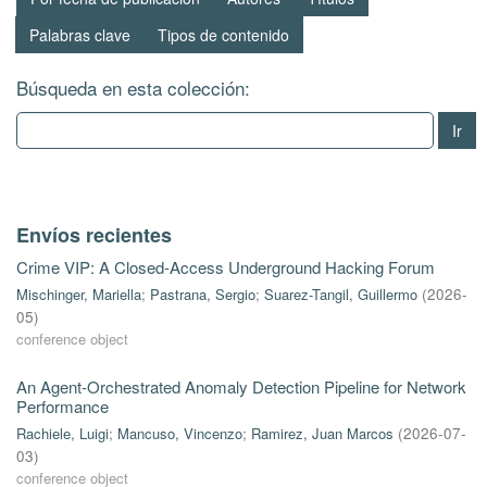
Palabras clave
Tipos de contenido
Búsqueda en esta colección:
Ir
Envíos recientes
Crime VIP: A Closed-Access Underground Hacking Forum
Mischinger, Mariella
;
Pastrana, Sergio
;
Suarez-Tangil, Guillermo
(
2026-
05
)
conference object
An Agent-Orchestrated Anomaly Detection Pipeline for Network
Performance
Rachiele, Luigi
;
Mancuso, Vincenzo
;
Ramirez, Juan Marcos
(
2026-07-
03
)
conference object