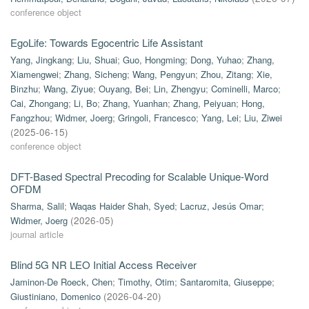
conference object
EgoLife: Towards Egocentric Life Assistant
Yang, Jingkang
;
Liu, Shuai
;
Guo, Hongming
;
Dong, Yuhao
;
Zhang,
Xiamengwei
;
Zhang, Sicheng
;
Wang, Pengyun
;
Zhou, Zitang
;
Xie,
Binzhu
;
Wang, Ziyue
;
Ouyang, Bei
;
Lin, Zhengyu
;
Cominelli, Marco
;
Cai, Zhongang
;
Li, Bo
;
Zhang, Yuanhan
;
Zhang, Peiyuan
;
Hong,
Fangzhou
;
Widmer, Joerg
;
Gringoli, Francesco
;
Yang, Lei
;
Liu, Ziwei
(
2025-06-15
)
conference object
DFT-Based Spectral Precoding for Scalable Unique-Word
OFDM
Sharma, Salil
;
Waqas Haider Shah, Syed
;
Lacruz, Jesús Omar
;
Widmer, Joerg
(
2026-05
)
journal article
Blind 5G NR LEO Initial Access Receiver
Jaminon-De Roeck, Chen
;
Timothy, Otim
;
Santaromita, Giuseppe
;
Giustiniano, Domenico
(
2026-04-20
)