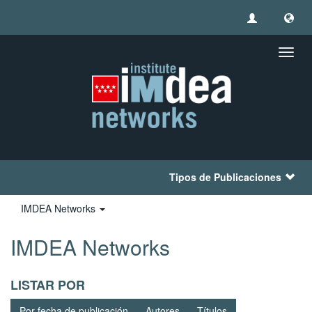
Camb
naveg
Tipos de Publicaciones
IMDEA Networks
IMDEA Networks
LISTAR POR
Por fecha de publicación
Autores
Títulos