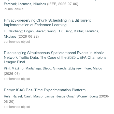
Farshad
;
Laoutaris, Nikolaos
(
IEEE
,
2026-07-06
)
journal article
Privacy-preserving Chunk Scheduling in a BitTorrent
Implementation of Federated Learning
Li, Naicheng
;
Dogani, Javad
;
Wang, Rui
;
Liang, Kaitai
;
Laoutaris,
Nikolaos
(
2026-06-22
)
conference object
Disentangling Simultaneous Spatiotemporal Events in Mobile
Network Traffic Data: The Case of the 2025 UEFA Champions
League Final
Pirri, Máximo
;
Madariaga, Diego
;
Smoreda, Zbigniew
;
Fiore, Marco
(
2026-06
)
conference object
Demo: ISAC Real-Time Experimentation Platform
Ruiz, Rafael
;
Canil, Marco
;
Lacruz, Jesús Omar
;
Widmer, Joerg
(
2026-
06-20
)
conference object