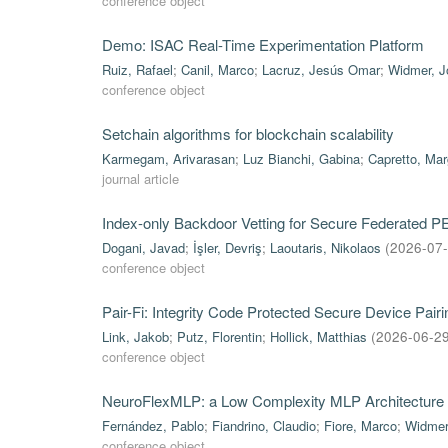
conference object
Demo: ISAC Real-Time Experimentation Platform
Ruiz, Rafael
;
Canil, Marco
;
Lacruz, Jesús Omar
;
Widmer, J
conference object
Setchain algorithms for blockchain scalability
Karmegam, Arivarasan
;
Luz Bianchi, Gabina
;
Capretto, Mar
journal article
Index-only Backdoor Vetting for Secure Federated 
Dogani, Javad
;
İşler, Devriş
;
Laoutaris, Nikolaos
(
2026-07
conference object
Pair-Fi: Integrity Code Protected Secure Device Pa
Link, Jakob
;
Putz, Florentin
;
Hollick, Matthias
(
2026-06-2
conference object
NeuroFlexMLP: a Low Complexity MLP Architecture 
Fernández, Pablo
;
Fiandrino, Claudio
;
Fiore, Marco
;
Widmer
conference object