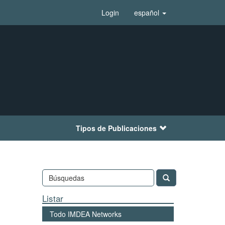
Login
español
Tipos de Publicaciones
Listar
Todo IMDEA Networks