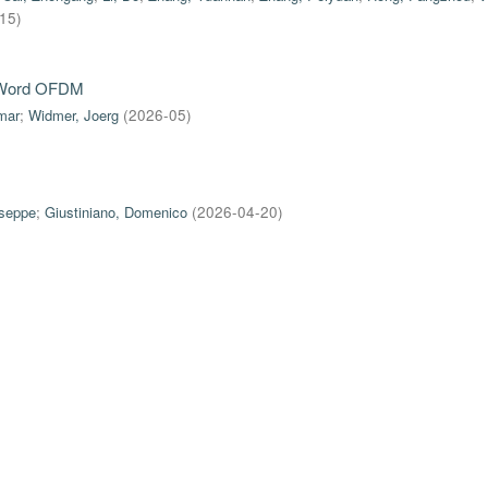
-15
)
e-Word OFDM
mar
;
Widmer, Joerg
(
2026-05
)
useppe
;
Giustiniano, Domenico
(
2026-04-20
)