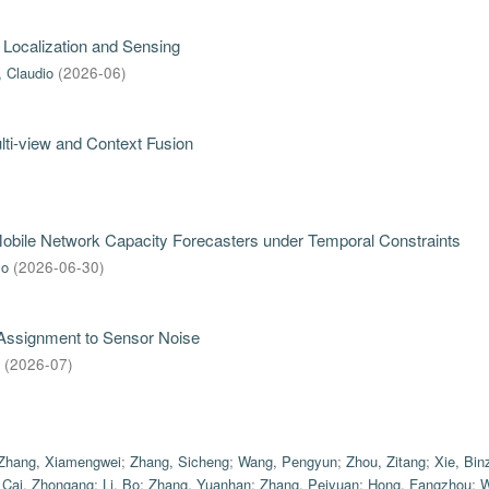
 Localization and Sensing
, Claudio
(
2026-06
)
ti-view and Context Fusion
 Mobile Network Capacity Forecasters under Temporal Constraints
mo
(
2026-06-30
)
 Assignment to Sensor Noise
(
2026-07
)
Zhang, Xiamengwei
;
Zhang, Sicheng
;
Wang, Pengyun
;
Zhou, Zitang
;
Xie, Bin
;
Cai, Zhongang
;
Li, Bo
;
Zhang, Yuanhan
;
Zhang, Peiyuan
;
Hong, Fangzhou
;
W