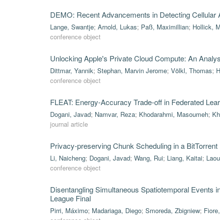
DEMO: Recent Advancements in Detecting Cellular A
Lange, Swantje
;
Arnold, Lukas
;
Paß, Maximillian
;
Hollick, 
conference object
Unlocking Apple's Private Cloud Compute: An Analysis 
Dittmar, Yannik
;
Stephan, Marvin Jerome
;
Völkl, Thomas
;
H
conference object
FLEAT: Energy-Accuracy Trade-off in Federated Lea
Dogani, Javad
;
Namvar, Reza
;
Khodarahmi, Masoumeh
;
Kh
journal article
Privacy-preserving Chunk Scheduling in a BitTorrent
Li, Naicheng
;
Dogani, Javad
;
Wang, Rui
;
Liang, Kaitai
;
Laou
conference object
Disentangling Simultaneous Spatiotemporal Events 
League Final
Pirri, Máximo
;
Madariaga, Diego
;
Smoreda, Zbigniew
;
Fiore