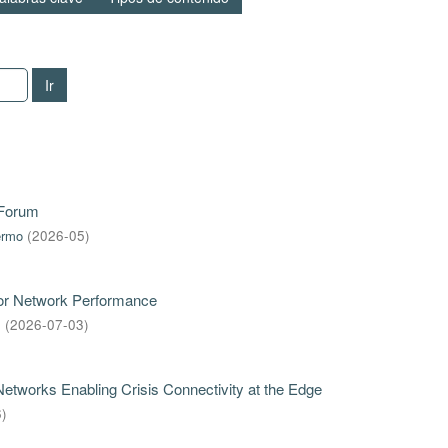
Ir
 Forum
ermo
(
2026-05
)
for Network Performance
s
(
2026-07-03
)
tworks Enabling Crisis Connectivity at the Edge
6
)