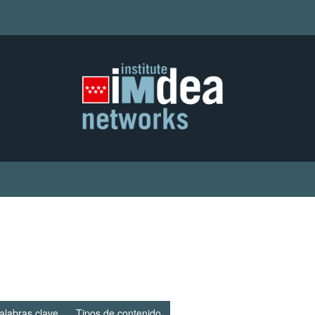
alabras clave
Tipos de contenido