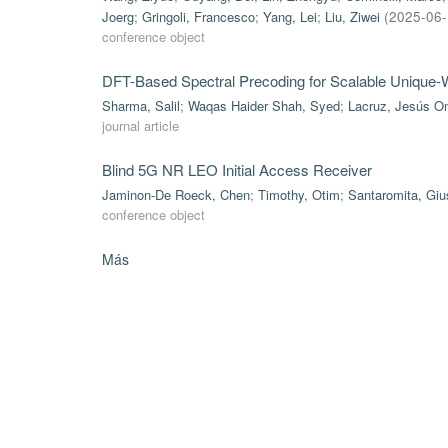
Joerg
;
Gringoli, Francesco
;
Yang, Lei
;
Liu, Ziwei
(
2025-06
conference object
DFT-Based Spectral Precoding for Scalable Uniqu
Sharma, Salil
;
Waqas Haider Shah, Syed
;
Lacruz, Jesús O
journal article
Blind 5G NR LEO Initial Access Receiver
Jaminon-De Roeck, Chen
;
Timothy, Otim
;
Santaromita, Gi
conference object
Más