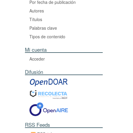
Por fecha de publicación
Autores
Títulos
Palabras clave
Tipos de contenido
Mi cuenta
Acceder
Difusión
RSS Feeds