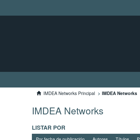
IMDEA Networks Principal
IMDEA Networks
IMDEA Networks
LISTAR POR
Por fecha de publicación
Autores
Títulos
P