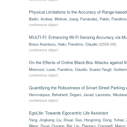
Physical Limitations to the Accuracy of Range-based
Bedin, Andrea
;
Widmer, Joerg
;
Fernández, Pablo
;
Fiandrino
conference object
MULTI-FI: Enhancing Wi-Fi Sensing Accuracy via Mul
Bravo Aramburu, Iñaki
;
Fiandrino, Claudio
(
2026-06
)
conference object
On the Effects of Online Black-Box Attacks against
Miermont, Louis
;
Fiandrino, Claudio
;
Suarez-Tangil, Guiller
conference object
Quantifying the Robustness of Smart Street Parking
Hemmatpour, Behafarid
;
Dogani, Javad
;
Laoutaris, Nikolaos
conference object
EgoLife: Towards Egocentric Life Assistant
Yang, Jingkang
;
Liu, Shuai
;
Guo, Hongming
;
Dong, Yuhao
;
Wang, Ziyue
;
Ouyang, Bei
;
Lin, Zhengyu
;
Cominelli, Marco