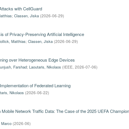
ttacks with CellGuard
Matthias
;
Classen, Jiska
(
2026-06-29
)
of Privacy-Preserving Artificial Intelligence
ollick, Matthias
;
Classen, Jiska
(
2026-06-29
)
rning over Heterogeneous Edge Devices
unjush, Farshad
;
Laoutaris, Nikolaos
(
IEEE
,
2026-07-06
)
 Implementation of Federated Learning
taris, Nikolaos
(
2026-06-22
)
in Mobile Network Traffic Data: The Case of the 2025 UEFA Champio
, Marco
(
2026-06
)