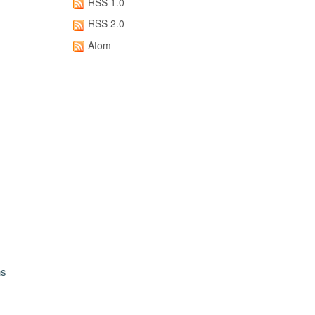
RSS 1.0
RSS 2.0
Atom
ns