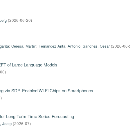
oerg
(
2026-06-20
)
garita
;
Ceresa, Martín
;
Fernández Anta, Antonio
;
Sánchez, César
(
2026-06-
PEFT of Large Language Models
-06
)
iring via SDR-Enabled Wi-Fi Chips on Smartphones
9
)
for Long-Term Time Series Forecasting
, Joerg
(
2026-07
)