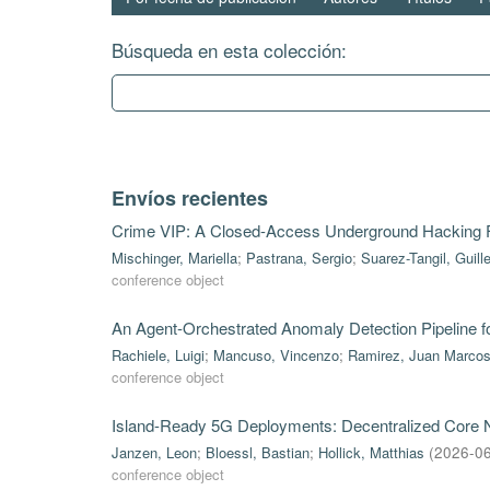
Búsqueda en esta colección:
Envíos recientes
Crime VIP: A Closed-Access Underground Hacking
Mischinger, Mariella
;
Pastrana, Sergio
;
Suarez-Tangil, Guill
conference object
An Agent-Orchestrated Anomaly Detection Pipeline 
Rachiele, Luigi
;
Mancuso, Vincenzo
;
Ramirez, Juan Marco
conference object
Island-Ready 5G Deployments: Decentralized Core Ne
Janzen, Leon
;
Bloessl, Bastian
;
Hollick, Matthias
(
2026-0
conference object