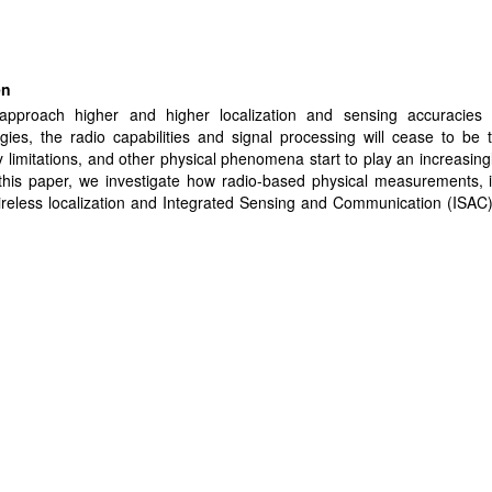
en
pproach higher and higher localization and sensing accuracies
gies, the radio capabilities and signal processing will cease to be
 limitations, and other physical phenomena start to play an increasingly
 this paper, we investigate how radio-based physical measurements, 
ireless localization and Integrated Sensing and Communication (ISAC
 by environmental conditions, and at what level of accuracy and dim
poral scales these effects become significant. Specifically, we pro
a dataset where the long term stability of radio-based range measur
ally assessed, showing peak-to-peak variations of 0.3 mm over a 1
scales linearly, e.g. 3 mm over 10 m or 3 cm over 100 m) over 6
 we provide and substantiate a mechanistic explanation of these vari
 how the combination of changes in refractive index of the air and
on of the room matches the measured data. We further demonstrate 
can be compensated for by measuring the atmospheric conditions and e
ation of physical modeling and machine learning.