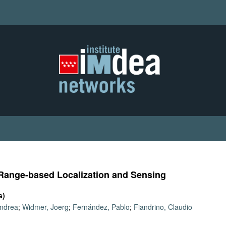
f Range-based Localization and Sensing
s)
Andrea
;
Widmer, Joerg
;
Fernández, Pablo
;
Fiandrino, Claudio