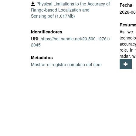
Physical Limitations to the Accuracy of
Fecha
Range-based Localization and
2026-06
Sensing.pdf (1.017Mb)
Resum
Identificadores
As we a
technolo
URI:
https://hdl.handle.net/20.500.12761/
accuracy
2045
role. In
radar, w
Metadatos
affected
Mostrar el registro completo del ítem
and tem
publish 
empiric
(which 
Further,
showing
expansi
effects 
a combin