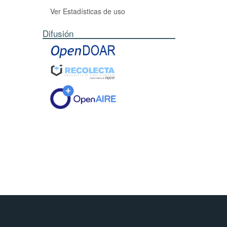
Ver Estadísticas de uso
Difusión