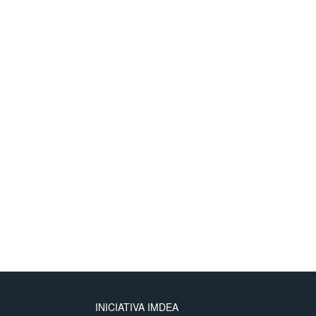
INICIATIVA IMDEA