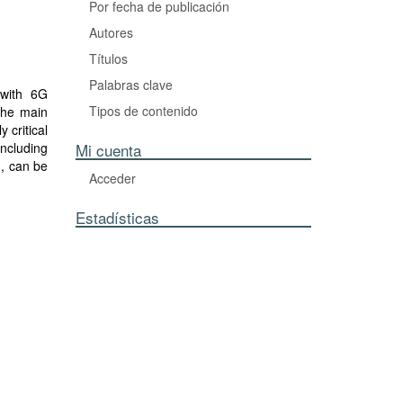
Por fecha de publicación
Autores
Títulos
Palabras clave
 with 6G
Tipos de contenido
 the main
 critical
including
Mi cuenta
), can be
Acceder
ensional
duce and
Estadísticas
ements is
 m range
 months.
ations by
 thermal
how such
xploiting