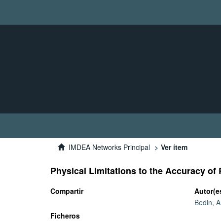
IMDEA Networks Principal
Ver ítem
Physical Limitations to the Accuracy o
Compartir
Autor(e
Bedin, 
Ficheros