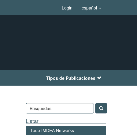
Login
español
Tipos de Publicaciones
Listar
Todo IMDEA Networks