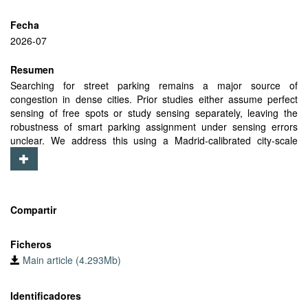
Fecha
2026-07
Resumen
Searching for street parking remains a major source of
congestion in dense cities. Prior studies either assume perfect
sensing of free spots or study sensing separately, leaving the
robustness of smart parking assignment under sensing errors
unclear. We address this using a Madrid-calibrated city-scale
simulator and a replacement-based sensor-noise model
parameterized by sensor coverage ρ and false vacancy rate ϕ,
where missed detections hide real free spots and false vacancies
report occupied spots as free. We extend our Cord-Approx
strategy by embedding arrival-aware predictions into the
Compartir
Hungarian assignment cost and by rerouting participants after
false vacancy encounters. Under perfect sensing, the parking
Ficheros
success ratio rises to 82.2%, up from 77.54% in our prior work
Main article (4.293Mb)
and closer to the 85.32% Cord-Oracle upper bound. Even at
ρ=0.6, ϕ=0, participants still achieve 74.2% success and 8.92
minutes of search time, versus 31.1% and 19.45 minutes for
Identificadores
competitors. This coordinated advantage remains visible in all five