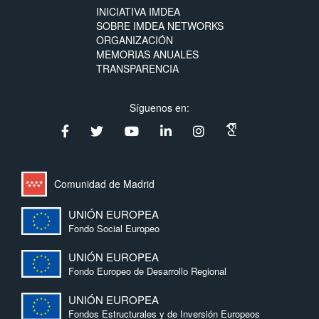
INICIATIVA IMDEA
SOBRE IMDEA NETWORKS
ORGANIZACIÓN
MEMORIAS ANUALES
TRANSPARENCIA
Síguenos en:
Comunidad de Madrid
UNIÓN EUROPEA
Fondo Social Europeo
UNIÓN EUROPEA
Fondo Europeo de Desarrollo Regional
UNIÓN EUROPEA
Fondos Estructurales y de Inversión Europeos