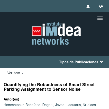
Camb
naveg
Tipos de Publicaciones
Ver ítem
Quantifying the Robustness of Smart Street
Parking Assignment to Sensor Noise
Autor(es)
Hemmatpour, Behafarid
;
Dogani, Javad
;
Laoutaris, Nikolaos