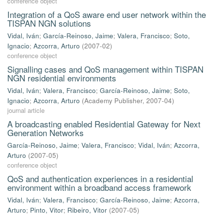
conference object
Integration of a QoS aware end user network within the
TISPAN NGN solutions
Vidal, Iván
;
García-Reinoso, Jaime
;
Valera, Francisco
;
Soto,
Ignacio
;
Azcorra, Arturo
(
2007-02
)
conference object
Signalling cases and QoS management within TISPAN
NGN residential environments
Vidal, Iván
;
Valera, Francisco
;
García-Reinoso, Jaime
;
Soto,
Ignacio
;
Azcorra, Arturo
(
Academy Publisher
,
2007-04
)
journal article
A broadcasting enabled Residential Gateway for Next
Generation Networks
García-Reinoso, Jaime
;
Valera, Francisco
;
Vidal, Iván
;
Azcorra,
Arturo
(
2007-05
)
conference object
QoS and authentication experiences in a residential
environment within a broadband access framework
Vidal, Iván
;
Valera, Francisco
;
García-Reinoso, Jaime
;
Azcorra,
Arturo
;
Pinto, Vitor
;
Ribeiro, Vitor
(
2007-05
)