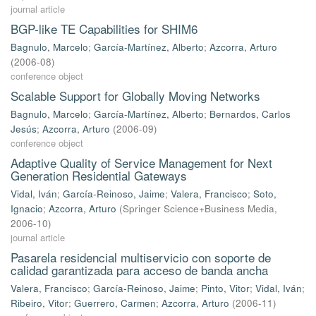
journal article
BGP-like TE Capabilities for SHIM6
Bagnulo, Marcelo
;
García-Martínez, Alberto
;
Azcorra, Arturo
(
2006-08
)
conference object
Scalable Support for Globally Moving Networks
Bagnulo, Marcelo
;
García-Martínez, Alberto
;
Bernardos, Carlos
Jesús
;
Azcorra, Arturo
(
2006-09
)
conference object
Adaptive Quality of Service Management for Next
Generation Residential Gateways
Vidal, Iván
;
García-Reinoso, Jaime
;
Valera, Francisco
;
Soto,
Ignacio
;
Azcorra, Arturo
(
Springer Science+Business Media
,
2006-10
)
journal article
Pasarela residencial multiservicio con soporte de
calidad garantizada para acceso de banda ancha
Valera, Francisco
;
García-Reinoso, Jaime
;
Pinto, Vitor
;
Vidal, Iván
;
Ribeiro, Vitor
;
Guerrero, Carmen
;
Azcorra, Arturo
(
2006-11
)