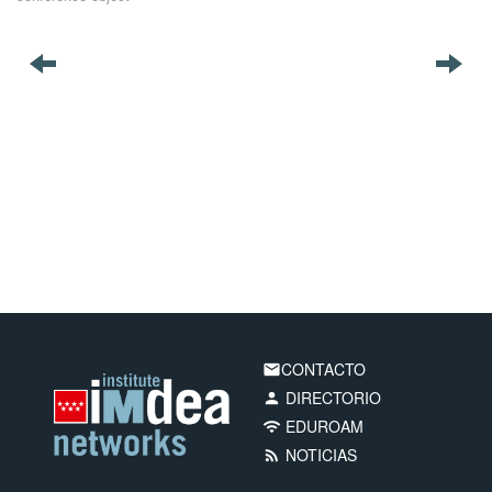
CONTACTO
email
DIRECTORIO
person
EDUROAM
wifi
NOTICIAS
rss_feed