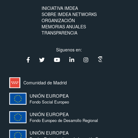
INICIATIVA IMDEA
SOBRE IMDEA NETWORKS
ORGANIZACIÓN
MEMORIAS ANUALES
TRANSPARENCIA
Síguenos en:
Comunidad de Madrid
UNIÓN EUROPEA
Fondo Social Europeo
UNIÓN EUROPEA
Fondo Europeo de Desarrollo Regional
UNIÓN EUROPEA