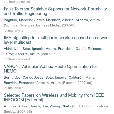
conference object
Fault Tolerant Scalable Support for Network Portability
and Traffic Engineering
Bagnulo, Marcelo
;
García-Martínez, Alberto
;
Azcorra, Arturo
(
Springer Science+Business Media
,
2007-05
)
journal article
IMS signalling for multiparty services based on network
level multicast
Vidal, Iván
;
Soto, Ignacio
;
Valera, Francisco
;
García-Reinoso,
Jaime
;
Azcorra, Arturo
(
2007-05
)
conference object
VARON: Vehicular Ad hoc Route Optimisation for
NEMO
Bernardos, Carlos Jesús
;
Soto, Ignacio
;
Calderón, María
;
Boavida, Fernando
;
Azcorra, Arturo
(
Elsevier
,
2007-06
)
journal article
Selected Papers on Wireless and Mobility from IEEE
INFOCOM [Editorial]
Azcorra, Arturo
;
Touch, Joe
;
Zhang, Zhi-Li
(
IEEE Communications
Society
,
2007-06
)