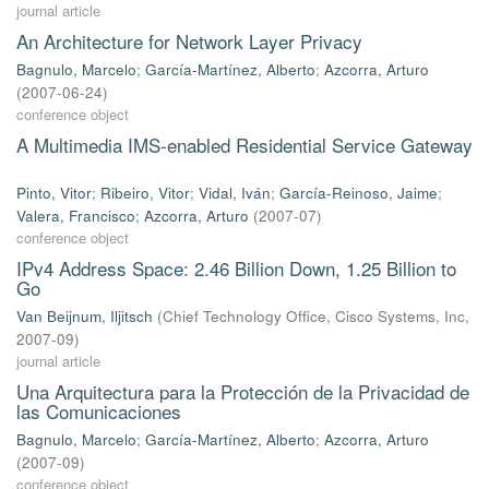
journal article
An Architecture for Network Layer Privacy
Bagnulo, Marcelo
;
García-Martínez, Alberto
;
Azcorra, Arturo
(
2007-06-24
)
conference object
A Multimedia IMS-enabled Residential Service Gateway
Pinto, Vitor
;
Ribeiro, Vitor
;
Vidal, Iván
;
García-Reinoso, Jaime
;
Valera, Francisco
;
Azcorra, Arturo
(
2007-07
)
conference object
IPv4 Address Space: 2.46 Billion Down, 1.25 Billion to
Go
Van Beijnum, Iljitsch
(
Chief Technology Ofﬁce, Cisco Systems, Inc
,
2007-09
)
journal article
Una Arquitectura para la Protección de la Privacidad de
las Comunicaciones
Bagnulo, Marcelo
;
García-Martínez, Alberto
;
Azcorra, Arturo
(
2007-09
)
conference object