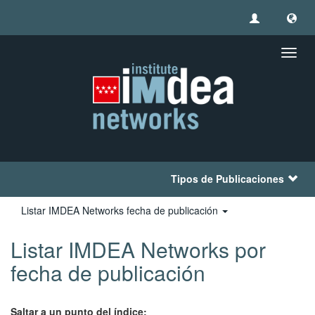
Camb
naveg
Tipos de Publicaciones
Listar IMDEA Networks fecha de publicación
Listar IMDEA Networks por
fecha de publicación
Saltar a un punto del índice: