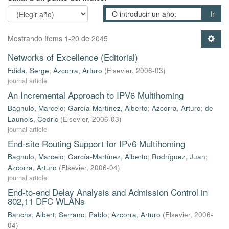
Ir
Mostrando ítems 1-20 de 2045
Networks of Excellence (Editorial)
Fdida, Serge
;
Azcorra, Arturo
(
Elsevier
,
2006-03
)
journal article
An Incremental Approach to IPV6 Multihoming
Bagnulo, Marcelo
;
García-Martínez, Alberto
;
Azcorra, Arturo
;
de
Launois, Cedric
(
Elsevier
,
2006-03
)
journal article
End-site Routing Support for IPv6 Multihoming
Bagnulo, Marcelo
;
García-Martínez, Alberto
;
Rodríguez, Juan
;
Azcorra, Arturo
(
Elsevier
,
2006-04
)
journal article
End-to-end Delay Analysis and Admission Control in
802,11 DFC WLANs
Banchs, Albert
;
Serrano, Pablo
;
Azcorra, Arturo
(
Elsevier
,
2006-
04
)