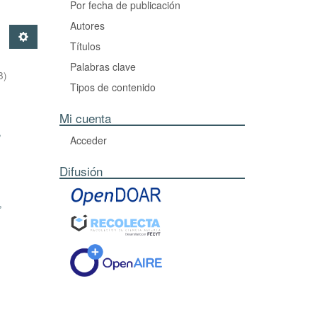
Por fecha de publicación
Autores
Títulos
Palabras clave
8
)
Tipos de contenido
Mi cuenta
,
Acceder
Difusión
,