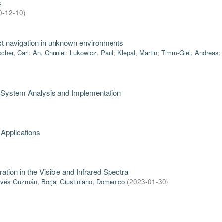
s
0-12-10
)
bust navigation in unknown environments
scher, Carl
;
An, Chunlei
;
Lukowicz, Paul
;
Klepal, Martin
;
Timm-Giel, Andreas
: System Analysis and Implementation
 Applications
ration in the Visible and Infrared Spectra
vés Guzmán, Borja
;
Giustiniano, Domenico
(
2023-01-30
)