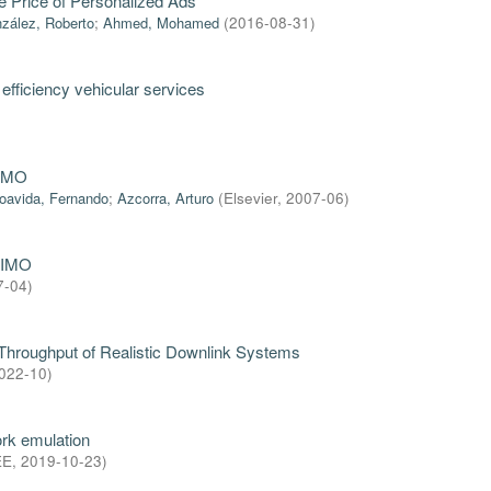
he Price of Personalized Ads
zález, Roberto
;
Ahmed, Mohamed
(
2016-08-31
)
efficiency vehicular services
NEMO
oavida, Fernando
;
Azcorra, Arturo
(
Elsevier
,
2007-06
)
MIMO
7-04
)
 Throughput of Realistic Downlink Systems
022-10
)
rk emulation
EE
,
2019-10-23
)