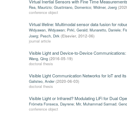
Virtual Inertial Sensors with Fine Time Measurement
Rea, Maurizio
;
Giustiniano, Domenico
;
Widmer, Joerg
(
202
conference object
Virtual lifeline: Multimodal sensor data fusion for ro
Widyawan, Widyawan
;
Pirkl, Gerald
;
Munaretto, Daniele
;
Fi
Joerg
;
Pesch, Dirk
(
Elsevier
,
2012-06
)
journal article
Visible Light and Device-to-Device Communications
Wang, Qing
(
2016-05-19
)
doctoral thesis
Visible Light Communication Networks for IoT and its
Galisteo, Ander
(
2020-06-03
)
doctoral thesis
Visible Light or Infrared? Modulating LiFi for Dual Ope
Frómeta Fonseca, Dayrene
;
Mir, Muhammad Sarmad
;
Geno
conference object