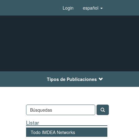
Login
español
Tipos de Publicaciones
Listar
Todo IMDEA Networks