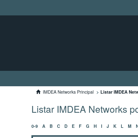
IMDEA Networks Principal
Listar IMDEA Netw
Listar IMDEA Networks por
0-9
A
B
C
D
E
F
G
H
I
J
K
L
M