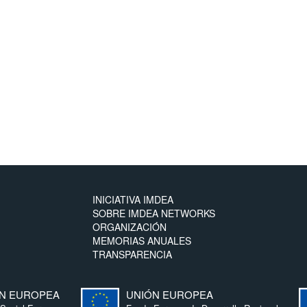
INICIATIVA IMDEA
SOBRE IMDEA NETWORKS
ORGANIZACIÓN
MEMORIAS ANUALES
TRANSPARENCIA
N EUROPEA
UNIÓN EUROPEA