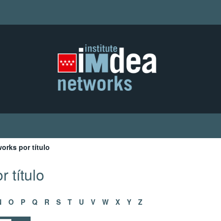
orks por título
 título
N
O
P
Q
R
S
T
U
V
W
X
Y
Z