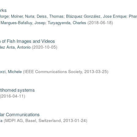
orks
Jorge
;
Molner, Nuria
;
Deiss, Thomas
;
Blázquez González, Jose Enrique
;
Phan
;
Mangues-Bafalluy, Josep
;
Turyagyenda, Charles
(
2018-06-18
)
on of Fish Images and Videos
ez Anta, Antonio
(
2020-10-05
)
orzi, Michele
(
IEEE Communications Society
,
2013-03-25
)
ultihomed systems
(
2016-04-11
)
ular Communications
ía
(
MDPI AG, Basel, Switzerland
,
2013-01-24
)