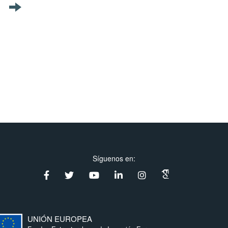
Síguenos en:
UNIÓN EUROPEA