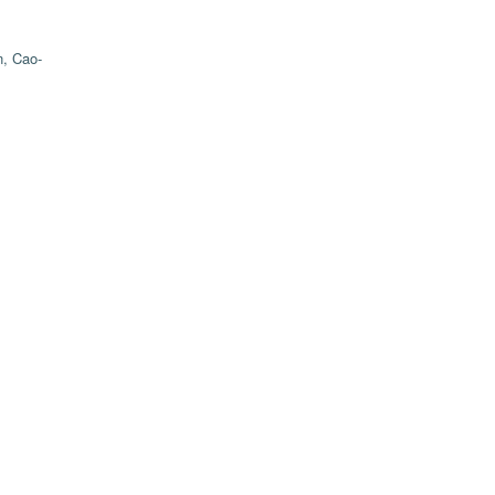
, Cao-