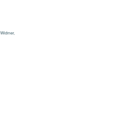
;
Widmer,