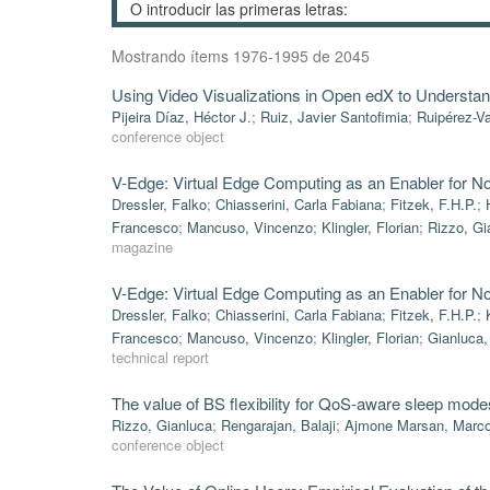
Mostrando ítems 1976-1995 de 2045
Using Video Visualizations in Open edX to Understand
Pijeira Díaz, Héctor J.
;
Ruiz, Javier Santofimia
;
Ruipérez-Va
conference object
V-Edge: Virtual Edge Computing as an Enabler for N
Dressler, Falko
;
Chiasserini, Carla Fabiana
;
Fitzek, F.H.P.
;
Francesco
;
Mancuso, Vincenzo
;
Klingler, Florian
;
Rizzo, Gi
magazine
V-Edge: Virtual Edge Computing as an Enabler for N
Dressler, Falko
;
Chiasserini, Carla Fabiana
;
Fitzek, F.H.P.
;
Francesco
;
Mancuso, Vincenzo
;
Klingler, Florian
;
Gianluca,
technical report
The value of BS flexibility for QoS-aware sleep mode
Rizzo, Gianluca
;
Rengarajan, Balaji
;
Ajmone Marsan, Marc
conference object