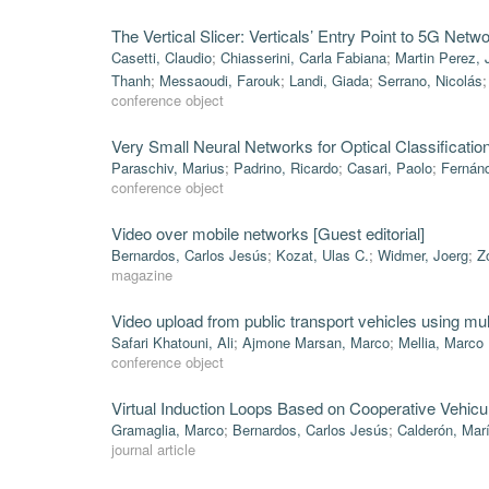
The Vertical Slicer: Verticals’ Entry Point to 5G Netw
Casetti, Claudio
;
Chiasserini, Carla Fabiana
;
Martin Perez, 
Thanh
;
Messaoudi, Farouk
;
Landi, Giada
;
Serrano, Nicolás
conference object
Very Small Neural Networks for Optical Classificati
Paraschiv, Marius
;
Padrino, Ricardo
;
Casari, Paolo
;
Fernánd
conference object
Video over mobile networks [Guest editorial]
Bernardos, Carlos Jesús
;
Kozat, Ulas C.
;
Widmer, Joerg
;
Z
magazine
Video upload from public transport vehicles using m
Safari Khatouni, Ali
;
Ajmone Marsan, Marco
;
Mellia, Marco
conference object
Virtual Induction Loops Based on Cooperative Vehic
Gramaglia, Marco
;
Bernardos, Carlos Jesús
;
Calderón, Mar
journal article