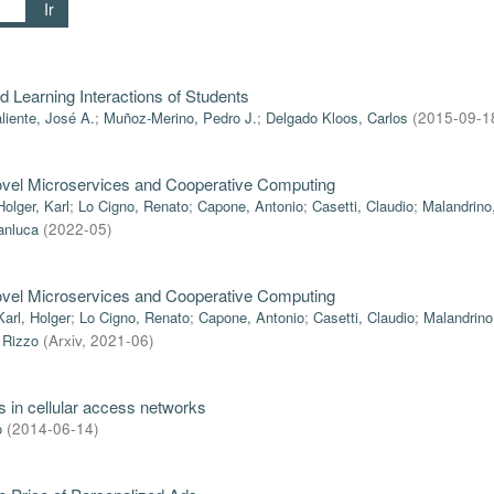
Ir
 Learning Interactions of Students
liente, José A.
;
Muñoz-Merino, Pedro J.
;
Delgado Kloos, Carlos
(
2015-09-1
ovel Microservices and Cooperative Computing
Holger, Karl
;
Lo Cigno, Renato
;
Capone, Antonio
;
Casetti, Claudio
;
Malandrino
anluca
(
2022-05
)
ovel Microservices and Cooperative Computing
Karl, Holger
;
Lo Cigno, Renato
;
Capone, Antonio
;
Casetti, Claudio
;
Malandrino
 Rizzo
(
Arxiv
,
2021-06
)
s in cellular access networks
o
(
2014-06-14
)