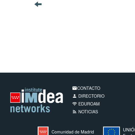
CONTACTO
email
DIRECTORIO
person
EDUROAM
wifi
NOTICIAS
rss_feed
UNIÓ
Comunidad de Madrid