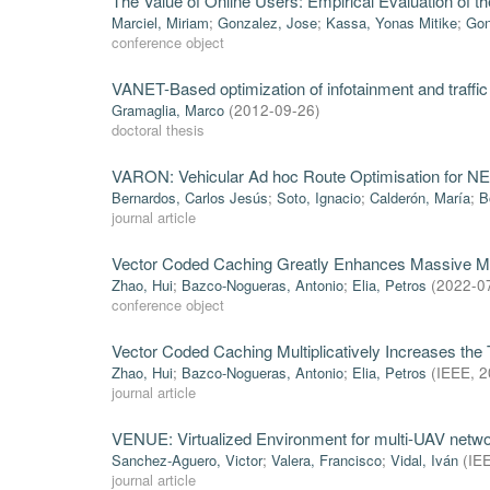
The Value of Online Users: Empirical Evaluation of t
Marciel, Miriam
;
Gonzalez, Jose
;
Kassa, Yonas Mitike
;
Gon
conference object
VANET-Based optimization of infotainment and traffic 
Gramaglia, Marco
(
2012-09-26
)
doctoral thesis
VARON: Vehicular Ad hoc Route Optimisation for 
Bernardos, Carlos Jesús
;
Soto, Ignacio
;
Calderón, María
;
B
journal article
Vector Coded Caching Greatly Enhances Massive 
Zhao, Hui
;
Bazco-Nogueras, Antonio
;
Elia, Petros
(
2022-0
conference object
Vector Coded Caching Multiplicatively Increases the
Zhao, Hui
;
Bazco-Nogueras, Antonio
;
Elia, Petros
(
IEEE
,
2
journal article
VENUE: Virtualized Environment for multi-UAV netwo
Sanchez-Aguero, Victor
;
Valera, Francisco
;
Vidal, Iván
(
IE
journal article