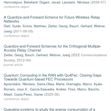
Hemmatpour, Behafarid
;
Dogani, Javad
;
Laoutaris, Nikolaos
(
2026-07
)
conference object
A Quantize-and-Forward Scheme for Future Wireless Relay
Networks
Dietl, Guido
;
Sciora, Matthieu
;
Zeitler, Georg
;
Bauch, Gerhard
;
Widmer,
Joerg
(
2011-09-05
)
conference object
Quantize-and-Forward Schemes for the Orthogonal Multiple-
Access Relay Channel
Zeitler, Georg
;
Bauch, Gerhard
;
Widmer, Joerg
(
IEEE Communications
Society
,
2012-04
)
journal article
Quantum Computing in the RAN with Qu4Fec: Closing Gaps
Towards Quantum-based FEC Processors
Apostolakis, Nikolaos
;
Sierra-Obea, Marta
;
Gramaglia, Marco
;
Ayala-
Romero, Jose A.
;
Garcia-Saavedra, Andres
;
Fiore, Marco
;
Banchs,
Albert
;
Costa-Perez, Xavier
(
2025-06
)
conference object
Queueing systems to study the energy consumption of a