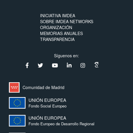
INICIATIVA IMDEA
SOBRE IMDEA NETWORKS
ORGANIZACIÓN
MEMORIAS ANUALES
TRANSPARENCIA
Síguenos en:
Comunidad de Madrid
UNIÓN EUROPEA
Fondo Social Europeo
UNIÓN EUROPEA
Fondo Europeo de Desarrollo Regional