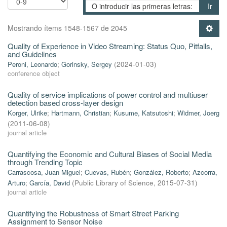
Ir
Mostrando ítems 1548-1567 de 2045
Quality of Experience in Video Streaming: Status Quo, Pitfalls,
and Guidelines
Peroni, Leonardo
;
Gorinsky, Sergey
(
2024-01-03
)
conference object
Quality of service implications of power control and multiuser
detection based cross-layer design
Korger, Ulrike
;
Hartmann, Christian
;
Kusume, Katsutoshi
;
Widmer, Joerg
(
2011-06-08
)
journal article
Quantifying the Economic and Cultural Biases of Social Media
through Trending Topic
Carrascosa, Juan Miguel
;
Cuevas, Rubén
;
González, Roberto
;
Azcorra,
Arturo
;
García, David
(
Public Library of Science
,
2015-07-31
)
journal article
Quantifying the Robustness of Smart Street Parking
Assignment to Sensor Noise