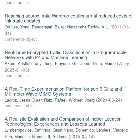
journal article
Reaching approximate Wardrop equilibrium at reduced costs of
link state updates
Oh Lee, Yong
;
Rengarajan, Balaji
;
Narasimha Reddy, A.L.
(
2011-01-
04
)
conference object
Real-Time Encrypted Traffic Classification in Programmable
Networks with P4 and Machine Learning
Akem, Aristide Tanyi-Jong
;
Fraysse, Guillaume
;
Fiore, Marco
(
Wiley
,
2025-01-08
)
journal article
A Real-Time Experimentation Platform for sub-6 GHz and
Millimeter-Wave MIMO Systems
Lacruz, Jesús Omar
;
Ruiz, Rafael
;
Widmer, Joerg
(
2021-06-24
)
conference object
A Realistic Evaluation and Comparison of Indoor Location
Technologies: Experiences and Lessons Learned
Lymberopoulos, Dimitrios
;
Giustiniano, Domenico
;
Lenders, Vincent
;
Rea, Maurizio
;
Marcaletti, Andreas
(
2015-04-14
)