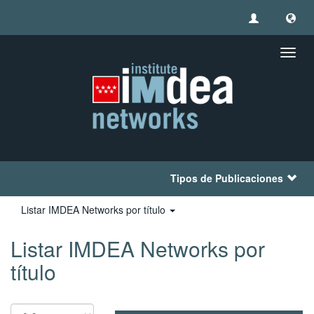
Camb
naveg
Tipos de Publicaciones
Listar IMDEA Networks por título
Listar IMDEA Networks por
título