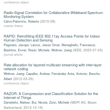
conference object
Radio-Signal Correlation for Collaborative Wideband Spectrum
Monitoring System
Calvo-Palomino, Roberto
(
2015-09
)
master thesis
RAPID: Retrofitting IEEE 802.11ay Access Points for Indoor
Human Detection and Sensing
Pegoraro, Jacopo
;
Lacruz, Jesús Omar
;
Meneghello, Francesca
;
Bashirov, Enver
;
Rossi, Michele
;
Widmer, Joerg
(
IEEE
,
2023-07-03
)
journal article
Rate allocation for layered multicast streaming with inter-layer
network coding
Widmer, Joerg
;
Capalbo, Andrea
;
Fernández Anta, Antonio
;
Banchs,
Albert
(
2012-03-25
)
conference object
RAZOR: A Compression and Classification Solution for the
Internet of Things
Danieletto, Matteo
;
Bui, Nicola
;
Zorzi, Michele
(
MDPI AG, Basel,
Switzerland
,
2013-12-19
)