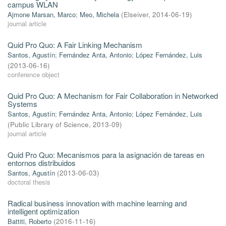
campus WLAN
Ajmone Marsan, Marco
;
Meo, Michela
(
Elseiver
,
2014-06-19
)
journal article
Quid Pro Quo: A Fair Linking Mechanism
Santos, Agustín
;
Fernández Anta, Antonio
;
López Fernández, Luis
(
2013-06-16
)
conference object
Quid Pro Quo: A Mechanism for Fair Collaboration in Networked
Systems
Santos, Agustín
;
Fernández Anta, Antonio
;
López Fernández, Luis
(
Public Library of Science
,
2013-09
)
journal article
Quid Pro Quo: Mecanismos para la asignación de tareas en
entornos distribuidos
Santos, Agustín
(
2013-06-03
)
doctoral thesis
Radical business innovation with machine learning and
intelligent optimization
Battiti, Roberto
(
2016-11-16
)