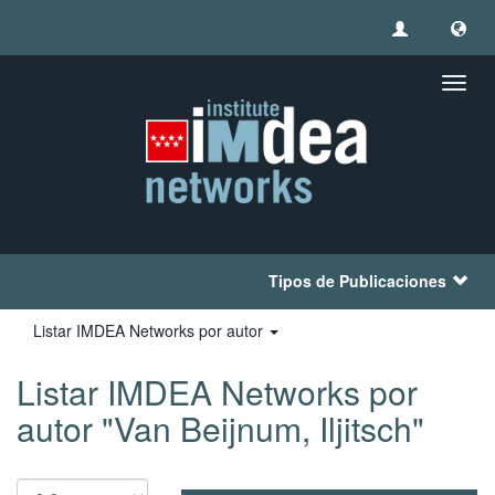
Camb
naveg
Tipos de Publicaciones
Listar IMDEA Networks por autor
Listar IMDEA Networks por
autor "Van Beijnum, Iljitsch"