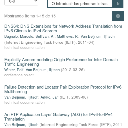
Ir
Mostrando ítems 1-15 de 15
DNS64: DNS Extensions for Network Address Translation from
IPv6 Clients to IPv4 Servers
Bagnulo, Marcelo
;
Sullivan, A.
;
Matthews, P.
;
Van Beijnum, Iljitsch
(
Internet Engineering Task Force (IETF)
,
2011-04
)
technical documentation
Explicitly Accommodating Origin Preference for Inter-Domain
Traffic Engineering
Winter, Rolf
;
Van Beijnum, Iljitsch
(
2012-03-26
)
conference object
Failure Detection and Locator Pair Exploration Protocol for IPv6
Multihoming
Van Beijnum, Iljitsch
;
Arkko, Jari
(
IETF
,
2009-06
)
technical documentation
An FTP Application Layer Gateway (ALG) for IPv6-to-IPv4
Translation
Van Beijnum, Iljitsch
(
Internet Engineering Task Force (IETF)
,
2011-