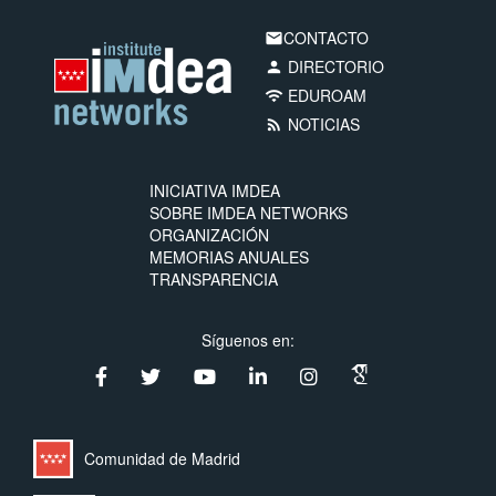
CONTACTO
email
DIRECTORIO
person
EDUROAM
wifi
NOTICIAS
rss_feed
INICIATIVA IMDEA
SOBRE IMDEA NETWORKS
ORGANIZACIÓN
MEMORIAS ANUALES
TRANSPARENCIA
Síguenos en:
Comunidad de Madrid