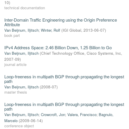
10
)
technical documentation
Inter-Domain Traffic Engineering using the Origin Preference
Attribute
Van Beijnum, Iljitsch
;
Winter, Rolf
(
IGI Global
,
2013-06-07
)
book part
IPv4 Address Space: 2.46 Billion Down, 1.25 Billion to Go
Van Beijnum, Iljitsch
(
Chief Technology Ofﬁce, Cisco Systems, Inc
,
2007-09
)
journal article
Loop-freeness in multipath BGP through propagating the longest
path
Van Beijnum, Iljitsch
(
2008-07
)
master thesis
Loop-freeness in multipath BGP through propagating the longest
path
Van Beijnum, Iljitsch
;
Crowcroft, Jon
;
Valera, Francisco
;
Bagnulo,
Marcelo
(
2009-06-14
)
conference object