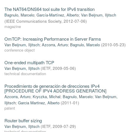
The NAT64/DNS64 tool suite for IPv6 transition
Bagnulo, Marcelo
;
García-Martínez, Alberto
;
Van Beijnum, Iljitsch
(
IEEE Communications Society
,
2012-07-06
)
magazine
OmTCP: Increasing Performance in Server Farms
Van Beijnum, Iljitsch
;
Azcorra, Arturo
;
Bagnulo, Marcelo
(
2010-05-23
)
conference object
One-ended multipath TCP
Van Beijnum, Iljitsch
(
IETF
,
2009-05-06
)
technical documentation
Procedimiento de generación de direcciones IPv4
[PROCEDURE OF IPV4 ADDRESS GENERATION]
Azcorra, Arturo
;
Kryczka, Michal
;
Bagnulo, Marcelo
;
Van Beijnum,
Iljitsch
;
Garcia Martinez, Alberto
(
2011-01
)
patent
Router buffer sizing
Van Beijnum, Iljitsch
(
IETF
,
2009-07-29
)
technical documentation