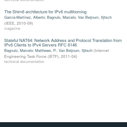
The Shim6 architecture for IPv6 multihoming
García-Martínez, Alberto
;
Bagnulo, Marcelo
;
Van Beijnum, Iljitsch
(
IEEE
,
2010-09
)
magazine
Stateful NAT64: Network Address and Protocol Translation from
IPv6 Clients to IPv4 Servers RFC 6146
Bagnulo, Marcelo
;
Matthews, P.
;
Van Beijnum, Iljitsch
(
Internet
Engineering Task Force (IETF)
,
2011-04
)
technical documentation