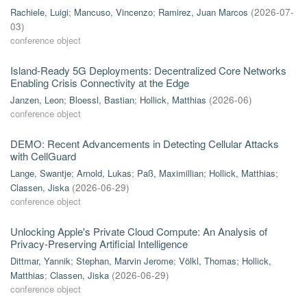
Rachiele, Luigi
;
Mancuso, Vincenzo
;
Ramirez, Juan Marcos
(
2026-07-
03
)
conference object
Island-Ready 5G Deployments: Decentralized Core Networks
Enabling Crisis Connectivity at the Edge
Janzen, Leon
;
Bloessl, Bastian
;
Hollick, Matthias
(
2026-06
)
conference object
DEMO: Recent Advancements in Detecting Cellular Attacks
with CellGuard
Lange, Swantje
;
Arnold, Lukas
;
Paß, Maximillian
;
Hollick, Matthias
;
Classen, Jiska
(
2026-06-29
)
conference object
Unlocking Apple's Private Cloud Compute: An Analysis of
Privacy-Preserving Artificial Intelligence
Dittmar, Yannik
;
Stephan, Marvin Jerome
;
Völkl, Thomas
;
Hollick,
Matthias
;
Classen, Jiska
(
2026-06-29
)
conference object