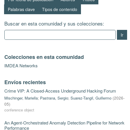
Palabras clave
Tipos de contenido
Buscar en esta comunidad y sus colecciones:
Ir
Colecciones en esta comunidad
IMDEA Networks
Envíos recientes
Crime VIP: A Closed-Access Underground Hacking Forum
Mischinger, Mariella
;
Pastrana, Sergio
;
Suarez-Tangil, Guillermo
(
2026-
05
)
conference object
An Agent-Orchestrated Anomaly Detection Pipeline for Network
Performance