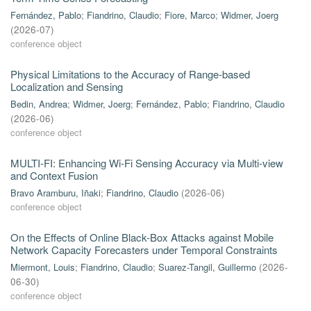
Fernández, Pablo
;
Fiandrino, Claudio
;
Fiore, Marco
;
Widmer, Joerg
(
2026-07
)
conference object
Physical Limitations to the Accuracy of Range-based
Localization and Sensing
Bedin, Andrea
;
Widmer, Joerg
;
Fernández, Pablo
;
Fiandrino, Claudio
(
2026-06
)
conference object
MULTI-FI: Enhancing Wi-Fi Sensing Accuracy via Multi-view
and Context Fusion
Bravo Aramburu, Iñaki
;
Fiandrino, Claudio
(
2026-06
)
conference object
On the Effects of Online Black-Box Attacks against Mobile
Network Capacity Forecasters under Temporal Constraints
Miermont, Louis
;
Fiandrino, Claudio
;
Suarez-Tangil, Guillermo
(
2026-
06-30
)
conference object