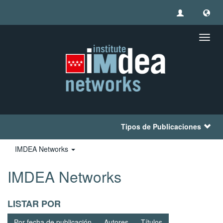
Camb
naveg
Tipos de Publicaciones
IMDEA Networks
IMDEA Networks
LISTAR POR
Por fecha de publicación
Autores
Títulos