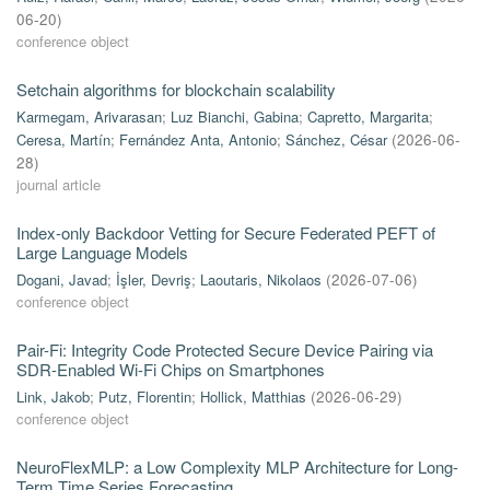
06-20
)
conference object
Setchain algorithms for blockchain scalability
Karmegam, Arivarasan
;
Luz Bianchi, Gabina
;
Capretto, Margarita
;
Ceresa, Martín
;
Fernández Anta, Antonio
;
Sánchez, César
(
2026-06-
28
)
journal article
Index-only Backdoor Vetting for Secure Federated PEFT of
Large Language Models
Dogani, Javad
;
İşler, Devriş
;
Laoutaris, Nikolaos
(
2026-07-06
)
conference object
Pair-Fi: Integrity Code Protected Secure Device Pairing via
SDR-Enabled Wi-Fi Chips on Smartphones
Link, Jakob
;
Putz, Florentin
;
Hollick, Matthias
(
2026-06-29
)
conference object
NeuroFlexMLP: a Low Complexity MLP Architecture for Long-
Term Time Series Forecasting