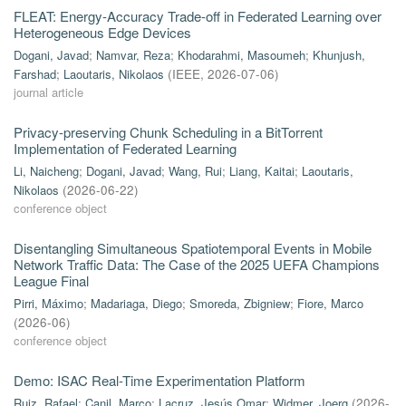
FLEAT: Energy-Accuracy Trade-off in Federated Learning over
Heterogeneous Edge Devices
Dogani, Javad
;
Namvar, Reza
;
Khodarahmi, Masoumeh
;
Khunjush,
Farshad
;
Laoutaris, Nikolaos
(
IEEE
,
2026-07-06
)
journal article
Privacy-preserving Chunk Scheduling in a BitTorrent
Implementation of Federated Learning
Li, Naicheng
;
Dogani, Javad
;
Wang, Rui
;
Liang, Kaitai
;
Laoutaris,
Nikolaos
(
2026-06-22
)
conference object
Disentangling Simultaneous Spatiotemporal Events in Mobile
Network Traffic Data: The Case of the 2025 UEFA Champions
League Final
Pirri, Máximo
;
Madariaga, Diego
;
Smoreda, Zbigniew
;
Fiore, Marco
(
2026-06
)
conference object
Demo: ISAC Real-Time Experimentation Platform
Ruiz, Rafael
;
Canil, Marco
;
Lacruz, Jesús Omar
;
Widmer, Joerg
(
2026-