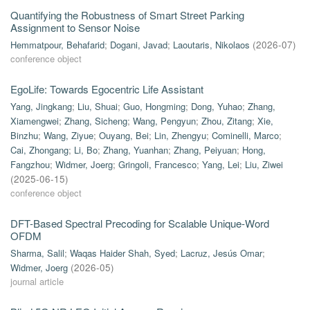
Quantifying the Robustness of Smart Street Parking
Assignment to Sensor Noise
Hemmatpour, Behafarid
;
Dogani, Javad
;
Laoutaris, Nikolaos
(
2026-07
)
conference object
EgoLife: Towards Egocentric Life Assistant
Yang, Jingkang
;
Liu, Shuai
;
Guo, Hongming
;
Dong, Yuhao
;
Zhang,
Xiamengwei
;
Zhang, Sicheng
;
Wang, Pengyun
;
Zhou, Zitang
;
Xie,
Binzhu
;
Wang, Ziyue
;
Ouyang, Bei
;
Lin, Zhengyu
;
Cominelli, Marco
;
Cai, Zhongang
;
Li, Bo
;
Zhang, Yuanhan
;
Zhang, Peiyuan
;
Hong,
Fangzhou
;
Widmer, Joerg
;
Gringoli, Francesco
;
Yang, Lei
;
Liu, Ziwei
(
2025-06-15
)
conference object
DFT-Based Spectral Precoding for Scalable Unique-Word
OFDM
Sharma, Salil
;
Waqas Haider Shah, Syed
;
Lacruz, Jesús Omar
;
Widmer, Joerg
(
2026-05
)
journal article