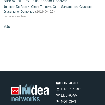
Blind 5G NR LEO Initial Access Receiver
Jaminon-De Roeck, Chen
;
Timothy, Otim
;
Santaromita, Giuseppe
;
Giustiniano, Domenico
(
2026-04-20
)
conference object
Más
CONTACTO
email
DIRECTORIO
person
EDUROAM
wifi
NOTICIAS
rss_feed