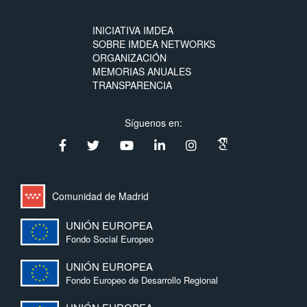
INICIATIVA IMDEA
SOBRE IMDEA NETWORKS
ORGANIZACIÓN
MEMORIAS ANUALES
TRANSPARENCIA
Síguenos en:
Comunidad de Madrid
UNIÓN EUROPEA
Fondo Social Europeo
UNIÓN EUROPEA
Fondo Europeo de Desarrollo Regional