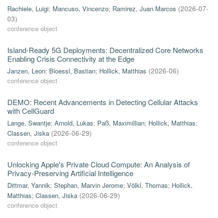
Rachiele, Luigi
;
Mancuso, Vincenzo
;
Ramirez, Juan Marcos
(
2026-07-
03
)
conference object
Island-Ready 5G Deployments: Decentralized Core Networks
Enabling Crisis Connectivity at the Edge
Janzen, Leon
;
Bloessl, Bastian
;
Hollick, Matthias
(
2026-06
)
conference object
DEMO: Recent Advancements in Detecting Cellular Attacks
with CellGuard
Lange, Swantje
;
Arnold, Lukas
;
Paß, Maximillian
;
Hollick, Matthias
;
Classen, Jiska
(
2026-06-29
)
conference object
Unlocking Apple's Private Cloud Compute: An Analysis of
Privacy-Preserving Artificial Intelligence
Dittmar, Yannik
;
Stephan, Marvin Jerome
;
Völkl, Thomas
;
Hollick,
Matthias
;
Classen, Jiska
(
2026-06-29
)
conference object