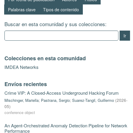
Palabras clave
Tipos de contenido
Buscar en esta comunidad y sus colecciones:
Ir
Colecciones en esta comunidad
IMDEA Networks
Envíos recientes
Crime VIP: A Closed-Access Underground Hacking Forum
Mischinger, Mariella
;
Pastrana, Sergio
;
Suarez-Tangil, Guillermo
(
2026-
05
)
conference object
An Agent-Orchestrated Anomaly Detection Pipeline for Network
Performance