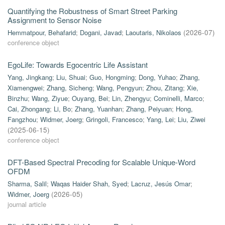
Quantifying the Robustness of Smart Street Parking
Assignment to Sensor Noise
Hemmatpour, Behafarid
;
Dogani, Javad
;
Laoutaris, Nikolaos
(
2026-07
)
conference object
EgoLife: Towards Egocentric Life Assistant
Yang, Jingkang
;
Liu, Shuai
;
Guo, Hongming
;
Dong, Yuhao
;
Zhang,
Xiamengwei
;
Zhang, Sicheng
;
Wang, Pengyun
;
Zhou, Zitang
;
Xie,
Binzhu
;
Wang, Ziyue
;
Ouyang, Bei
;
Lin, Zhengyu
;
Cominelli, Marco
;
Cai, Zhongang
;
Li, Bo
;
Zhang, Yuanhan
;
Zhang, Peiyuan
;
Hong,
Fangzhou
;
Widmer, Joerg
;
Gringoli, Francesco
;
Yang, Lei
;
Liu, Ziwei
(
2025-06-15
)
conference object
DFT-Based Spectral Precoding for Scalable Unique-Word
OFDM
Sharma, Salil
;
Waqas Haider Shah, Syed
;
Lacruz, Jesús Omar
;
Widmer, Joerg
(
2026-05
)
journal article