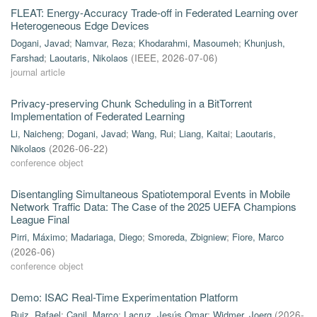
FLEAT: Energy-Accuracy Trade-off in Federated Learning over
Heterogeneous Edge Devices
Dogani, Javad
;
Namvar, Reza
;
Khodarahmi, Masoumeh
;
Khunjush,
Farshad
;
Laoutaris, Nikolaos
(
IEEE
,
2026-07-06
)
journal article
Privacy-preserving Chunk Scheduling in a BitTorrent
Implementation of Federated Learning
Li, Naicheng
;
Dogani, Javad
;
Wang, Rui
;
Liang, Kaitai
;
Laoutaris,
Nikolaos
(
2026-06-22
)
conference object
Disentangling Simultaneous Spatiotemporal Events in Mobile
Network Traffic Data: The Case of the 2025 UEFA Champions
League Final
Pirri, Máximo
;
Madariaga, Diego
;
Smoreda, Zbigniew
;
Fiore, Marco
(
2026-06
)
conference object
Demo: ISAC Real-Time Experimentation Platform
Ruiz, Rafael
;
Canil, Marco
;
Lacruz, Jesús Omar
;
Widmer, Joerg
(
2026-