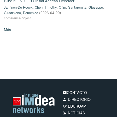
Blind 5G NR LEO Initial Access Receiver
Jaminon-De Roeck, Chen
;
Timothy, Otim
;
Santaromita, Giuseppe
;
Giustiniano, Domenico
(
2026-04-20
)
conference object
Más
CONTACTO
email
DIRECTORIO
person
EDUROAM
wifi
NOTICIAS
rss_feed