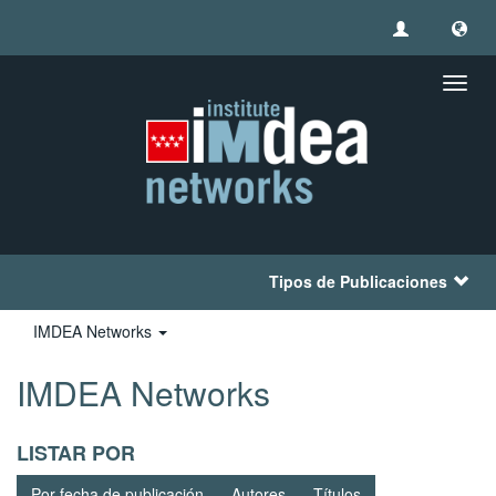
Camb
naveg
Tipos de Publicaciones
IMDEA Networks
IMDEA Networks
LISTAR POR
Por fecha de publicación
Autores
Títulos