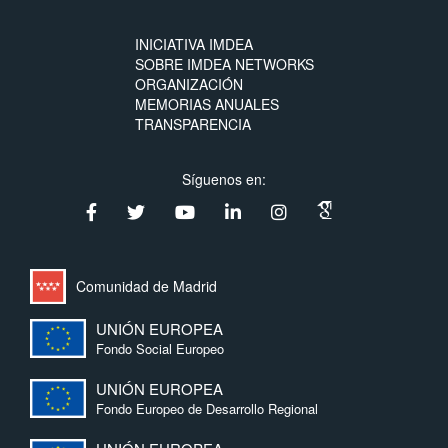
INICIATIVA IMDEA
SOBRE IMDEA NETWORKS
ORGANIZACIÓN
MEMORIAS ANUALES
TRANSPARENCIA
Síguenos en:
Comunidad de Madrid
UNIÓN EUROPEA
Fondo Social Europeo
UNIÓN EUROPEA
Fondo Europeo de Desarrollo Regional