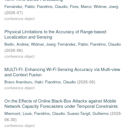
Fernández, Pablo
;
Fiandrino, Claudio
;
Fiore, Marco
;
Widmer, Joerg
(
2026-07
)
conference object
Physical Limitations to the Accuracy of Range-based
Localization and Sensing
Bedin, Andrea
;
Widmer, Joerg
;
Fernández, Pablo
;
Fiandrino, Claudio
(
2026-06
)
conference object
MULTI-FI: Enhancing Wi-Fi Sensing Accuracy via Multi-view
and Context Fusion
Bravo Aramburu, Iñaki
;
Fiandrino, Claudio
(
2026-06
)
conference object
On the Effects of Online Black-Box Attacks against Mobile
Network Capacity Forecasters under Temporal Constraints
Miermont, Louis
;
Fiandrino, Claudio
;
Suarez-Tangil, Guillermo
(
2026-
06-30
)
conference object