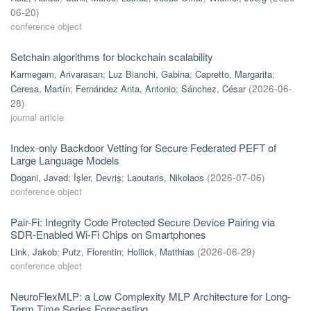
06-20
)
conference object
Setchain algorithms for blockchain scalability
Karmegam, Arivarasan
;
Luz Bianchi, Gabina
;
Capretto, Margarita
;
Ceresa, Martín
;
Fernández Anta, Antonio
;
Sánchez, César
(
2026-06-
28
)
journal article
Index-only Backdoor Vetting for Secure Federated PEFT of
Large Language Models
Dogani, Javad
;
İşler, Devriş
;
Laoutaris, Nikolaos
(
2026-07-06
)
conference object
Pair-Fi: Integrity Code Protected Secure Device Pairing via
SDR-Enabled Wi-Fi Chips on Smartphones
Link, Jakob
;
Putz, Florentin
;
Hollick, Matthias
(
2026-06-29
)
conference object
NeuroFlexMLP: a Low Complexity MLP Architecture for Long-
Term Time Series Forecasting