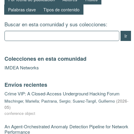
Palabras clave
Tipos de contenido
Buscar en esta comunidad y sus colecciones:
Ir
Colecciones en esta comunidad
IMDEA Networks
Envíos recientes
Crime VIP: A Closed-Access Underground Hacking Forum
Mischinger, Mariella
;
Pastrana, Sergio
;
Suarez-Tangil, Guillermo
(
2026-
05
)
conference object
An Agent-Orchestrated Anomaly Detection Pipeline for Network
Performance