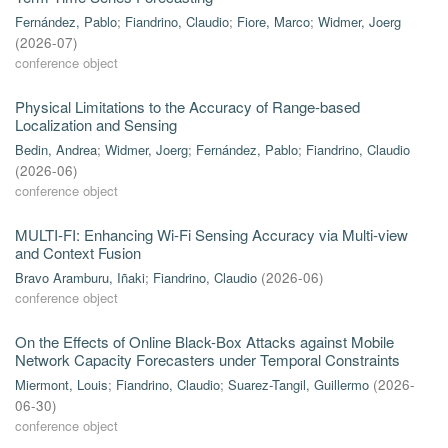
Fernández, Pablo
;
Fiandrino, Claudio
;
Fiore, Marco
;
Widmer, Joerg
(
2026-07
)
conference object
Physical Limitations to the Accuracy of Range-based
Localization and Sensing
Bedin, Andrea
;
Widmer, Joerg
;
Fernández, Pablo
;
Fiandrino, Claudio
(
2026-06
)
conference object
MULTI-FI: Enhancing Wi-Fi Sensing Accuracy via Multi-view
and Context Fusion
Bravo Aramburu, Iñaki
;
Fiandrino, Claudio
(
2026-06
)
conference object
On the Effects of Online Black-Box Attacks against Mobile
Network Capacity Forecasters under Temporal Constraints
Miermont, Louis
;
Fiandrino, Claudio
;
Suarez-Tangil, Guillermo
(
2026-
06-30
)
conference object