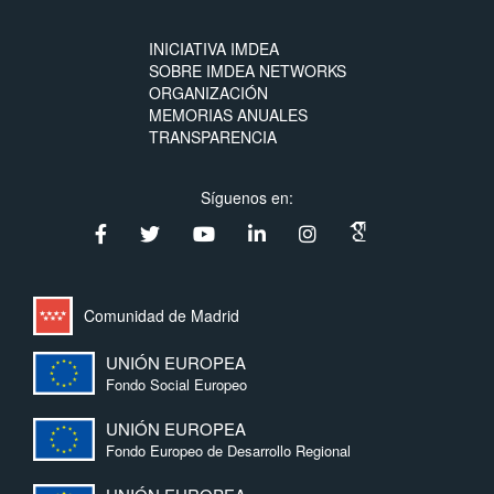
INICIATIVA IMDEA
SOBRE IMDEA NETWORKS
ORGANIZACIÓN
MEMORIAS ANUALES
TRANSPARENCIA
Síguenos en:
Comunidad de Madrid
UNIÓN EUROPEA
Fondo Social Europeo
UNIÓN EUROPEA
Fondo Europeo de Desarrollo Regional