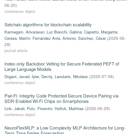
06-20
)
conference object
Setchain algorithms for blockchain scalability
Karmegam, Arivarasan
;
Luz Bianchi, Gabina
;
Capretto, Margarita
;
Ceresa, Martín
;
Fernández Anta, Antonio
;
Sánchez, César
(
2026-06-
28
)
journal article
Index-only Backdoor Vetting for Secure Federated PEFT of
Large Language Models
Dogani, Javad
;
İşler, Devriş
;
Laoutaris, Nikolaos
(
2026-07-06
)
conference object
Pair-Fi: Integrity Code Protected Secure Device Pairing via
SDR-Enabled Wi-Fi Chips on Smartphones
Link, Jakob
;
Putz, Florentin
;
Hollick, Matthias
(
2026-06-29
)
conference object
NeuroFlexMLP: a Low Complexity MLP Architecture for Long-
Term Time Series Forecasting