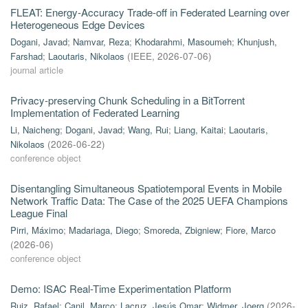
FLEAT: Energy-Accuracy Trade-off in Federated Learning over
Heterogeneous Edge Devices
Dogani, Javad
;
Namvar, Reza
;
Khodarahmi, Masoumeh
;
Khunjush,
Farshad
;
Laoutaris, Nikolaos
(
IEEE
,
2026-07-06
)
journal article
Privacy-preserving Chunk Scheduling in a BitTorrent
Implementation of Federated Learning
Li, Naicheng
;
Dogani, Javad
;
Wang, Rui
;
Liang, Kaitai
;
Laoutaris,
Nikolaos
(
2026-06-22
)
conference object
Disentangling Simultaneous Spatiotemporal Events in Mobile
Network Traffic Data: The Case of the 2025 UEFA Champions
League Final
Pirri, Máximo
;
Madariaga, Diego
;
Smoreda, Zbigniew
;
Fiore, Marco
(
2026-06
)
conference object
Demo: ISAC Real-Time Experimentation Platform
Ruiz, Rafael
;
Canil, Marco
;
Lacruz, Jesús Omar
;
Widmer, Joerg
(
2026-