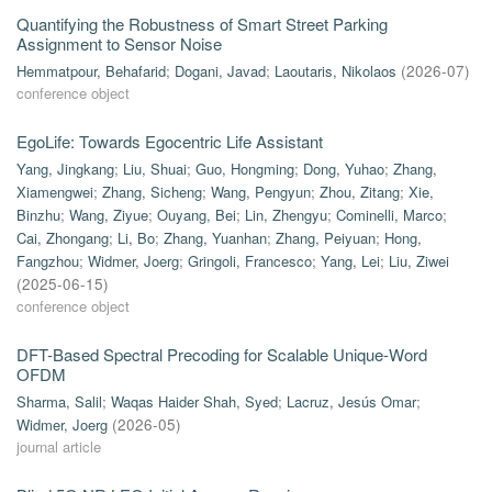
Quantifying the Robustness of Smart Street Parking
Assignment to Sensor Noise
Hemmatpour, Behafarid
;
Dogani, Javad
;
Laoutaris, Nikolaos
(
2026-07
)
conference object
EgoLife: Towards Egocentric Life Assistant
Yang, Jingkang
;
Liu, Shuai
;
Guo, Hongming
;
Dong, Yuhao
;
Zhang,
Xiamengwei
;
Zhang, Sicheng
;
Wang, Pengyun
;
Zhou, Zitang
;
Xie,
Binzhu
;
Wang, Ziyue
;
Ouyang, Bei
;
Lin, Zhengyu
;
Cominelli, Marco
;
Cai, Zhongang
;
Li, Bo
;
Zhang, Yuanhan
;
Zhang, Peiyuan
;
Hong,
Fangzhou
;
Widmer, Joerg
;
Gringoli, Francesco
;
Yang, Lei
;
Liu, Ziwei
(
2025-06-15
)
conference object
DFT-Based Spectral Precoding for Scalable Unique-Word
OFDM
Sharma, Salil
;
Waqas Haider Shah, Syed
;
Lacruz, Jesús Omar
;
Widmer, Joerg
(
2026-05
)
journal article