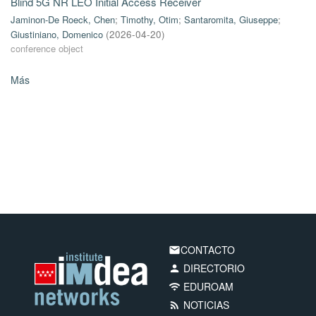
Blind 5G NR LEO Initial Access Receiver
Jaminon-De Roeck, Chen
;
Timothy, Otim
;
Santaromita, Giuseppe
;
Giustiniano, Domenico
(
2026-04-20
)
conference object
Más
CONTACTO
email
DIRECTORIO
person
EDUROAM
wifi
NOTICIAS
rss_feed