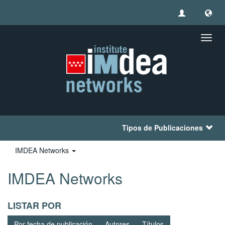
Camb
naveg
Tipos de Publicaciones
IMDEA Networks
IMDEA Networks
LISTAR POR
Por fecha de publicación
Autores
Títulos