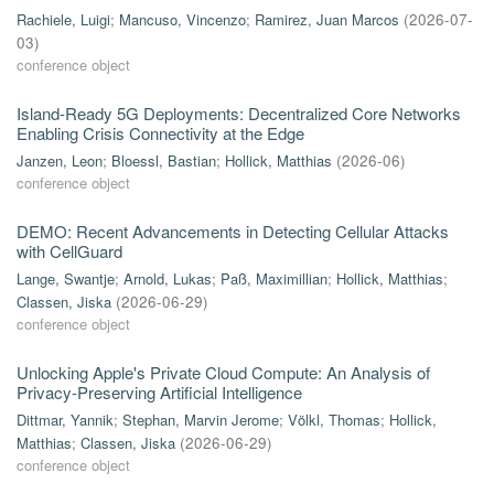
Rachiele, Luigi
;
Mancuso, Vincenzo
;
Ramirez, Juan Marcos
(
2026-07-
03
)
conference object
Island-Ready 5G Deployments: Decentralized Core Networks
Enabling Crisis Connectivity at the Edge
Janzen, Leon
;
Bloessl, Bastian
;
Hollick, Matthias
(
2026-06
)
conference object
DEMO: Recent Advancements in Detecting Cellular Attacks
with CellGuard
Lange, Swantje
;
Arnold, Lukas
;
Paß, Maximillian
;
Hollick, Matthias
;
Classen, Jiska
(
2026-06-29
)
conference object
Unlocking Apple's Private Cloud Compute: An Analysis of
Privacy-Preserving Artificial Intelligence
Dittmar, Yannik
;
Stephan, Marvin Jerome
;
Völkl, Thomas
;
Hollick,
Matthias
;
Classen, Jiska
(
2026-06-29
)
conference object