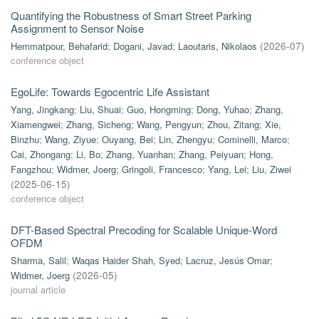
Quantifying the Robustness of Smart Street Parking
Assignment to Sensor Noise
Hemmatpour, Behafarid
;
Dogani, Javad
;
Laoutaris, Nikolaos
(
2026-07
)
conference object
EgoLife: Towards Egocentric Life Assistant
Yang, Jingkang
;
Liu, Shuai
;
Guo, Hongming
;
Dong, Yuhao
;
Zhang,
Xiamengwei
;
Zhang, Sicheng
;
Wang, Pengyun
;
Zhou, Zitang
;
Xie,
Binzhu
;
Wang, Ziyue
;
Ouyang, Bei
;
Lin, Zhengyu
;
Cominelli, Marco
;
Cai, Zhongang
;
Li, Bo
;
Zhang, Yuanhan
;
Zhang, Peiyuan
;
Hong,
Fangzhou
;
Widmer, Joerg
;
Gringoli, Francesco
;
Yang, Lei
;
Liu, Ziwei
(
2025-06-15
)
conference object
DFT-Based Spectral Precoding for Scalable Unique-Word
OFDM
Sharma, Salil
;
Waqas Haider Shah, Syed
;
Lacruz, Jesús Omar
;
Widmer, Joerg
(
2026-05
)
journal article