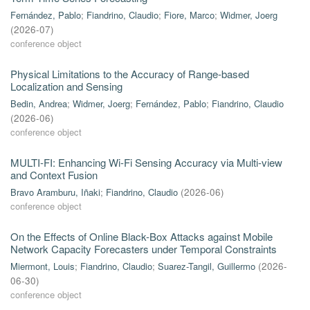
Fernández, Pablo
;
Fiandrino, Claudio
;
Fiore, Marco
;
Widmer, Joerg
(
2026-07
)
conference object
Physical Limitations to the Accuracy of Range-based
Localization and Sensing
Bedin, Andrea
;
Widmer, Joerg
;
Fernández, Pablo
;
Fiandrino, Claudio
(
2026-06
)
conference object
MULTI-FI: Enhancing Wi-Fi Sensing Accuracy via Multi-view
and Context Fusion
Bravo Aramburu, Iñaki
;
Fiandrino, Claudio
(
2026-06
)
conference object
On the Effects of Online Black-Box Attacks against Mobile
Network Capacity Forecasters under Temporal Constraints
Miermont, Louis
;
Fiandrino, Claudio
;
Suarez-Tangil, Guillermo
(
2026-
06-30
)
conference object