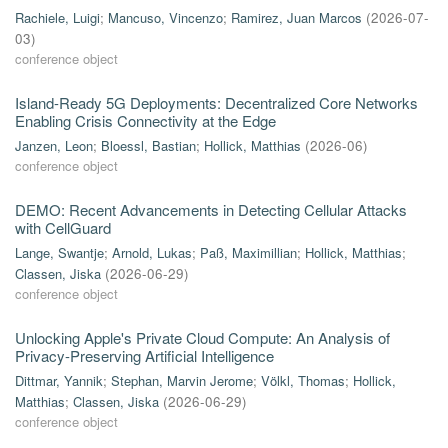
Rachiele, Luigi
;
Mancuso, Vincenzo
;
Ramirez, Juan Marcos
(
2026-07-
03
)
conference object
Island-Ready 5G Deployments: Decentralized Core Networks
Enabling Crisis Connectivity at the Edge
Janzen, Leon
;
Bloessl, Bastian
;
Hollick, Matthias
(
2026-06
)
conference object
DEMO: Recent Advancements in Detecting Cellular Attacks
with CellGuard
Lange, Swantje
;
Arnold, Lukas
;
Paß, Maximillian
;
Hollick, Matthias
;
Classen, Jiska
(
2026-06-29
)
conference object
Unlocking Apple's Private Cloud Compute: An Analysis of
Privacy-Preserving Artificial Intelligence
Dittmar, Yannik
;
Stephan, Marvin Jerome
;
Völkl, Thomas
;
Hollick,
Matthias
;
Classen, Jiska
(
2026-06-29
)
conference object