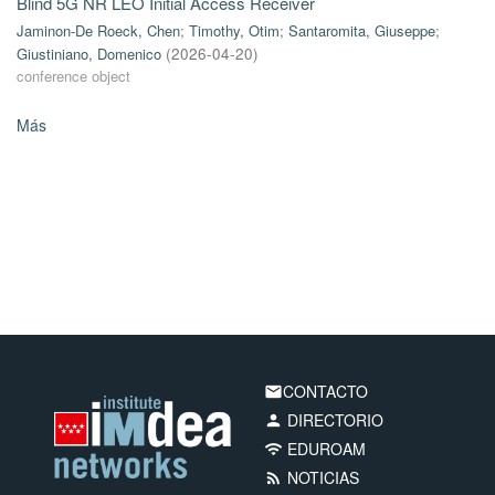
Blind 5G NR LEO Initial Access Receiver
Jaminon-De Roeck, Chen
;
Timothy, Otim
;
Santaromita, Giuseppe
;
Giustiniano, Domenico
(
2026-04-20
)
conference object
Más
CONTACTO
email
DIRECTORIO
person
EDUROAM
wifi
NOTICIAS
rss_feed