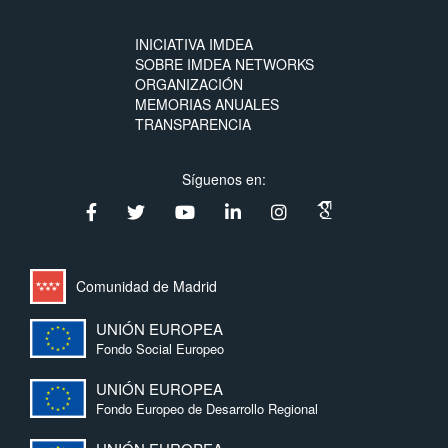
INICIATIVA IMDEA
SOBRE IMDEA NETWORKS
ORGANIZACIÓN
MEMORIAS ANUALES
TRANSPARENCIA
Síguenos en:
Comunidad de Madrid
UNIÓN EUROPEA
Fondo Social Europeo
UNIÓN EUROPEA
Fondo Europeo de Desarrollo Regional