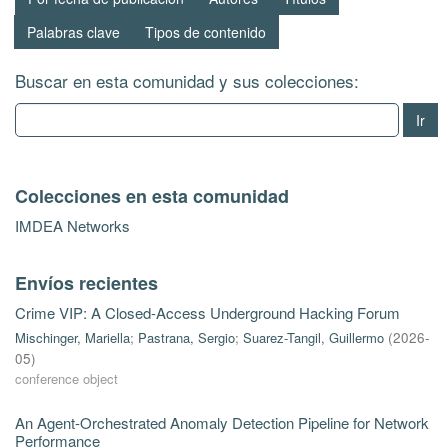
Palabras clave
Tipos de contenido
Buscar en esta comunidad y sus colecciones:
Ir
Colecciones en esta comunidad
IMDEA Networks
Envíos recientes
Crime VIP: A Closed-Access Underground Hacking Forum
Mischinger, Mariella
;
Pastrana, Sergio
;
Suarez-Tangil, Guillermo
(
2026-
05
)
conference object
An Agent-Orchestrated Anomaly Detection Pipeline for Network
Performance