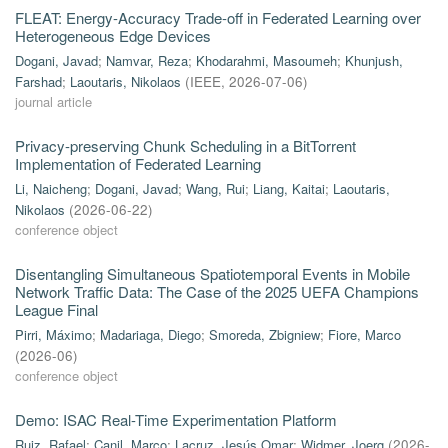
FLEAT: Energy-Accuracy Trade-off in Federated Learning over
Heterogeneous Edge Devices
Dogani, Javad
;
Namvar, Reza
;
Khodarahmi, Masoumeh
;
Khunjush,
Farshad
;
Laoutaris, Nikolaos
(
IEEE
,
2026-07-06
)
journal article
Privacy-preserving Chunk Scheduling in a BitTorrent
Implementation of Federated Learning
Li, Naicheng
;
Dogani, Javad
;
Wang, Rui
;
Liang, Kaitai
;
Laoutaris,
Nikolaos
(
2026-06-22
)
conference object
Disentangling Simultaneous Spatiotemporal Events in Mobile
Network Traffic Data: The Case of the 2025 UEFA Champions
League Final
Pirri, Máximo
;
Madariaga, Diego
;
Smoreda, Zbigniew
;
Fiore, Marco
(
2026-06
)
conference object
Demo: ISAC Real-Time Experimentation Platform
Ruiz, Rafael
;
Canil, Marco
;
Lacruz, Jesús Omar
;
Widmer, Joerg
(
2026-