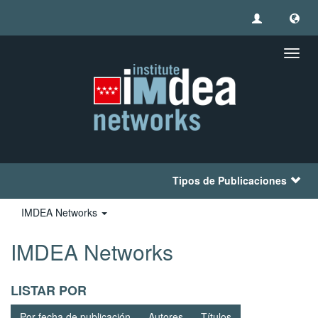
Camb
naveg
Tipos de Publicaciones
IMDEA Networks
IMDEA Networks
LISTAR POR
Por fecha de publicación
Autores
Títulos