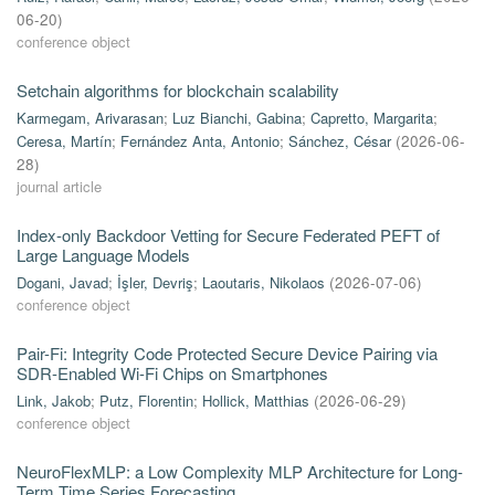
06-20
)
conference object
Setchain algorithms for blockchain scalability
Karmegam, Arivarasan
;
Luz Bianchi, Gabina
;
Capretto, Margarita
;
Ceresa, Martín
;
Fernández Anta, Antonio
;
Sánchez, César
(
2026-06-
28
)
journal article
Index-only Backdoor Vetting for Secure Federated PEFT of
Large Language Models
Dogani, Javad
;
İşler, Devriş
;
Laoutaris, Nikolaos
(
2026-07-06
)
conference object
Pair-Fi: Integrity Code Protected Secure Device Pairing via
SDR-Enabled Wi-Fi Chips on Smartphones
Link, Jakob
;
Putz, Florentin
;
Hollick, Matthias
(
2026-06-29
)
conference object
NeuroFlexMLP: a Low Complexity MLP Architecture for Long-
Term Time Series Forecasting